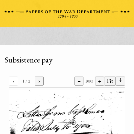
Subsistence pay
⇣
‹
›
−
+
Fit
1
/ 2
100%