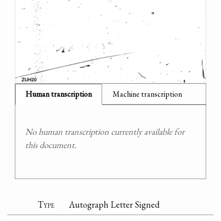
Human transcription
Machine transcription
No human transcription currently available for
this document.
Type
Autograph Letter Signed