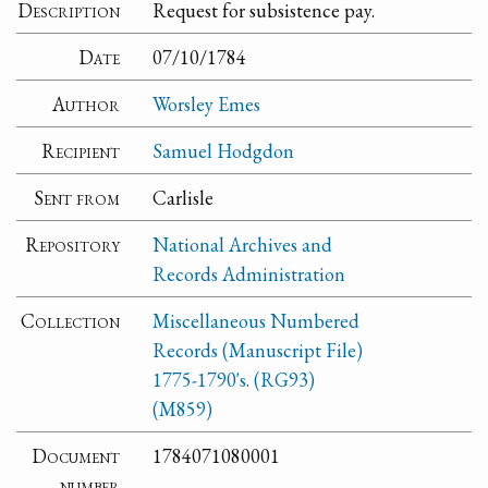
Description
Request for subsistence pay.
Date
07/10/1784
Author
Worsley Emes
Recipient
Samuel Hodgdon
Sent from
Carlisle
Repository
National Archives and
Records Administration
Collection
Miscellaneous Numbered
Records (Manuscript File)
1775-1790's. (RG93)
(M859)
Document
1784071080001
number