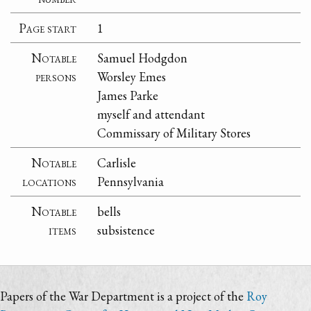
Page start
1
Notable
Samuel Hodgdon
persons
Worsley Emes
James Parke
myself and attendant
Commissary of Military Stores
Notable
Carlisle
locations
Pennsylvania
Notable
bells
items
subsistence
Papers of the War Department is a project of the
Roy