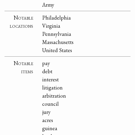
Army
Notable
Philadelphia
locations
Virginia
Pennsylvania
Massachusetts
United States
Notable
pay
items
debt
interest
litigation
arbitration
council
jury
acres
guinea