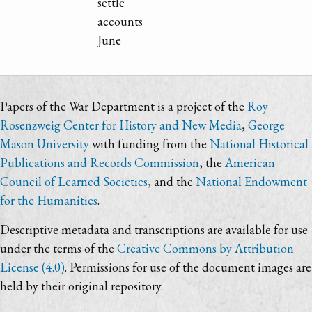
settle
accounts
June
Papers of the War Department is a project of the
Roy
Rosenzweig Center for History and New Media
,
George
Mason University
with funding from the
National Historical
Publications and Records Commission
, the
American
Council of Learned Societies
, and the
National Endowment
for the Humanities
.
Descriptive metadata and transcriptions are available for use
under the terms of the
Creative Commons by Attribution
License (4.0)
. Permissions for use of the document images are
held by their original repository.