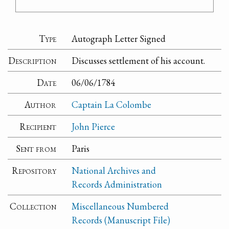
Type
Autograph Letter Signed
Description
Discusses settlement of his account.
Date
06/06/1784
Author
Captain La Colombe
Recipient
John Pierce
Sent from
Paris
Repository
National Archives and
Records Administration
Collection
Miscellaneous Numbered
Records (Manuscript File)