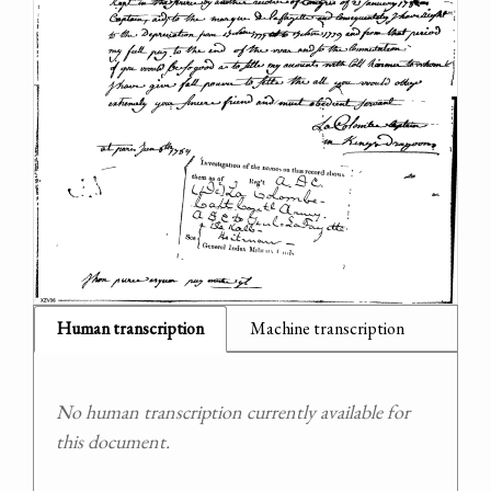
Human transcription
Machine transcription
No human transcription currently available for
this document.