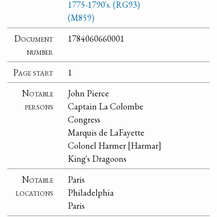
1775-1790's. (RG93)
(M859)
Document
1784060660001
number
Page start
1
Notable
John Pierce
persons
Captain La Colombe
Congress
Marquis de LaFayette
Colonel Harmer [Harmar]
King's Dragoons
Notable
Paris
locations
Philadelphia
Paris