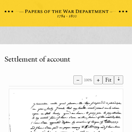
Settlement of account
⇣
−
+
Fit
100%