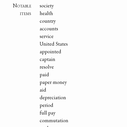
Notable
society
items
health
country
accounts
service
United States
appointed
captain
resolve
paid
paper money
aid
depreciation
period
full pay
commutation