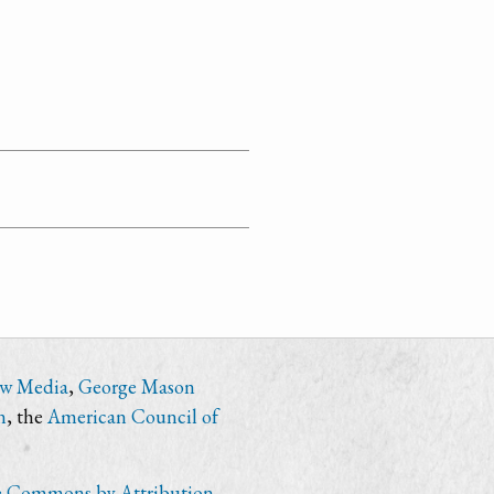
ew Media
,
George Mason
n
, the
American Council of
e Commons by Attribution