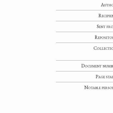
Auth
Recipie
Sent fr
Reposito
Collecti
Document numb
Page sta
Notable perso