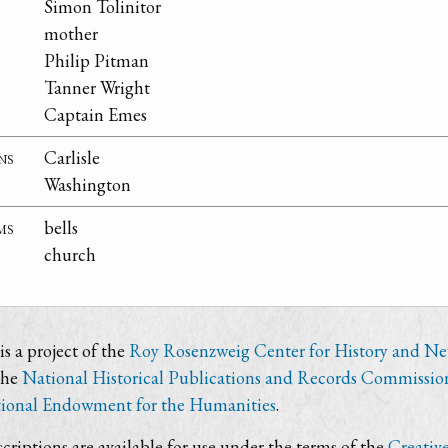
Simon Tolinitor
mother
Philip Pitman
Tanner Wright
Captain Emes
ns
Carlisle
Washington
ms
bells
church
s a project of the
Roy Rosenzweig Center for History and N
the
National Historical Publications and Records Commissio
ional Endowment for the Humanities
.
criptions are available for use under the terms of the
Creativ