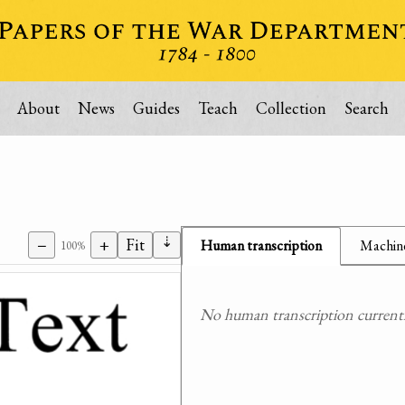
About
News
Guides
Teach
Collection
Search
⇣
−
+
Fit
Human transcription
Machine
100%
No human transcription currently