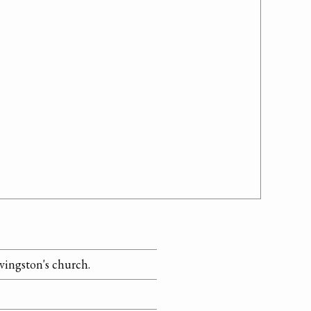
ivingston's church.