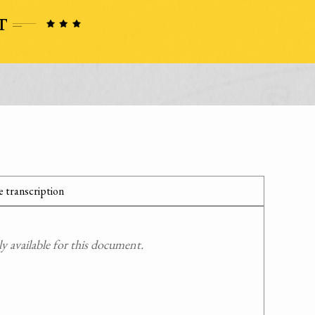
 transcription
 available for this document.