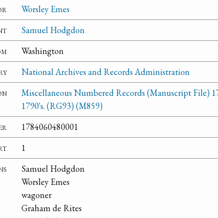
or
Worsley Emes
nt
Samuel Hodgdon
om
Washington
ry
National Archives and Records Administration
on
Miscellaneous Numbered Records (Manuscript File) 1
1790's. (RG93) (M859)
er
1784060480001
rt
1
ns
Samuel Hodgdon
Worsley Emes
wagoner
Graham de Rites