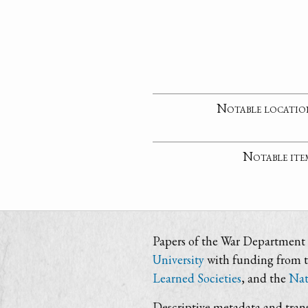
Notable locatio
Notable ite
Papers of the War Department i
University
with funding from 
Learned Societies
, and the
Nat
Descriptive metadata and trans