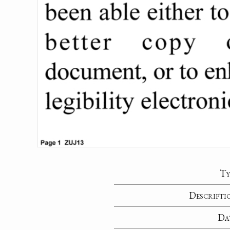
Ty
Descripti
Da