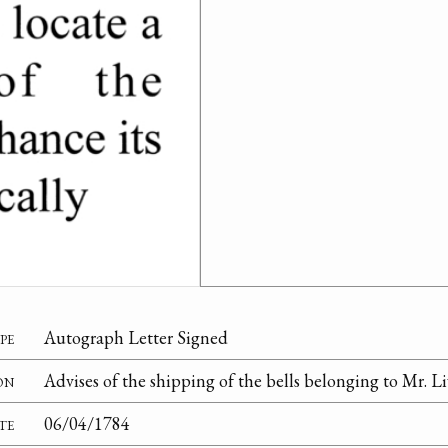
pe
Autograph Letter Signed
on
Advises of the shipping of the bells belonging to Mr. L
te
06/04/1784