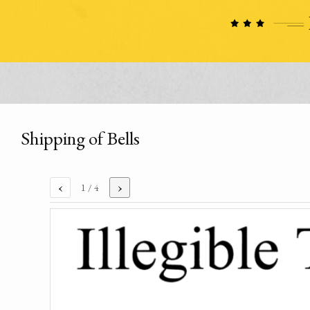
Shipping of Bells
‹
›
1
/ 4