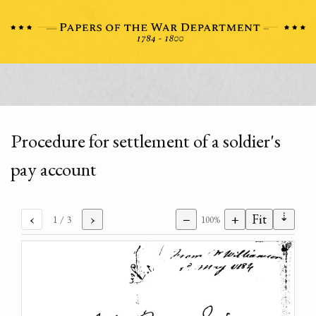
Procedure for settlement of a soldier's
pay account
⇣
‹
›
−
+
Fit
1
/ 3
100%