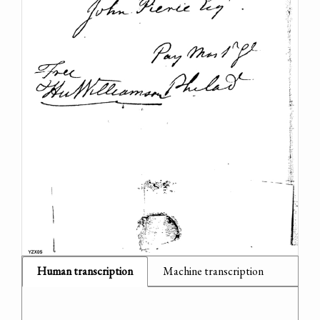
Human transcription
Machine transcription