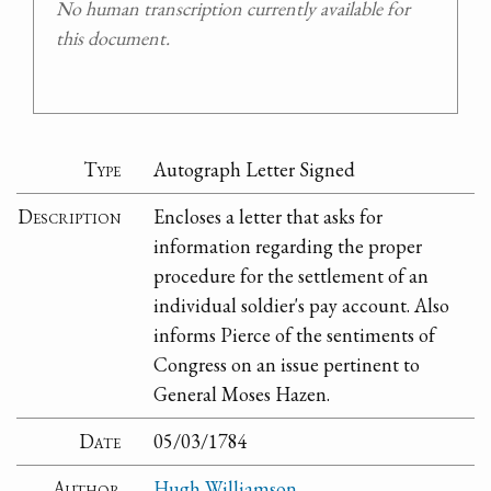
No human transcription currently available for
this document.
Type
Autograph Letter Signed
Description
Encloses a letter that asks for
information regarding the proper
procedure for the settlement of an
individual soldier's pay account. Also
informs Pierce of the sentiments of
Congress on an issue pertinent to
General Moses Hazen.
Date
05/03/1784
Author
Hugh Williamson