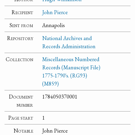
Recipient
John Pierce
Sent from
Annapolis
Repository
National Archives and
Records Administration
Collection
Miscellaneous Numbered
Records (Manuscript File)
1775-1790's. (RG93)
(M859)
Document
1784050370001
number
Page start
1
Notable
John Pierce