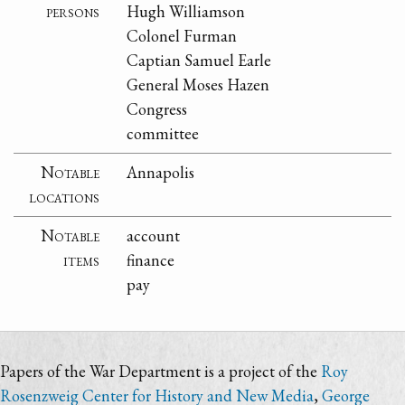
persons
Hugh Williamson
Colonel Furman
Captian Samuel Earle
General Moses Hazen
Congress
committee
Notable
Annapolis
locations
Notable
account
items
finance
pay
Papers of the War Department is a project of the
Roy
Rosenzweig Center for History and New Media
,
George