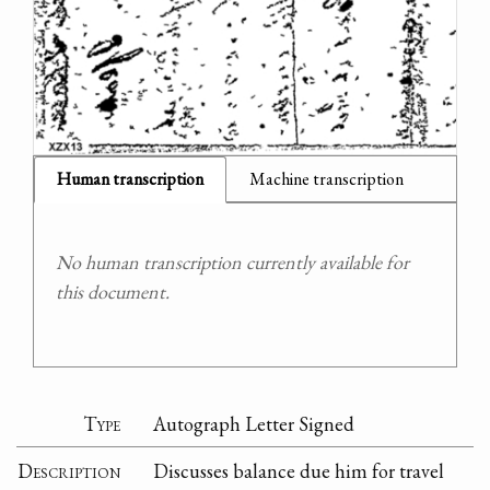
Human transcription
Machine transcription
No human transcription currently available for
this document.
Type
Autograph Letter Signed
Description
Discusses balance due him for travel