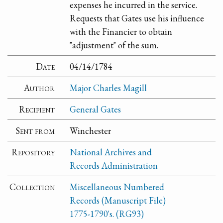
expenses he incurred in the service.
Requests that Gates use his influence
with the Financier to obtain
"adjustment" of the sum.
Date
04/14/1784
Author
Major Charles Magill
Recipient
General Gates
Sent from
Winchester
Repository
National Archives and
Records Administration
Collection
Miscellaneous Numbered
Records (Manuscript File)
1775-1790's. (RG93)