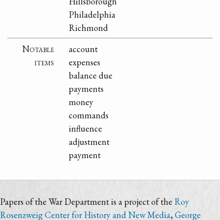
Hillsborough
Philadelphia
Richmond
Notable
account
items
expenses
balance due
payments
money
commands
influence
adjustment
payment
Papers of the War Department is a project of the
Roy
Rosenzweig Center for History and New Media
,
George