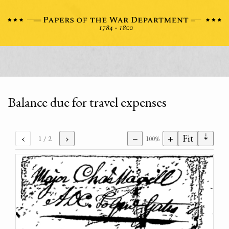
Balance due for travel expenses
⇣
‹
›
−
+
Fit
1
/ 2
100%