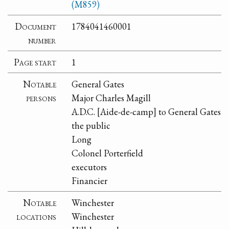
(M859)
Document
1784041460001
number
Page start
1
Notable
General Gates
persons
Major Charles Magill
A.D.C. [Aide-de-camp] to General Gates
the public
Long
Colonel Porterfield
executors
Financier
Notable
Winchester
locations
Winchester