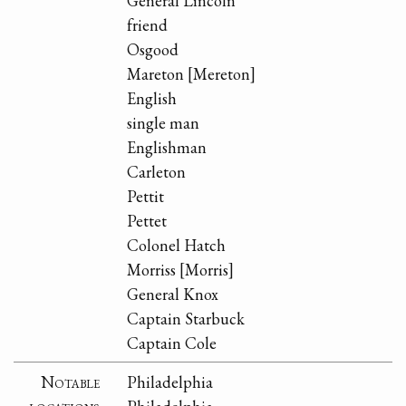
General Lincoln
friend
Osgood
Mareton [Mereton]
English
single man
Englishman
Carleton
Pettit
Pettet
Colonel Hatch
Morriss [Morris]
General Knox
Captain Starbuck
Captain Cole
Notable
Philadelphia