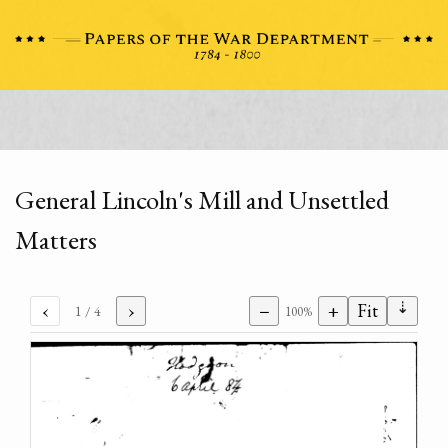
General Lincoln's Mill and Unsettled
Matters
⇣
‹
›
−
+
Fit
1
/ 4
100%