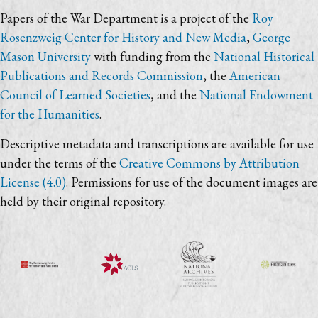
Papers of the War Department is a project of the
Roy
Rosenzweig Center for History and New Media
,
George
Mason University
with funding from the
National Historical
Publications and Records Commission
, the
American
Council of Learned Societies
, and the
National Endowment
for the Humanities
.
Descriptive metadata and transcriptions are available for use
under the terms of the
Creative Commons by Attribution
License (4.0)
. Permissions for use of the document images are
held by their original repository.