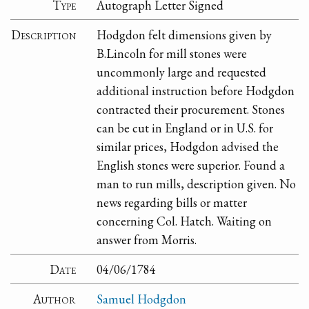
Type
Autograph Letter Signed
Description
Hodgdon felt dimensions given by
B.Lincoln for mill stones were
uncommonly large and requested
additional instruction before Hodgdon
contracted their procurement. Stones
can be cut in England or in U.S. for
similar prices, Hodgdon advised the
English stones were superior. Found a
man to run mills, description given. No
news regarding bills or matter
concerning Col. Hatch. Waiting on
answer from Morris.
Date
04/06/1784
Author
Samuel Hodgdon