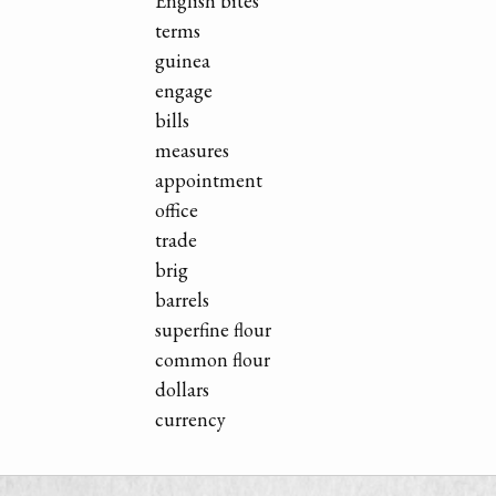
English bites
terms
guinea
engage
bills
measures
appointment
office
trade
brig
barrels
superfine flour
common flour
dollars
currency