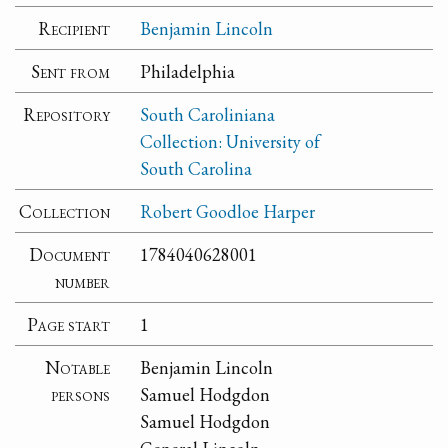
Recipient
Benjamin Lincoln
Sent from
Philadelphia
Repository
South Caroliniana
Collection: University of
South Carolina
Collection
Robert Goodloe Harper
Document
1784040628001
number
Page start
1
Notable
Benjamin Lincoln
persons
Samuel Hodgdon
Samuel Hodgdon