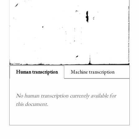
Human transcription
Machine transcription
No human transcription currently available for
this document.