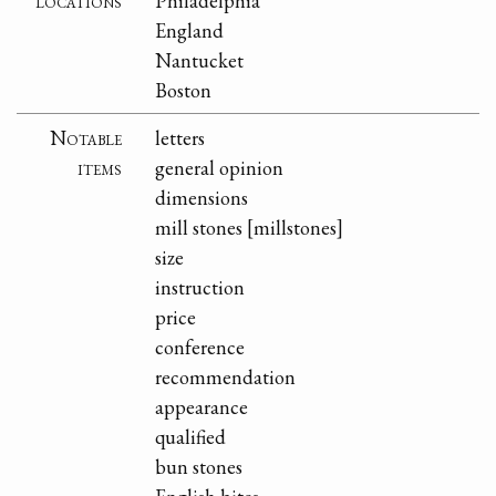
locations
Philadelphia
England
Nantucket
Boston
Notable
letters
items
general opinion
dimensions
mill stones [millstones]
size
instruction
price
conference
recommendation
appearance
qualified
bun stones