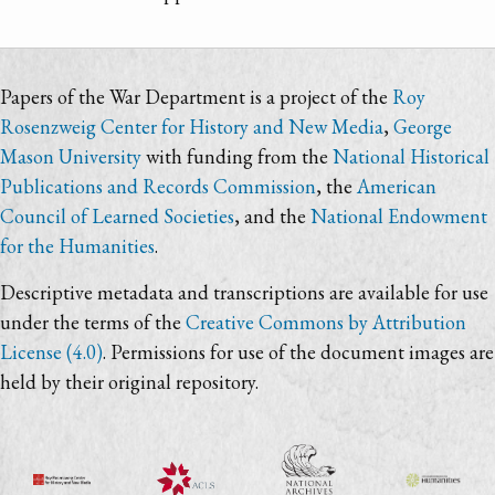
Papers of the War Department is a project of the
Roy
Rosenzweig Center for History and New Media
,
George
Mason University
with funding from the
National Historical
Publications and Records Commission
, the
American
Council of Learned Societies
, and the
National Endowment
for the Humanities
.
Descriptive metadata and transcriptions are available for use
under the terms of the
Creative Commons by Attribution
License (4.0)
. Permissions for use of the document images are
held by their original repository.