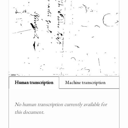
Human transcription
Machine transcription
No human transcription currently available for
this document.