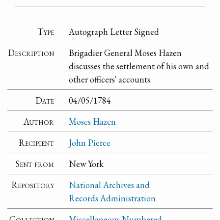
Type
Autograph Letter Signed
Description
Brigadier General Moses Hazen
discusses the settlement of his own and
other officers' accounts.
Date
04/05/1784
Author
Moses Hazen
Recipient
John Pierce
Sent from
New York
Repository
National Archives and
Records Administration
Collection
Miscellaneous Numbered