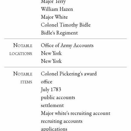
Major Terry
William Hazen
Major White
Colonel Timothy Bidle
Bidle's Regiment
Notable
Office of Army Accounts
locations
New York
New York
Notable
Colonel Pickering's award
items
office
July 1783
public accounts
settlement
Major white's recruiting account
recruiting accounts
applications