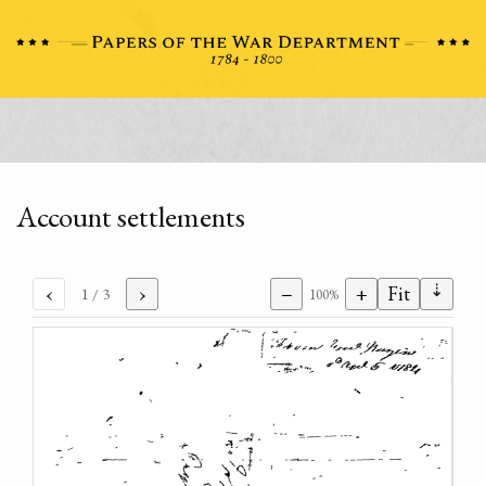
Account settlements
⇣
‹
›
−
+
Fit
1
/ 3
100%