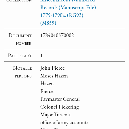
Records (Manuscript File)
1775-1790's. (RG93)
(M859)
Document
1784040570002
number
Page start
1
Notable
John Pierce
persons
Moses Hazen
Hazen
Pierce
Paymaster General
Colonel Pickering
Major Trescott
office of army accounts