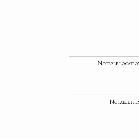
Notable locatio
Notable ite