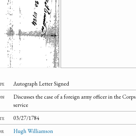
pe
Autograph Letter Signed
on
Discusses the case of a foreign army officer in the Corp
service
te
03/27/1784
or
Hugh Williamson