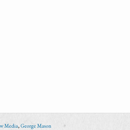
ew Media
,
George Mason