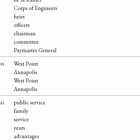
Corps of Engineers
heirs
officers
chairman
committee
Paymaster General
ns
West Point
Annapolis
West Point
Annapolis
ms
public service
family
service
years
advantages