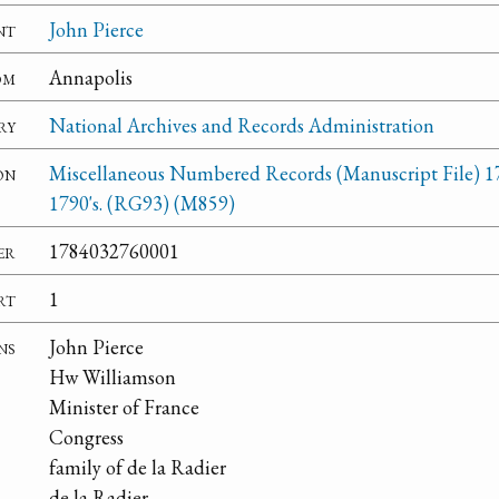
nt
John Pierce
om
Annapolis
ry
National Archives and Records Administration
on
Miscellaneous Numbered Records (Manuscript File) 1
1790's. (RG93) (M859)
er
1784032760001
rt
1
ns
John Pierce
Hw Williamson
Minister of France
Congress
family of de la Radier
de la Radier