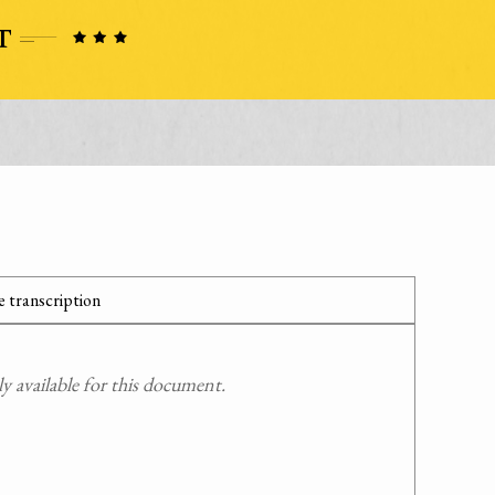
 transcription
 available for this document.