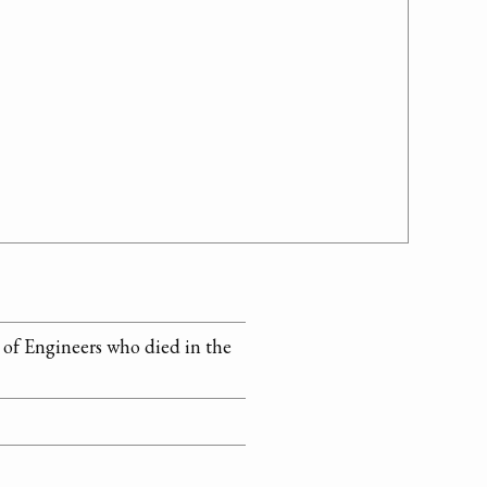
s of Engineers who died in the