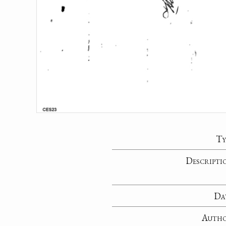
Ty
Descripti
Da
Auth