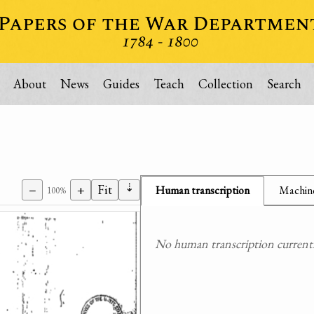
About
News
Guides
Teach
Collection
Search
⇣
−
+
Fit
Human transcription
Machine
100%
No human transcription currently