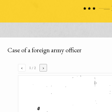
Case of a foreign army officer
‹
›
1
/ 2