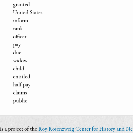
granted
United States
inform
rank
officer
pay
due
widow
child
entitled
half pay
claims
public
s a project of the
Roy Rosenzweig Center for History and N