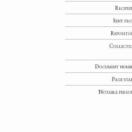
Recipie
Sent fr
Reposito
Collecti
Document numb
Page sta
Notable perso