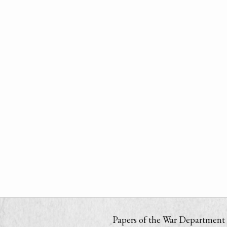
Papers of the War Department i