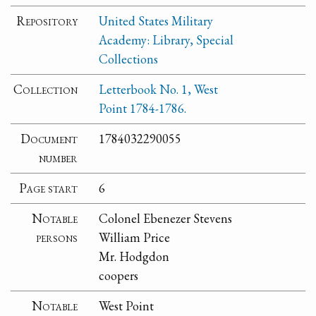
Repository
United States Military
Academy: Library, Special
Collections
Collection
Letterbook No. 1, West
Point 1784-1786.
Document
1784032290055
number
Page start
6
Notable
Colonel Ebenezer Stevens
persons
William Price
Mr. Hodgdon
coopers
Notable
West Point