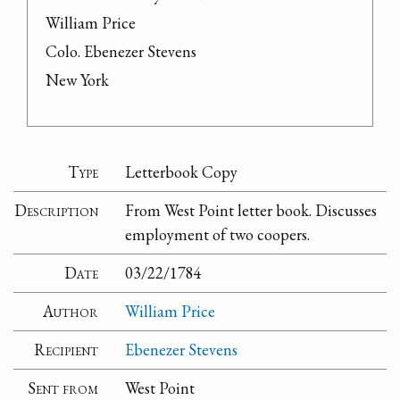
William Price

Colo. Ebenezer Stevens

New York
Type
Letterbook Copy
Description
From West Point letter book. Discusses
employment of two coopers.
Date
03/22/1784
Author
William Price
Recipient
Ebenezer Stevens
Sent from
West Point