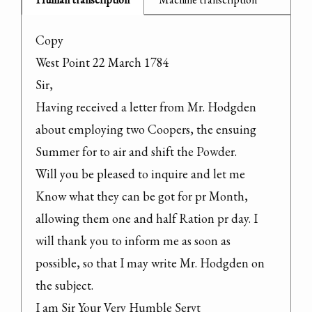
Copy

West Point 22 March 1784

Sir,

Having received a letter from Mr. Hodgden 
about employing two Coopers, the ensuing 
Summer for to air and shift the Powder.

Will you be pleased to inquire and let me 
Know what they can be got for pr Month, 
allowing them one and half Ration pr day. I 
will thank you to inform me as soon as 
possible, so that I may write Mr. Hodgden on 
the subject.

I am Sir Your Very Humble Servt
