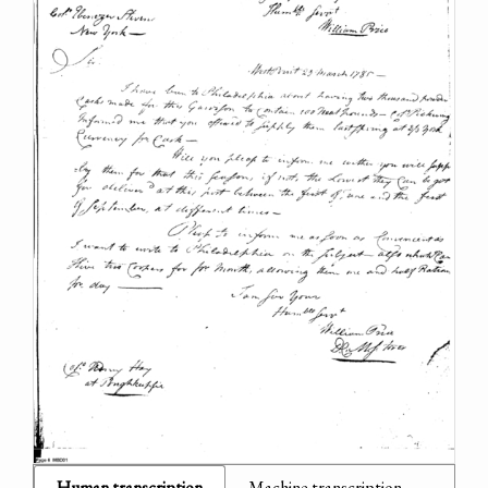
Human transcription
Machine transcription