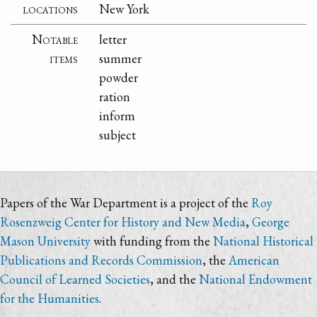
locations
New York
Notable
letter
items
summer
powder
ration
inform
subject
Papers of the War Department is a project of the
Roy
Rosenzweig Center for History and New Media
,
George
Mason University
with funding from the
National Historical
Publications and Records Commission
, the
American
Council of Learned Societies
, and the
National Endowment
for the Humanities
.