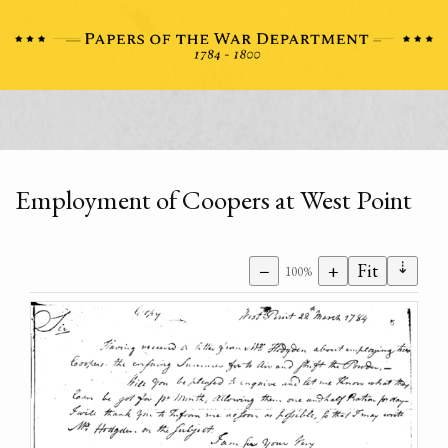
Employment of Coopers at West Point
⇣
−
+
Fit
100%