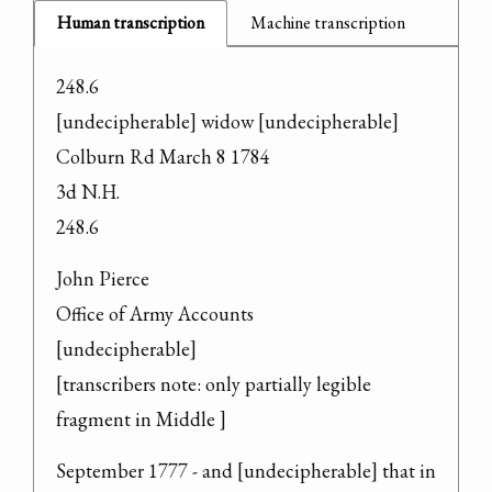
Human transcription
Machine transcription
248.6

[undecipherable] widow [undecipherable] 
Colburn Rd March 8 1784

3d N.H.

248.6
John Pierce

Office of Army Accounts

[undecipherable]

[transcribers note: only partially legible 
fragment in Middle ]
September 1777 - and [undecipherable] that in 