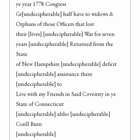
ye year 1778 Congress

Gr[undecipherable] half have to widows & 
Orphans of those Officers that lost

their [lives] [undecipherable] War for seven 
years [undecipherable] Returned from the 
State

of New Hampshire [undecipherable] deficit 
[undecipherable] assistance there 
[undecipherable] to

Live with my Friends in Said Coventry in ye 
State of Connecticut

[undecipherable] altho [undecipherable] 
Conll Burn

[undecipherable]