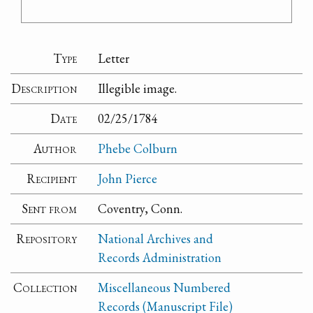
Type
Letter
Description
Illegible image.
Date
02/25/1784
Author
Phebe Colburn
Recipient
John Pierce
Sent from
Coventry, Conn.
Repository
National Archives and
Records Administration
Collection
Miscellaneous Numbered
Records (Manuscript File)