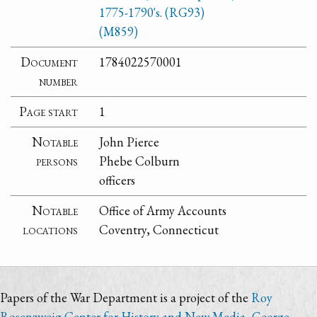
1775-1790's. (RG93)
(M859)
Document
1784022570001
number
Page start
1
Notable
John Pierce
persons
Phebe Colburn
officers
Notable
Office of Army Accounts
locations
Coventry, Connecticut
Papers of the War Department is a project of the
Roy
Rosenzweig Center for History and New Media
,
George