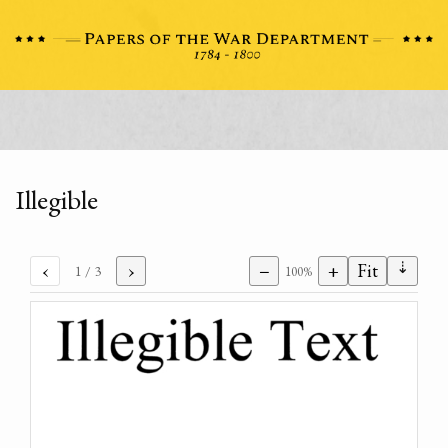
Illegible
⇣
‹
›
−
+
Fit
1
/ 3
100%