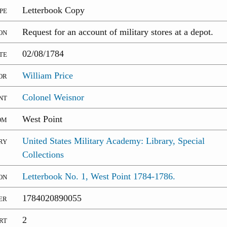
pe
Letterbook Copy
on
Request for an account of military stores at a depot.
te
02/08/1784
or
William Price
nt
Colonel Weisnor
om
West Point
ry
United States Military Academy: Library, Special
Collections
on
Letterbook No. 1, West Point 1784-1786.
er
1784020890055
rt
2