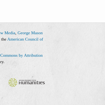
ew Media
,
George Mason
, the
American Council of
 Commons by Attribution
ry.