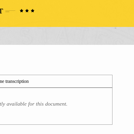
e transcription
ly available for this document.