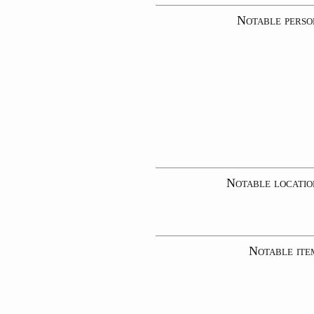
Notable perso
Notable locatio
Notable ite