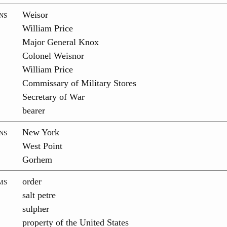
ns
Weisor
William Price
Major General Knox
Colonel Weisnor
William Price
Commissary of Military Stores
Secretary of War
bearer
ns
New York
West Point
Gorhem
ms
order
salt petre
sulpher
property of the United States