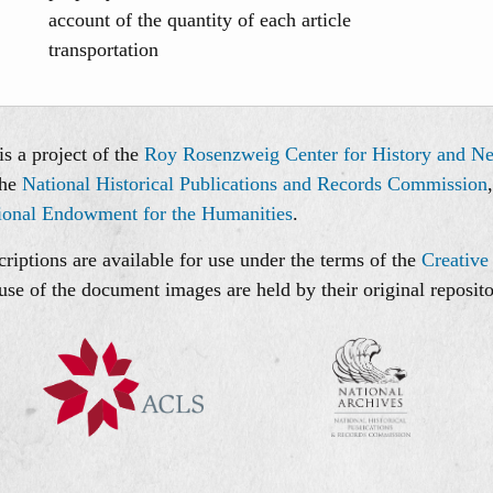
account of the quantity of each article
transportation
s a project of the
Roy Rosenzweig Center for History and N
the
National Historical Publications and Records Commission
ional Endowment for the Humanities
.
riptions are available for use under the terms of the
Creative
use of the document images are held by their original reposito