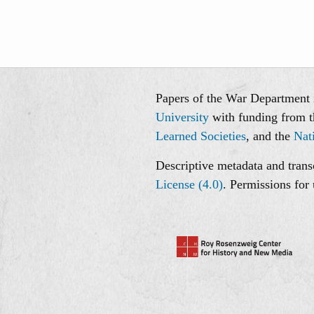
Papers of the War Department i
University
with funding from 
Learned Societies
, and the
Nat
Descriptive metadata and transc
License (4.0)
. Permissions for 