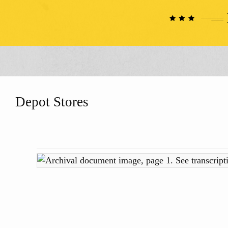
Depot Stores