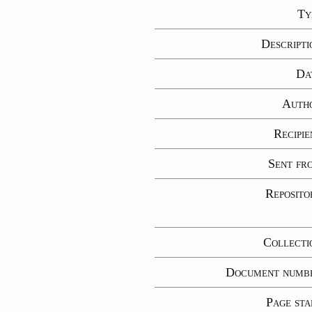
Ty
Descripti
Da
Auth
Recipie
Sent fr
Reposito
Collecti
Document numb
Page sta