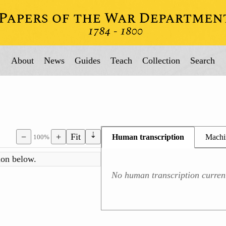
About
News
Guides
Teach
Collection
Search
⇣
−
+
Fit
Human transcription
Machin
100%
No human transcription current