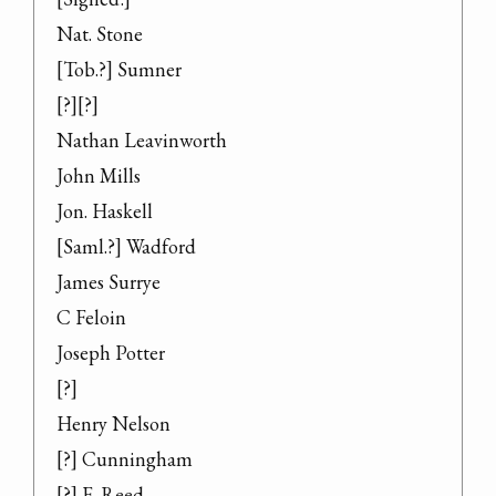
Nat. Stone

[Tob.?] Sumner

[?][?]

Nathan Leavinworth

John Mills

Jon. Haskell

[Saml.?] Wadford

James Surrye

C Feloin

Joseph Potter

[?]

Henry Nelson

[?] Cunningham

[?] F. Reed
