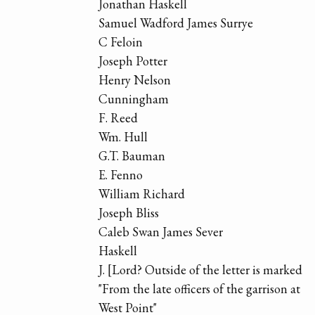
Jonathan Haskell
Samuel Wadford James Surrye
C Feloin
Joseph Potter
Henry Nelson
Cunningham
F. Reed
Wm. Hull
G.T. Bauman
E. Fenno
William Richard
Joseph Bliss
Caleb Swan James Sever
Haskell
J. [Lord? Outside of the letter is marked
"From the late officers of the garrison at
West Point"