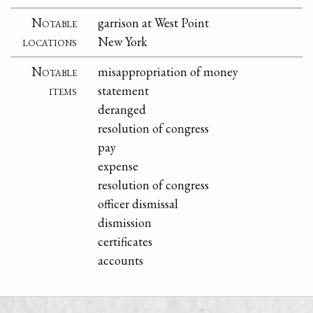
Notable
garrison at West Point
locations
New York
Notable
misappropriation of money
items
statement
deranged
resolution of congress
pay
expense
resolution of congress
officer dismissal
dismission
certificates
accounts