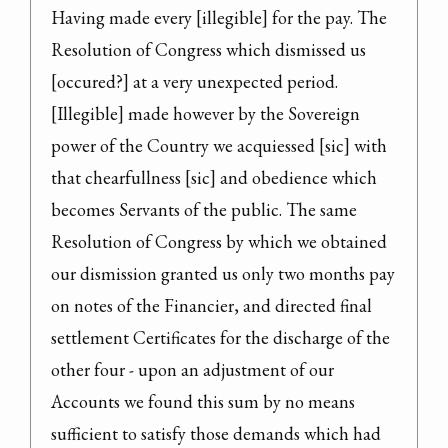
Having made every [illegible] for the pay. The 
Resolution of Congress which dismissed us 
[occured?] at a very unexpected period. 
[Illegible] made however by the Sovereign 
power of the Country we acquiessed [sic] with 
that chearfullness [sic] and obedience which 
becomes Servants of the public. The same 
Resolution of Congress by which we obtained 
our dismission granted us only two months pay 
on notes of the Financier, and directed final 
settlement Certificates for the discharge of the 
other four - upon an adjustment of our 
Accounts we found this sum by no means 
sufficient to satisfy those demands which had 