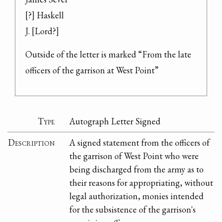
[?] Haskell

J. [Lord?]
Outside of the letter is marked “From the late 
officers of the garrison at West Point”
Type
Autograph Letter Signed
Description
A signed statement from the officers of
the garrison of West Point who were
being discharged from the army as to
their reasons for appropriating, without
legal authorization, monies intended
for the subsistence of the garrison's