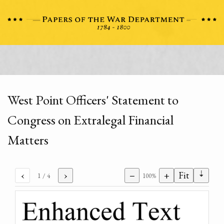
West Point Officers' Statement to
Congress on Extralegal Financial
Matters
⇣
‹
›
−
+
Fit
1
/ 4
100%