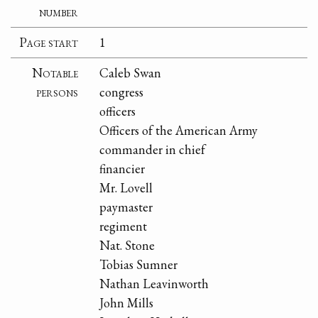
number
Page start
1
Notable
Caleb Swan
persons
congress
officers
Officers of the American Army
commander in chief
financier
Mr. Lovell
paymaster
regiment
Nat. Stone
Tobias Sumner
Nathan Leavinworth
John Mills