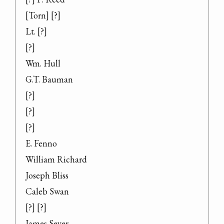
[Torn] [?]

Lt. [?]

[?]

Wm. Hull

G.T. Bauman

[?]

[?]

[?]

E. Fenno

William Richard

Joseph Bliss

Caleb Swan

[?] [?]

James Sever
