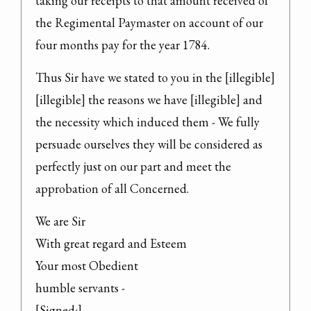
taking our receipts to that amount received of 
the Regimental Paymaster on account of our 
four months pay for the year 1784.
Thus Sir have we stated to you in the [illegible] 
[illegible] the reasons we have [illegible] and 
the necessity which induced them - We fully 
persuade ourselves they will be considered as 
perfectly just on our part and meet the 
approbation of all Concerned.
We are Sir

With great regard and Esteem

Your most Obedient

humble servants -

[Signed:]
