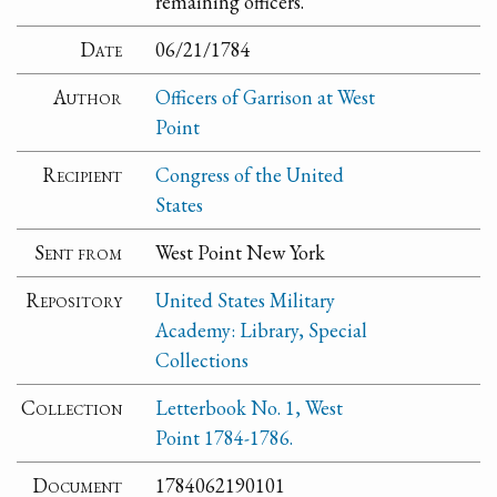
remaining officers.
Date
06/21/1784
Author
Officers of Garrison at West
Point
Recipient
Congress of the United
States
Sent from
West Point New York
Repository
United States Military
Academy: Library, Special
Collections
Collection
Letterbook No. 1, West
Point 1784-1786.
Document
1784062190101