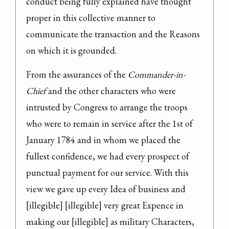
conduct being fully explained have thought 
proper in this collective manner to 
communicate the transaction and the Reasons 
on which it is grounded.
From the assurances of the 
Commander-in-
Chief
 and the other characters who were 
intrusted by Congress to arrange the troops 
who were to remain in service after the 1st of 
January 1784 and in whom we placed the 
fullest confidence, we had every prospect of 
punctual payment for our service. With this 
view we gave up every Idea of business and 
[illegible] [illegible] very great Expence in 
making our [illegible] as military Characters, 