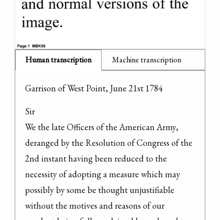
Human transcription
Machine transcription
Garrison of West Point, June 21st 1784
Sir

We the late Officers of the American Army, 
deranged by the Resolution of Congress of the 
2nd instant having been reduced to the 
necessity of adopting a measure which may 
possibly by some be thought unjustifiable 
without the motives and reasons of our 