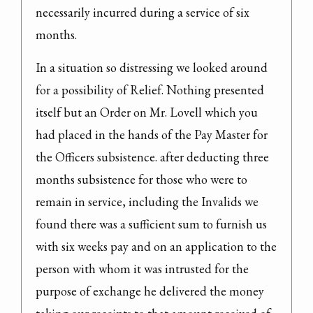
necessarily incurred during a service of six 
months.
In a situation so distressing we looked around 
for a possibility of Relief. Nothing presented 
itself but an Order on Mr. Lovell which you 
had placed in the hands of the Pay Master for 
the Officers subsistence. after deducting three 
months subsistence for those who were to 
remain in service, including the Invalids we 
found there was a sufficient sum to furnish us 
with six weeks pay and on an application to the 
person with whom it was intrusted for the 
purpose of exchange he delivered the money 