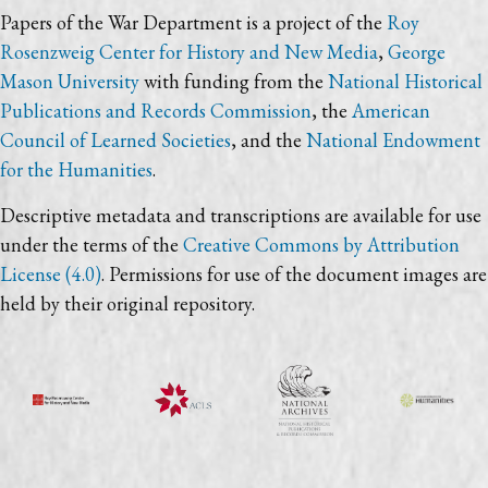
Papers of the War Department is a project of the
Roy
Rosenzweig Center for History and New Media
,
George
Mason University
with funding from the
National Historical
Publications and Records Commission
, the
American
Council of Learned Societies
, and the
National Endowment
for the Humanities
.
Descriptive metadata and transcriptions are available for use
under the terms of the
Creative Commons by Attribution
License (4.0)
. Permissions for use of the document images are
held by their original repository.