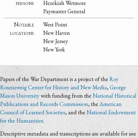
persons
Hezekiah Wetmore
Paymaster General
Notable
West Point
locations
New Haven
New Jersey
New York
Papers of the War Department is a project of the
Roy
Rosenzweig Center for History and New Media
,
George
Mason University
with funding from the
National Historical
Publications and Records Commission
, the
American
Council of Learned Societies
, and the
National Endowment
for the Humanities
.
Descriptive metadata and transcriptions are available for use