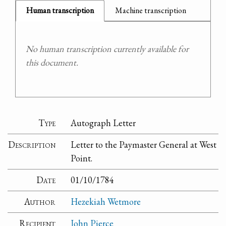
Human transcription
Machine transcription
No human transcription currently available for
this document.
Type
Autograph Letter
Description
Letter to the Paymaster General at West
Point.
Date
01/10/1784
Author
Hezekiah Wetmore
Recipient
John Pierce