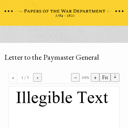
Letter to the Paymaster General
⇣
‹
›
−
+
Fit
1
/ 5
100%