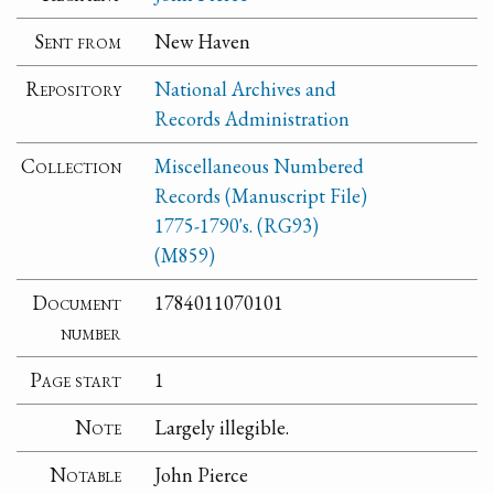
Sent from
New Haven
Repository
National Archives and
Records Administration
Collection
Miscellaneous Numbered
Records (Manuscript File)
1775-1790's. (RG93)
(M859)
Document
1784011070101
number
Page start
1
Note
Largely illegible.
Notable
John Pierce