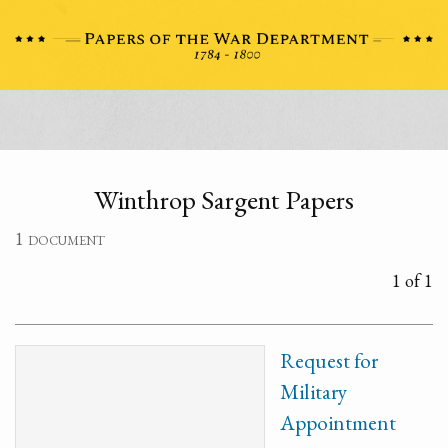
Winthrop Sargent Papers
1 document
1 of 1
Request for
Military
Appointment