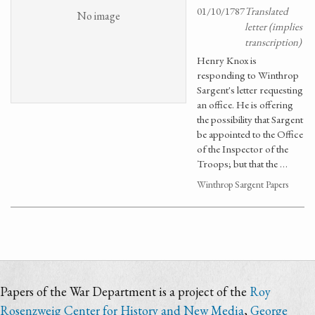
01/10/1787
Translated
No image
letter (implies
transcription)
Henry Knox is
responding to Winthrop
Sargent's letter requesting
an office. He is offering
the possibility that Sargent
be appointed to the Office
of the Inspector of the
Troops; but that the …
Winthrop Sargent Papers
Papers of the War Department is a project of the
Roy
Rosenzweig Center for History and New Media
,
George