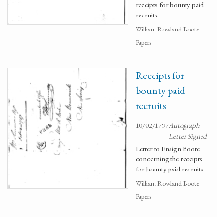
receipts for bounty paid
recruits.
William Rowland Boote
Papers
Receipts for
bounty paid
recruits
10/02/1797
Autograph
Letter Signed
Letter to Ensign Boote
concerning the receipts
for bounty paid recruits.
William Rowland Boote
Papers