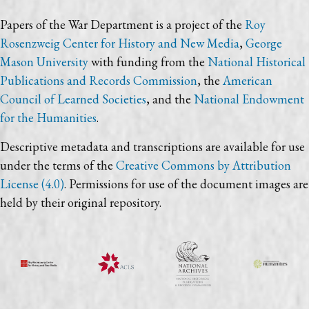
Papers of the War Department is a project of the
Roy
Rosenzweig Center for History and New Media
,
George
Mason University
with funding from the
National Historical
Publications and Records Commission
, the
American
Council of Learned Societies
, and the
National Endowment
for the Humanities
.
Descriptive metadata and transcriptions are available for use
under the terms of the
Creative Commons by Attribution
License (4.0)
. Permissions for use of the document images are
held by their original repository.