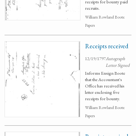
receipts for bounty paid
recruits.
William Rowland Boote
Papers
Receipts received
12/19/1797
Autograph
Letter Signed
Informs Ensign Boote
that the Accountant's
Office has received his
letter enclosing five
receipts for bounty.
William Rowland Boote
Papers