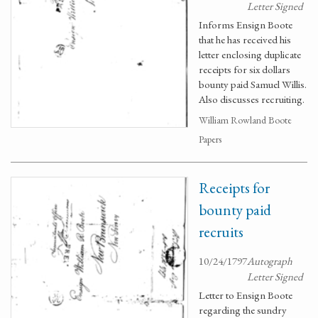
Letter Signed
Informs Ensign Boote
that he has received his
letter enclosing duplicate
receipts for six dollars
bounty paid Samuel Willis.
Also discusses recruiting.
William Rowland Boote
Papers
Receipts for
bounty paid
recruits
10/24/1797
Autograph
Letter Signed
Letter to Ensign Boote
regarding the sundry