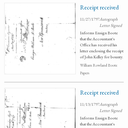
Receipt received
11/27/1797
Autograph
Letter Signed
Informs Ensign Boote
that the Accountant's
Office has received his
letter enclosing the receipt
of John Kelley for bounty.
William Rowland Boote
Papers
Receipt received
11/13/1797
Autograph
Letter Signed
Informs Ensign Boote
that the Accountant's