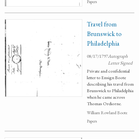
Papers
Travel from
Brunswick to
Philadelphia
08/17/1797
Autograph
Letter Signed
Private and confidential
letter to Ensign Boote
describing his travel from
Brunswick to Philadelphia
when he came across
Thomas Ordiorne.
William Rowland Boote
Papers