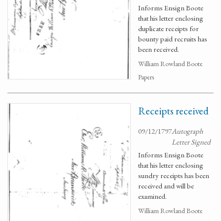
Informs Ensign Boote
that his letter enclosing
duplicate receipts for
bounty paid recruits has
been received.
William Rowland Boote
Papers
Receipts received
09/12/1797
Autograph
Letter Signed
Informs Ensign Boote
that his letter enclosing
sundry receipts has been
received and will be
examined.
William Rowland Boote