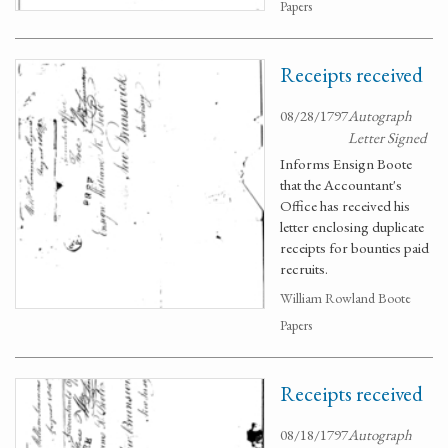
Papers
Receipts received
08/28/1797
Autograph
Letter Signed
Informs Ensign Boote
that the Accountant's
Office has received his
letter enclosing duplicate
receipts for bounties paid
recruits.
William Rowland Boote
Papers
Receipts received
08/18/1797
Autograph