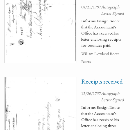
08/21/1797
Autograph
Letter Signed
Informs Ensign Boote
that the Accountant's
Office has received his
letter enclosing receipts
for bounties paid.
William Rowland Boote
Papers
Receipts received
12/26/1797
Autograph
Letter Signed
Informs Ensign Boote
that the Accountant's
Office has received his
letter enclosing three