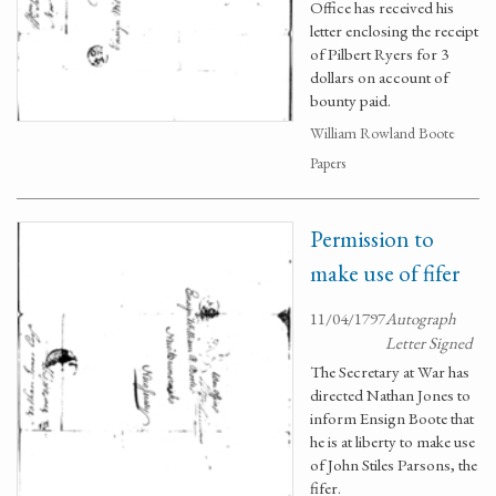
Office has received his
letter enclosing the receipt
of Pilbert Ryers for 3
dollars on account of
bounty paid.
William Rowland Boote
Papers
Permission to
make use of fifer
11/04/1797
Autograph
Letter Signed
The Secretary at War has
directed Nathan Jones to
inform Ensign Boote that
he is at liberty to make use
of John Stiles Parsons, the
fifer.