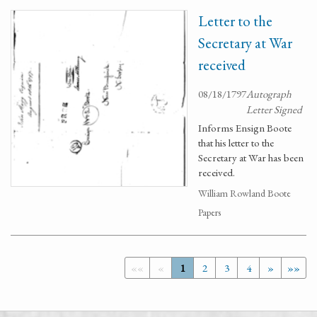
Letter to the
Secretary at War
received
08/18/1797
Autograph
Letter Signed
Informs Ensign Boote
that his letter to the
Secretary at War has been
received.
William Rowland Boote
Papers
««
«
1
2
3
4
»
»»