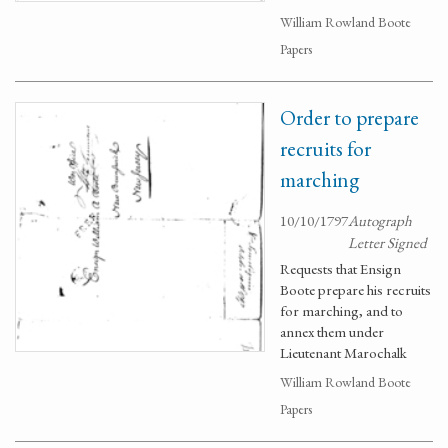
William Rowland Boote
Papers
Order to prepare
recruits for
marching
10/10/1797
Autograph
Letter Signed
Requests that Ensign
Boote prepare his recruits
for marching, and to
annex them under
Lieutenant Marochalk
William Rowland Boote
Papers