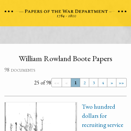
William Rowland Boote Papers
98 documents
25 of 98
««
«
1
2
3
4
»
»»
Two hundred
dollars for
recruiting service