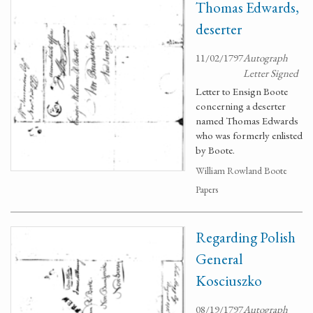
Thomas Edwards,
deserter
11/02/1797
Autograph
Letter Signed
Letter to Ensign Boote
concerning a deserter
named Thomas Edwards
who was formerly enlisted
by Boote.
William Rowland Boote
Papers
Regarding Polish
General
Kosciuszko
08/19/1797
Autograph