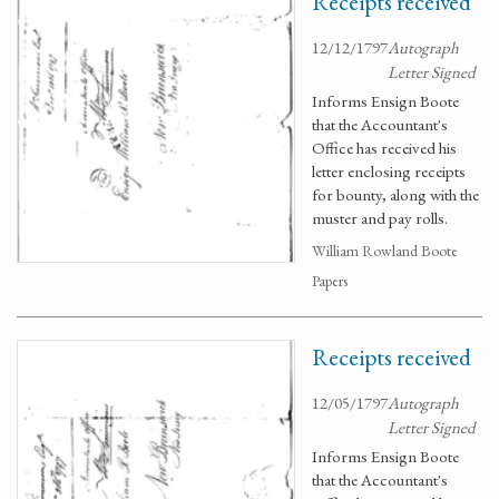
Receipts received
12/12/1797
Autograph
Letter Signed
Informs Ensign Boote
that the Accountant's
Office has received his
letter enclosing receipts
for bounty, along with the
muster and pay rolls.
William Rowland Boote
Papers
Receipts received
12/05/1797
Autograph
Letter Signed
Informs Ensign Boote
that the Accountant's