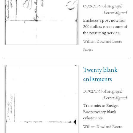
09/26/1797
Autograph
Letter Signed
Encloses a post note for
200 dollars on account of
the recruiting service.
William Rowland Boote
Papers
Twenty blank
enlistments
10/02/1797
Autograph
Letter Signed
Transmits to Ensign
Boote twenty blank
enlistments.
William Rowland Boote