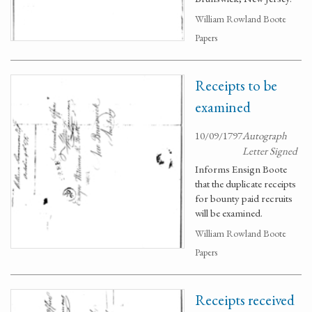
William Rowland Boote
Papers
Receipts to be
examined
10/09/1797
Autograph
Letter Signed
Informs Ensign Boote
that the duplicate receipts
for bounty paid recruits
will be examined.
William Rowland Boote
Papers
Receipts received