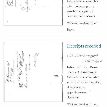
Office has received his
letter enclosing the
sundry receipts for
bounty paid recruits.
William Rowland Boote
Papers
Receipts received
10/31/1797
Autograph
Letter Signed
Informs Ensign Boote
that the Accountant's
Office has received the
receipts for bounty. Also
discusses the
apprehension of
deserters.
William Rowland Boote