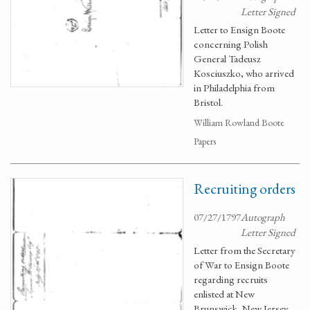
Letter Signed
Letter to Ensign Boote
concerning Polish
General Tadeusz
Kosciuszko, who arrived
in Philadelphia from
Bristol.
William Rowland Boote
Papers
Recruiting orders
07/27/1797
Autograph
Letter Signed
Letter from the Secretary
of War to Ensign Boote
regarding recruits
enlisted at New
Brunswick, New Jersey.