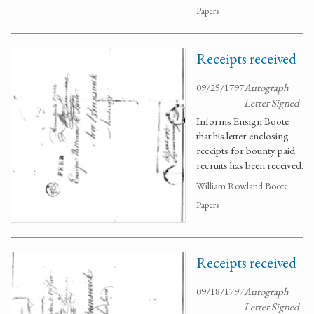
Papers
Receipts received
09/25/1797
Autograph
Letter Signed
Informs Ensign Boote
that his letter enclosing
receipts for bounty paid
recruits has been received.
William Rowland Boote
Papers
Receipts received
09/18/1797
Autograph
Letter Signed