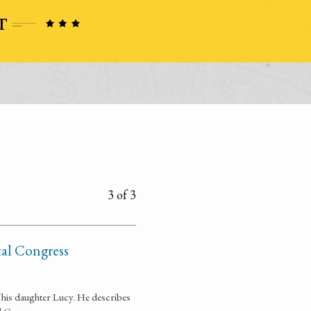
3 of 3
tal Congress
 his daughter Lucy. He describes