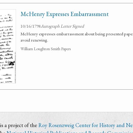
McHenry Expresses Embarrassment
10/16/1798
Autograph Letter Signed
McHenry expresses embarrassment about being presented papers
avoid renewing.
William Loughton Smith Papers
s a project of the
Roy Rosenzweig Center for History and N