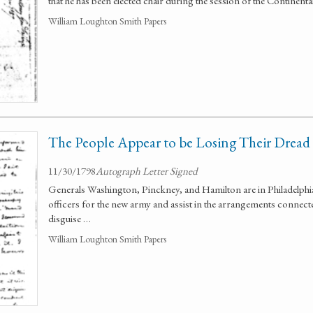
that he has been elected chair during the session of the Continent
William Loughton Smith Papers
The People Appear to be Losing Their Dread
11/30/1798
Autograph Letter Signed
Generals Washington, Pinckney, and Hamilton are in Philadelphia
officers for the new army and assist in the arrangements connect
disguise …
William Loughton Smith Papers