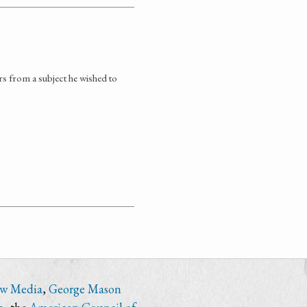
 from a subject he wished to
ew Media
,
George Mason