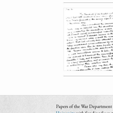
Papers of the War Department i