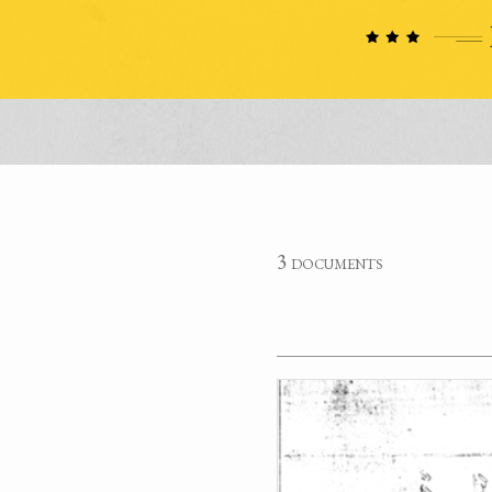
3 documents