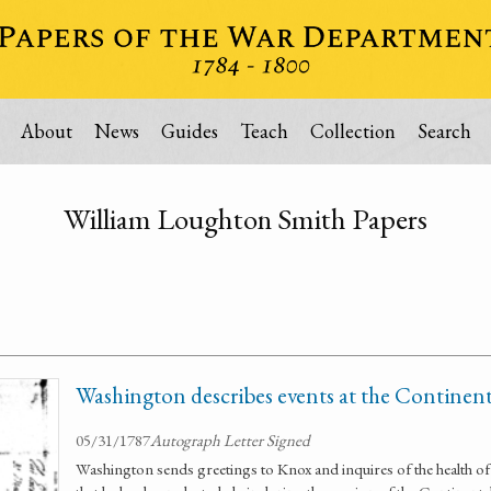
About
News
Guides
Teach
Collection
Search
William Loughton Smith Papers
Washington describes events at the Continen
05/31/1787
Autograph Letter Signed
Washington sends greetings to Knox and inquires of the health of