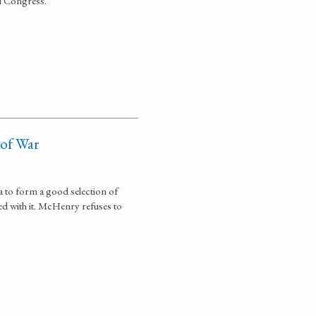
al Congress.
 of War
 to form a good selection of
ed with it. McHenry refuses to