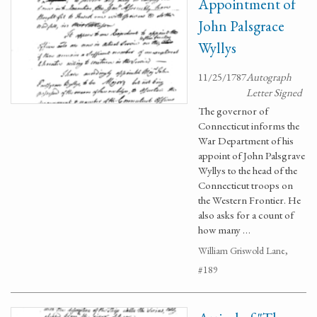
Appointment of
John Palsgrace
Wyllys
11/25/1787
Autograph
Letter Signed
The governor of
Connecticut informs the
War Department of his
appoint of John Palsgrave
Wyllys to the head of the
Connecticut troops on
the Western Frontier. He
also asks for a count of
how many …
William Griswold Lane,
#189