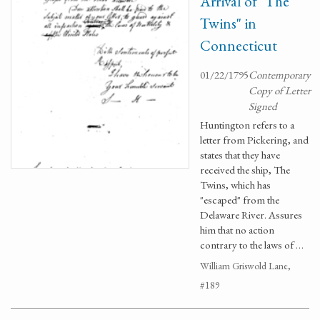
Arrival of "The
Twins" in
Connecticut
01/22/1795
Contemporary
Copy of Letter
Signed
Huntington refers to a
letter from Pickering, and
states that they have
received the ship, The
Twins, which has
"escaped" from the
Delaware River. Assures
him that no action
contrary to the laws of …
William Griswold Lane,
#189