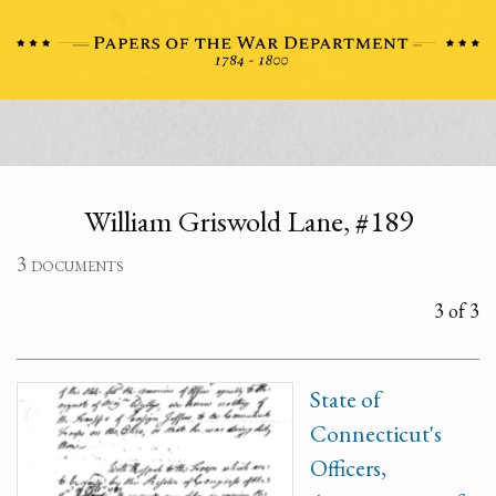
William Griswold Lane, #189
3 documents
3 of 3
State of
Connecticut's
Officers,