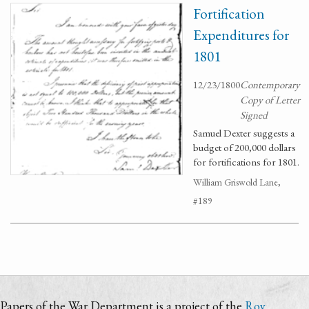
Fortification
Expenditures for
1801
12/23/1800
Contemporary
Copy of Letter
Signed
Samuel Dexter suggests a
budget of 200,000 dollars
for fortifications for 1801.
William Griswold Lane,
#189
Papers of the War Department is a project of the
Roy