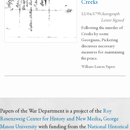
Creeks
12/04/1795
Autograph
Letter Signed
Following the murder of
Creeks by some
Georgians, Pickering
discusses necessary
measures for maintaining
the peace.
William Easton Papers
Papers of the War Department is a project of the
Roy
Rosenzweig Center for History and New Media
,
George
Mason University
with funding from the
National Historical