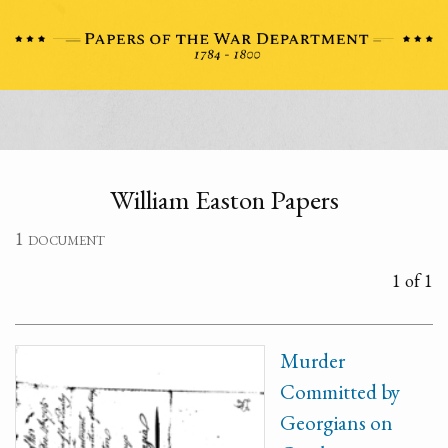
William Easton Papers
1 document
1 of 1
Murder
Committed by
Georgians on