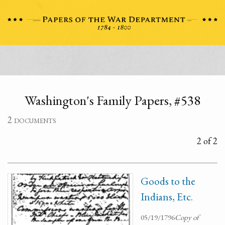
Washington's Family Papers, #538
2 documents
2 of 2
Goods to the
Indians, Etc.
05/19/1796
Copy of