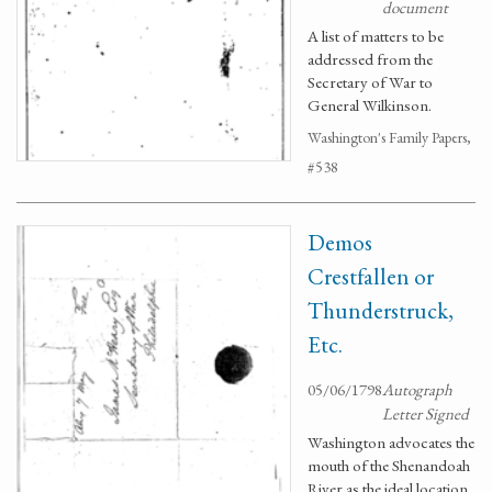
document
A list of matters to be
addressed from the
Secretary of War to
General Wilkinson.
Washington's Family Papers,
#538
Demos
Crestfallen or
Thunderstruck,
Etc.
05/06/1798
Autograph
Letter Signed
Washington advocates the
mouth of the Shenandoah
River as the ideal location