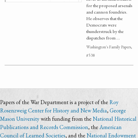
for the proposed arsenals
and cannon foundries.
He observes that the
Democrats were
thunderstruck by the
dispatches from …
Washington's Family Papers,
#538
Papers of the War Department is a project of the
Roy
Rosenzweig Center for History and New Media
,
George
Mason University
with funding from the
National Historical
Publications and Records Commission
, the
American
Council of Learned Societies
, and the
National Endowment