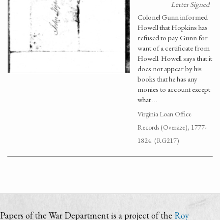
Letter Signed
Colonel Gunn informed
Howell that Hopkins has
refused to pay Gunn for
want of a certificate from
Howell. Howell says that it
does not appear by his
books that he has any
monies to account except
what …
Virginia Loan Office
Records (Oversize), 1777-
1824. (RG217)
Papers of the War Department is a project of the
Roy