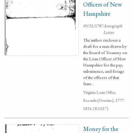
Officers of New
Hampshire
09/22/1787
Autograph
Letter
The author encloses a
draft for a sum drawn by
the Board of Treasury on
the Loan Officer of New
Hampshire for the pay,
subsistence, and forage
of the officers of that
State. .
Virginia Loan Office
Records (Oversize), 1777-
1824. (RG217)
Money for the