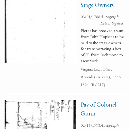
Stage Owners
03/01/1788
Autograph
Letter Signed
Pierce has received a sum
from John Hopkins to be
paid to the stage owners
for transportating a box
of [?] from Richmond to
New York.
Virginia Loan Office
Records (Oversize), 1777-
1824. (RG217)
Pay of Colonel
Gunn
02/16/1793
Autograph