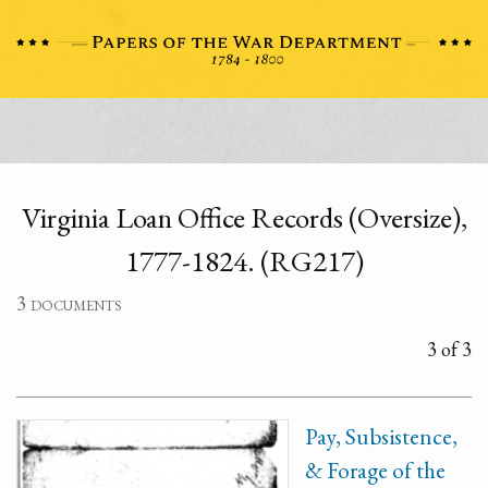
Virginia Loan Office Records (Oversize),
1777-1824. (RG217)
3 documents
3 of 3
Pay, Subsistence,
& Forage of the