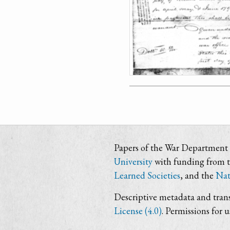
Papers of the War Department i
University
with funding from 
Learned Societies
, and the
Nat
Descriptive metadata and trans
License (4.0)
. Permissions for 