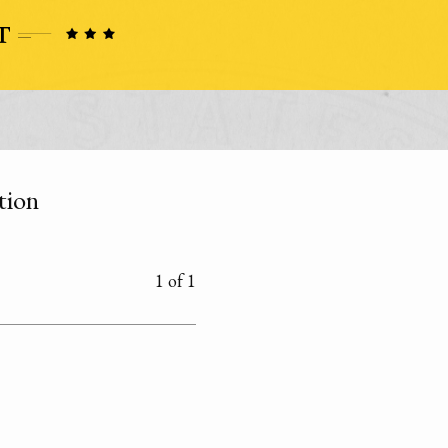
tion
1 of 1