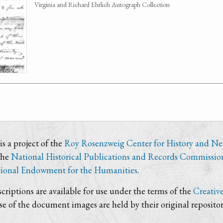
Virginia and Richard Ehrlich Autograph Collection
s a project of the
Roy Rosenzweig Center for History and N
the
National Historical Publications and Records Commissio
ional Endowment for the Humanities
.
criptions are available for use under the terms of the
Creativ
use of the document images are held by their original repositor