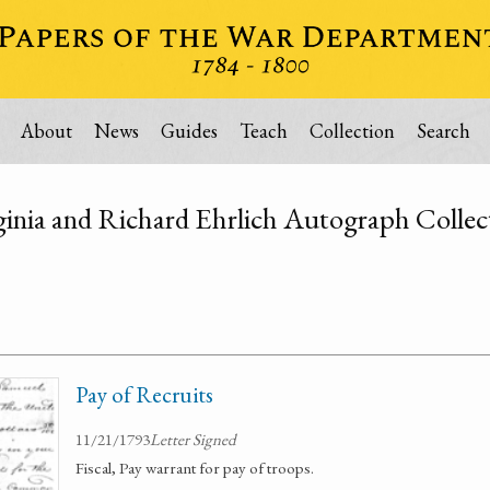
About
News
Guides
Teach
Collection
Search
ginia and Richard Ehrlich Autograph Collec
Pay of Recruits
11/21/1793
Letter Signed
Fiscal, Pay warrant for pay of troops.