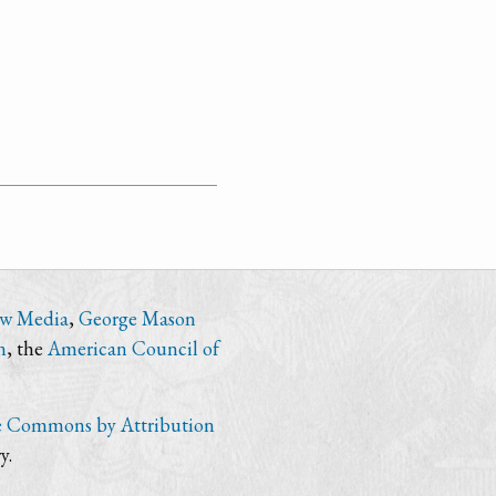
ew Media
,
George Mason
n
, the
American Council of
e Commons by Attribution
y.