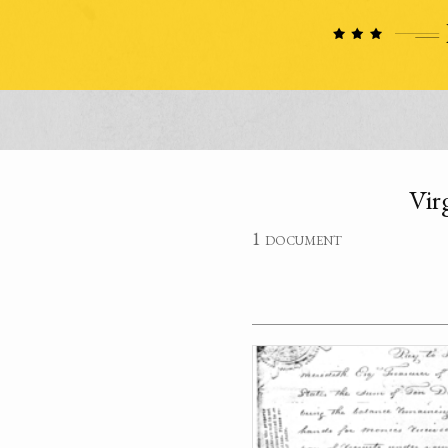
Vir
1 document