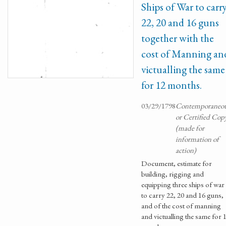
Ships of War to carr
22, 20 and 16 guns
together with the
cost of Manning an
victualling the same
for 12 months.
03/29/1798
Contemporaneo
or Certified Cop
(made for
information of
action)
Document, estimate for
building, rigging and
equipping three ships of war
to carry 22, 20 and 16 guns,
and of the cost of manning
and victualling the same for 