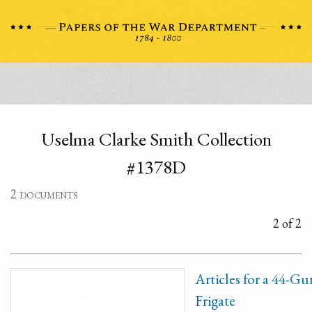
Uselma Clarke Smith Collection
#1378D
2 documents
2 of 2
Articles for a 44-Gu
Frigate