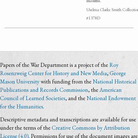
months.
Uselma Clarke Smith Collectio
#1378D
Papers of the War Department is a project of the
Roy
Rosenzweig Center for History and New Media
,
George
Mason University
with funding from the
National Historical
Publications and Records Commission
, the
American
Council of Learned Societies
, and the
National Endowment
for the Humanities
.
Descriptive metadata and transcriptions are available for use
under the terms of the
Creative Commons by Attribution
License (4.0)
. Permissions for use of the document images are