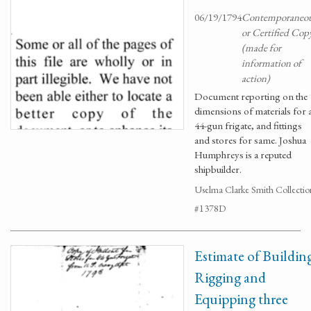
06/19/1794
Contemporaneo
or Certified Cop
(made for
information of
action)
Document reporting on the
dimensions of materials for 
44-gun frigate, and fittings
and stores for same. Joshua
Humphreys is a reputed
shipbuilder.
Uselma Clarke Smith Collectio
#1378D
Estimate of Buildin
Rigging and
Equipping three