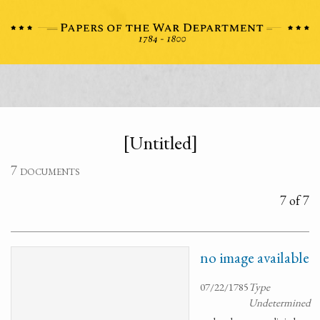
[Untitled]
7 documents
7 of 7
no image available
07/22/1785
Type
Undetermined