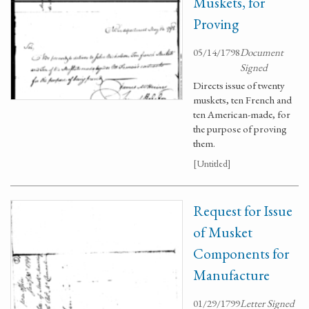
Muskets, for
Proving
05/14/1798
Document
Signed
Directs issue of twenty
muskets, ten French and
ten American-made, for
the purpose of proving
them.
[Untitled]
Request for Issue
of Musket
Components for
Manufacture
01/29/1799
Letter Signed