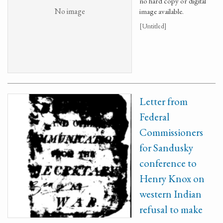
no hard copy or digital
No image
image available.
[Untitled]
Letter from
Federal
Commissioners
for Sandusky
conference to
Henry Knox on
western Indian
refusal to make