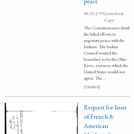
peace
08/21/1793
Letterbook
Copy
The Commissioners detail
the failed efforts to
negotiate peace with the
Indians. The Indian
Council wanted the
boundary to be the Ohio
River, a term to which the
United States would not
agree. The …
[Untitled]
Request for Issue
of French &
American