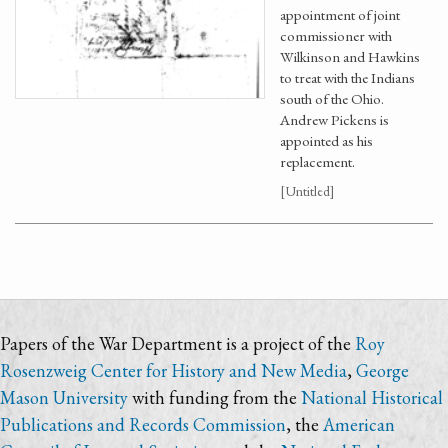
appointment of joint
commissioner with
Wilkinson and Hawkins
to treat with the Indians
south of the Ohio.
Andrew Pickens is
appointed as his
replacement.
[Untitled]
Papers of the War Department is a project of the
Roy
Rosenzweig Center for History and New Media
,
George
Mason University
with funding from the
National Historical
Publications and Records Commission
, the
American