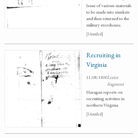
Issue of various materials
to be made into muskets
and then returned to the
military storehouse.
[Untitled]
Recruiting in
Virginia
11/08/1800
Letter
fragment
Haragan reports on
recruiting activities in
northern Virginia.
[Untitled]