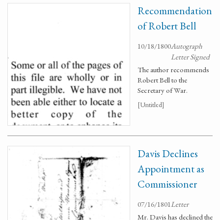
Recommendation
of Robert Bell
10/18/1800
Autograph
Letter Signed
The author recommends
Robert Bell to the
Secretary of War.
[Untitled]
Davis Declines
Appointment as
Commissioner
07/16/1801
Letter
Mr. Davis has declined the