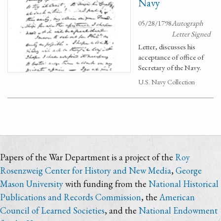
Navy
05/28/1798
Autograph
Letter Signed
Letter, discusses his
acceptance of office of
Secretary of the Navy.
U.S. Navy Collection
Papers of the War Department is a project of the
Roy
Rosenzweig Center for History and New Media
,
George
Mason University
with funding from the
National Historical
Publications and Records Commission
, the
American
Council of Learned Societies
, and the
National Endowment