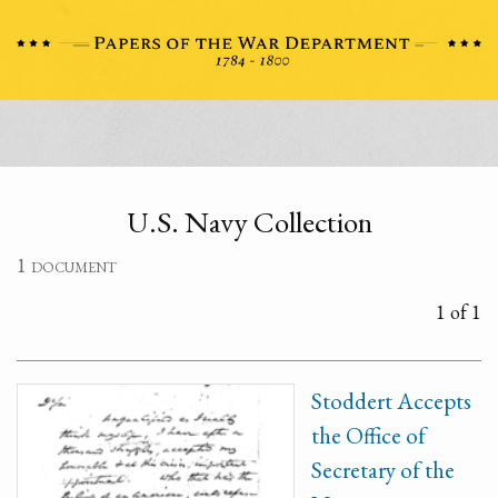
U.S. Navy Collection
1 document
1 of 1
Stoddert Accepts
the Office of
Secretary of the