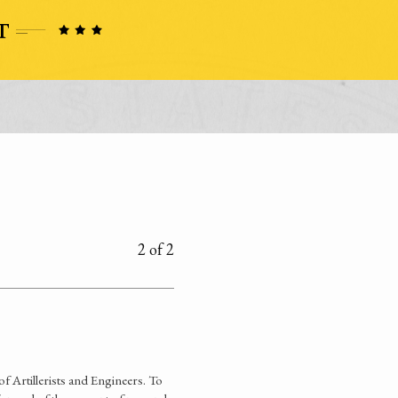
2 of 2
of Artillerists and Engineers. To