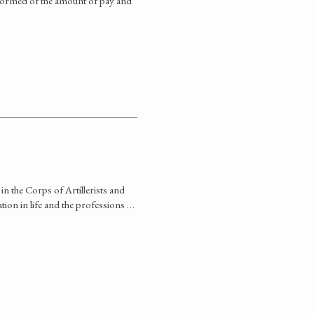
informed of the amount of pay and
in the Corps of Artillerists and
tion in life and the professions …