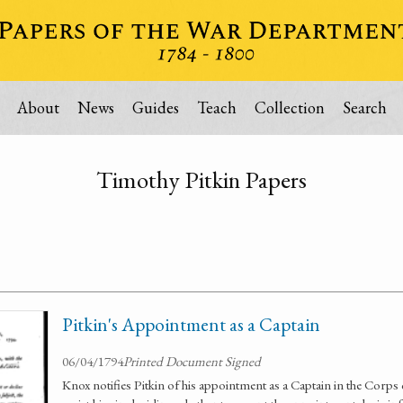
About
News
Guides
Teach
Collection
Search
Timothy Pitkin Papers
Pitkin's Appointment as a Captain
06/04/1794
Printed Document Signed
Knox notifies Pitkin of his appointment as a Captain in the Corps 