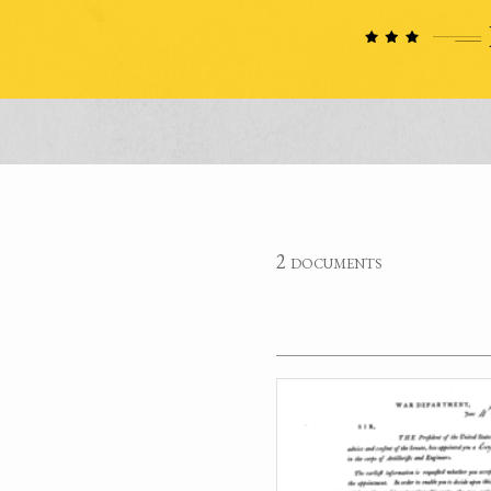
2 documents