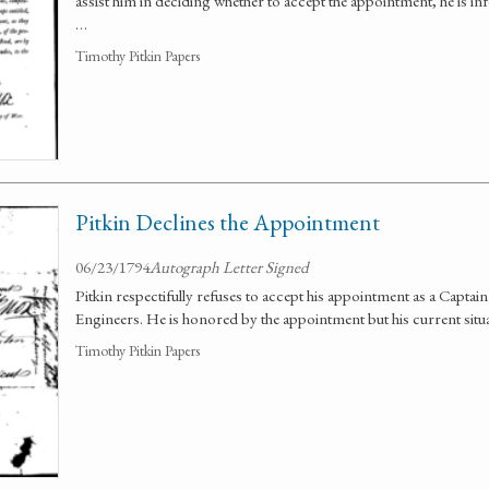
assist him in deciding whether to accept the appointment, he is 
…
Timothy Pitkin Papers
Pitkin Declines the Appointment
06/23/1794
Autograph Letter Signed
Pitkin respectifully refuses to accept his appointment as a Captain 
Engineers. He is honored by the appointment but his current situa
Timothy Pitkin Papers