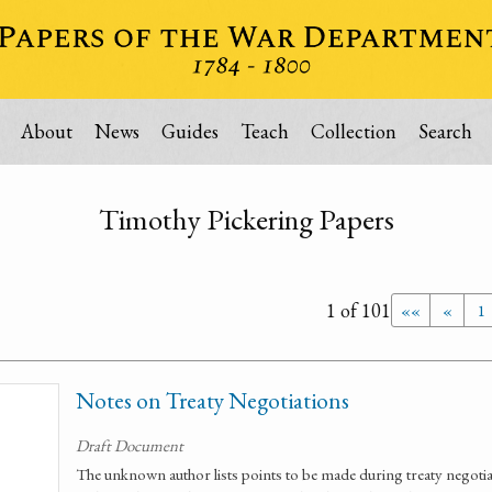
About
News
Guides
Teach
Collection
Search
Timothy Pickering Papers
1 of 101
««
«
1
Notes on Treaty Negotiations
Draft Document
The unknown author lists points to be made during treaty negotiat