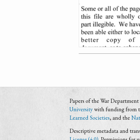
Papers of the War Department i
University
with funding from 
Learned Societies
, and the
Nat
Descriptive metadata and trans
License (4.0)
. Permissions for 