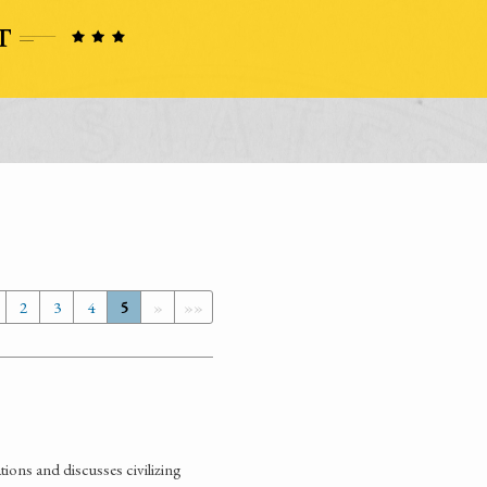
2
3
4
5
»
»»
ions and discusses civilizing