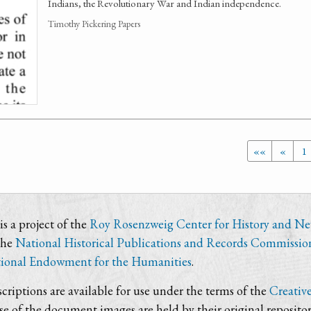
Indians, the Revolutionary War and Indian independence.
Timothy Pickering Papers
««
«
1
s a project of the
Roy Rosenzweig Center for History and N
the
National Historical Publications and Records Commissio
ional Endowment for the Humanities
.
criptions are available for use under the terms of the
Creativ
use of the document images are held by their original repositor