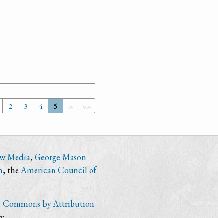
2
3
4
5
»
»»
ew Media
,
George Mason
n
, the
American Council of
e Commons by Attribution
y.