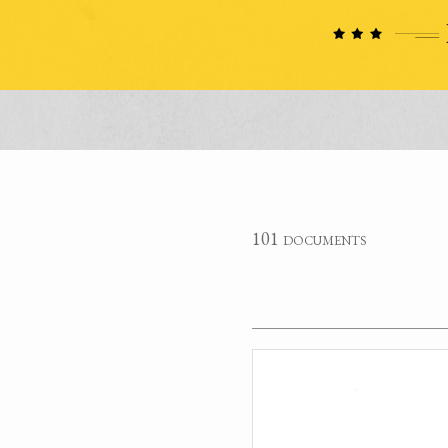
101 documents