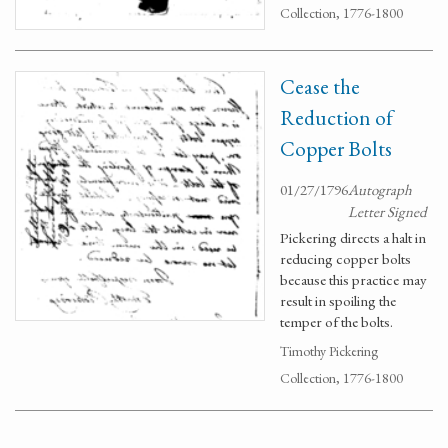
Collection, 1776-1800
Cease the
Reduction of
Copper Bolts
01/27/1796
Autograph
Letter Signed
Pickering directs a halt in
reducing copper bolts
because this practice may
result in spoiling the
temper of the bolts.
Timothy Pickering
Collection, 1776-1800