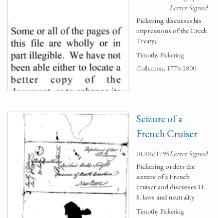
Letter Signed
Pickering discusses his
impressions of the Creek
Treaty;
Timothy Pickering
Collection, 1776-1800
Seizure of a
French Cruiser
01/06/1795
Letter Signed
Pickering orders the
seizure of a French
cruiser and discusses U.
S. laws and neutrality.
Timothy Pickering