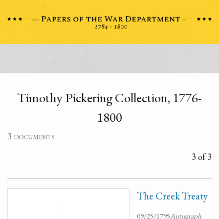
Timothy Pickering Collection, 1776-
1800
3 documents
3 of 3
The Creek Treaty
09/25/1795
Autograph