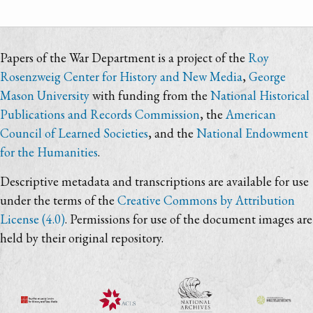
Papers of the War Department is a project of the
Roy
Rosenzweig Center for History and New Media
,
George
Mason University
with funding from the
National Historical
Publications and Records Commission
, the
American
Council of Learned Societies
, and the
National Endowment
for the Humanities
.
Descriptive metadata and transcriptions are available for use
under the terms of the
Creative Commons by Attribution
License (4.0)
. Permissions for use of the document images are
held by their original repository.