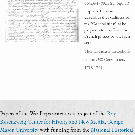
06/24/1798
Letter Signed
Captain Truxton
describes the readiness of
the "Constellation" as he
prepares to confront the
French pirates on the high
seas.
Thomas Truxton Letterbook
on the USS Constitution,
1798-1799.
Papers of the War Department is a project of the
Roy
Rosenzweig Center for History and New Media
,
George
Mason University
with funding from the
National Historical