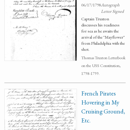
06/17/1798
Autograph
Letter Signed
Captain Truxton
discusses his readiness
for sea as he awaits the
arrival of the "Mayflower"
from Philadelphia with the
shot.
Thomas Truxton Letterbook
on the USS Constitution,
1798-1799.
French Pirates
Hovering in My
Cruising Ground,
Etc.