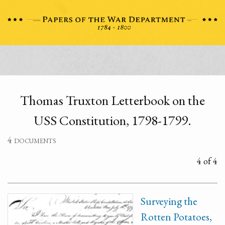
Thomas Truxton Letterbook on the
USS Constitution, 1798-1799.
4 documents
4 of 4
Surveying the
Rotten Potatoes,