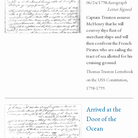
06/24/1798
Autograph
Letter Signed
Captain Truxton assures
McHenry that he will
convoy thye fleet of
merchant ships and will
then confront the French
Pirates who are sailing the
tract of sea allotted for his
cruising ground.
Thomas Truxton Letterbook
on the USS Constitution,
1798-1799.
Arrived at the
Door of the
Ocean