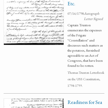
Etc.
07/16/1798
Autograph
Letter Signed
Captain Truxton
enumerates the expenses
of the Frigate
"Constellation" and
discusses such matters as
the potatoes, furnished
agreeable to an Act of
Congress, that have been
found to be rotten.
Thomas Truxton Letterbook
on the USS Constitution,
1798-1799.
Readiness for Sea