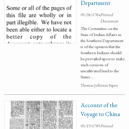
Department
05/28/1784
Printed
Document
The Committee on the
State of Indian Affairs in
the Southern Department
is of the opinion that the
Southern Indians should
be prevailed upon to make
such cessions of
uncultivated land to the
States …
Thomas Jefferson Papers
Account of the
Voyage to China
05/19/1785
Printed