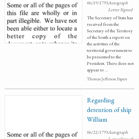
06/19/1793
Autograph
Letter Signed
The Secretary of State has
received from the
Secretary of the Territory
of the South a report on
the activities of the
territorial government to
be presented to the
President. There does not
appear to …
Thomas Jefferson Papers
Regarding
detention of ship
William
06/22/1793
Autograph
Letter Signed