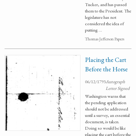
Tucker, and has passed
them to the President. The
legislature has not
considered the idea of
putting …
Thomas Jefferson Papers
Placing the Cart
Before the Horse
06/12/1793
Autograph
Letter Signed
Washington warns that
the pending application
should not be addressed
until a survey, an essential
document, is taken.
Doing so would be like
placing the cart before the