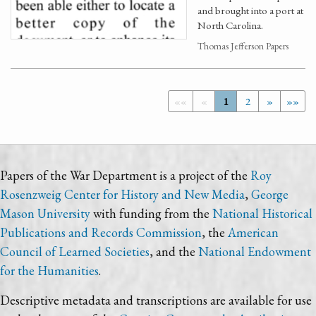
and brought into a port at
North Carolina.
Thomas Jefferson Papers
««
«
1
2
»
»»
Papers of the War Department is a project of the
Roy
Rosenzweig Center for History and New Media
,
George
Mason University
with funding from the
National Historical
Publications and Records Commission
, the
American
Council of Learned Societies
, and the
National Endowment
for the Humanities
.
Descriptive metadata and transcriptions are available for use