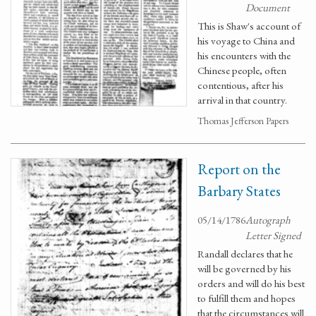
Document
This is Shaw's account of
his voyage to China and
his encounters with the
Chinese people, often
contentious, after his
arrival in that country.
Thomas Jefferson Papers
Report on the
Barbary States
05/14/1786
Autograph
Letter Signed
Randall declares that he
will be governed by his
orders and will do his best
to fulfill them and hopes
that the circumstances will