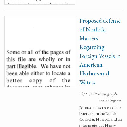
Proposed defense
of Norfolk,
Matters
Regarding
Foreign Vessels in
American
Harbors and
Waters
05/21/1793
Autograph
Letter Signed
Jefferson has received the
letters from the British
Consul at Norfolk and the
information of Henry