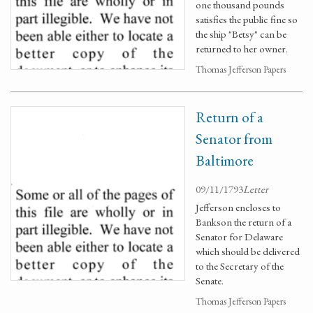
one thousand pounds
satisfies the public fine so
the ship "Betsy" can be
returned to her owner.
Thomas Jefferson Papers
Return of a
Senator from
Baltimore
09/11/1793
Letter
Jefferson encloses to
Bankson the return of a
Senator for Delaware
which should be delivered
to the Secretary of the
Senate.
Thomas Jefferson Papers