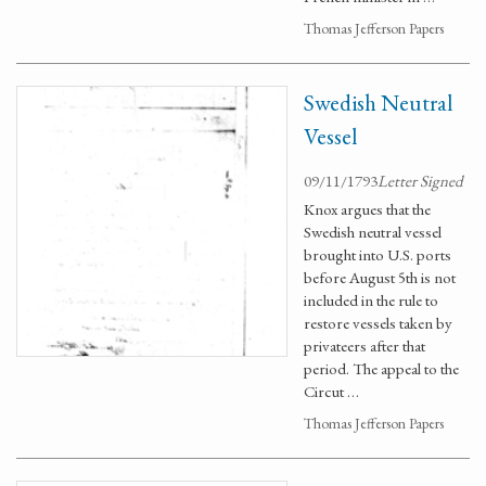
Thomas Jefferson Papers
Swedish Neutral
Vessel
09/11/1793
Letter Signed
Knox argues that the
Swedish neutral vessel
brought into U.S. ports
before August 5th is not
included in the rule to
restore vessels taken by
privateers after that
period. The appeal to the
Circut …
Thomas Jefferson Papers