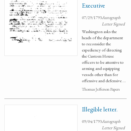
Executive
07/29/1793
Autograph
Letter Signed
Washington asks the
heads of the department
to reconsider the
expediency of directing
the Custom House
officers to be attentive to
arming and equipping
vessels other than for
offensive and defensive …
Thomas Jefferson Papers
Illegible letter.
09/04/1793
Autograph
Letter Signed