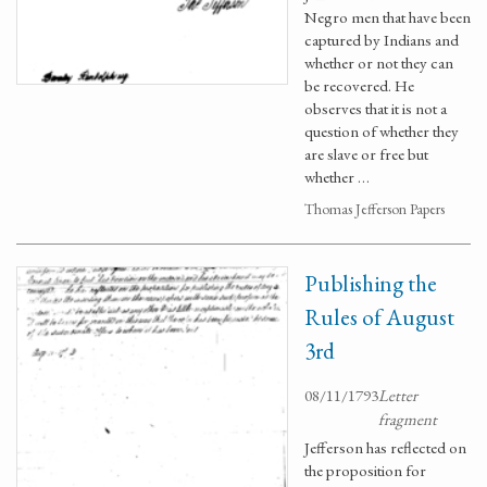
Negro men that have been
captured by Indians and
whether or not they can
be recovered. He
observes that it is not a
question of whether they
are slave or free but
whether …
Thomas Jefferson Papers
Publishing the
Rules of August
3rd
08/11/1793
Letter
fragment
Jefferson has reflected on
the proposition for