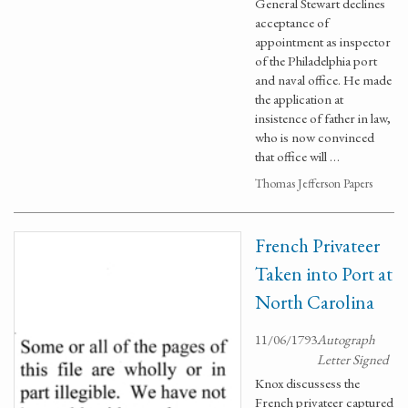
General Stewart declines
acceptance of
appointment as inspector
of the Philadelphia port
and naval office. He made
the application at
insistence of father in law,
who is now convinced
that office will …
Thomas Jefferson Papers
French Privateer
Taken into Port at
North Carolina
11/06/1793
Autograph
Letter Signed
Knox discussess the
French privateer captured