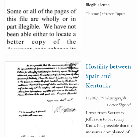
Illegible letter.
Thomas Jefferson Papers
Hostility between
Spain and
Kentucky
11/06/1793
Autograph
Letter Signed
Letter from Secretary
Jefferson to Secretary
Knox. It is possible that the
measures complained of