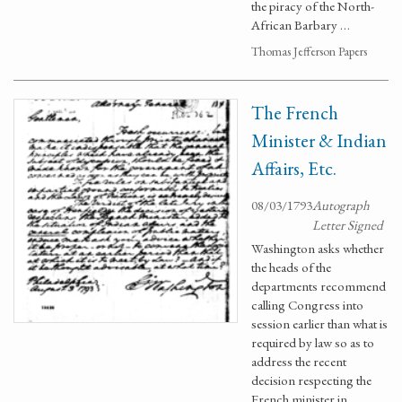
the piracy of the North-
African Barbary …
Thomas Jefferson Papers
The French
Minister & Indian
Affairs, Etc.
08/03/1793
Autograph
Letter Signed
Washington asks whether
the heads of the
departments recommend
calling Congress into
session earlier than what is
required by law so as to
address the recent
decision respecting the
French minister in …