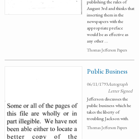
publishing the rules of
August 3rd and thinks that
inserting them in the
newspapers with the
appropriate preface
would be as effective as
any other …
Thomas Jefferson Papers
Public Business
06/11/1793
Autograph
Letter Signed
Jefferson discusses the
public business which he
takes the liberty of
troubling Jackson with.
Thomas Jefferson Papers