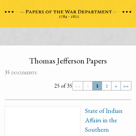
Thomas Jefferson Papers
35 documents
25 of 35
««
«
1
2
»
»»
State of Indian
Affairs in the
Southern