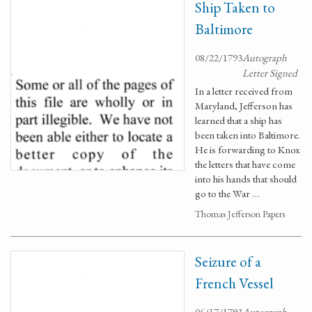
Ship Taken to
Baltimore
08/22/1793
Autograph
Letter Signed
In a letter received from
Maryland, Jefferson has
learned that a ship has
been taken into Baltimore.
He is forwarding to Knox
the letters that have come
into his hands that should
go to the War …
Thomas Jefferson Papers
Seizure of a
French Vessel
06/17/1793
Autograph