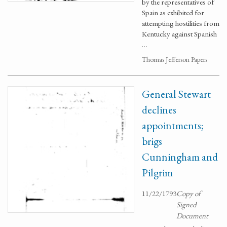
by the representatives of
Spain as exhibited for
attempting hostilities from
Kentucky against Spanish
…
Thomas Jefferson Papers
General Stewart
declines
appointments;
brigs
Cunningham and
Pilgrim
11/22/1793
Copy of
Signed
Document