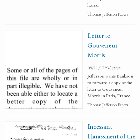
horse.
Thomas Jefferson Papers
Letter to
Gouveneur
Morris
09/11/1793
Letter
Jefferson wants Bankson
to forward a copy of the
letter to Gouveneur
Morris in Paris, France.
Thomas Jefferson Papers
Incessant
Harassment of the