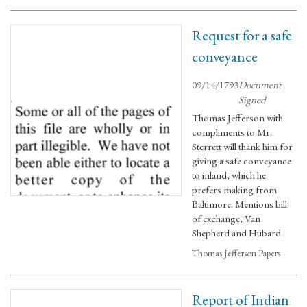
Request for a safe
conveyance
09/14/1793
Document
Signed
Thomas Jefferson with
compliments to Mr.
Sterrett will thank him for
giving a safe conveyance
to inland, which he
prefers making from
Baltimore. Mentions bill
of exchange, Van
Shepherd and Hubard.
Thomas Jefferson Papers
Report of Indian