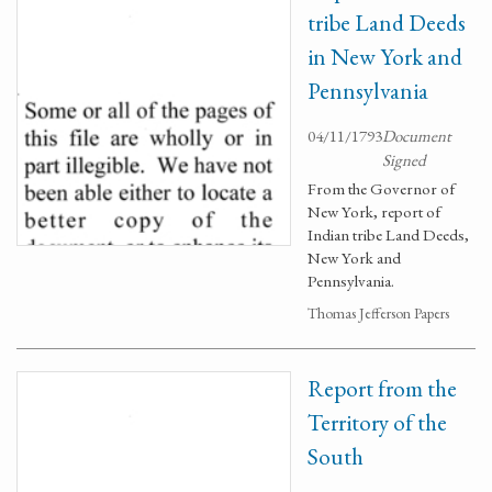
tribe Land Deeds
in New York and
Pennsylvania
04/11/1793
Document
Signed
From the Governor of
New York, report of
Indian tribe Land Deeds,
New York and
Pennsylvania.
Thomas Jefferson Papers
Report from the
Territory of the
South