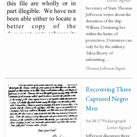
Secretary of State Thomas
Jefferson writes about the
detention of the ship
William. Detaining her
within the limits of
protection. Detention can
only be by the military.
Takes liberty of
submitting …
Thomas Jefferson Papers
Recovering Three
Captured Negro
Men
04/28/1793
Autograph
Letter Signed
Jefferson discusses three