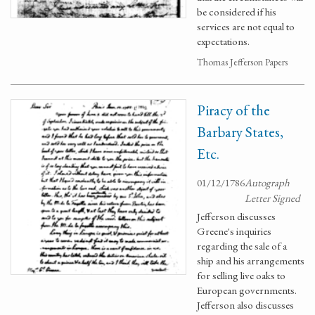
be considered if his
services are not equal to
expectations.
Thomas Jefferson Papers
Piracy of the
Barbary States,
Etc.
01/12/1786
Autograph
Letter Signed
Jefferson discusses
Greene's inquiries
regarding the sale of a
ship and his arrangements
for selling live oaks to
European governments.
Jefferson also discusses