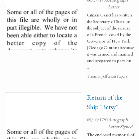
Letter
Citizen Genet has written
the Secretary of State on
the subject of the seizure
of a French vessel by the
Governor of New York
(George Clinton) because
it was armed and manned
and prepared to prey on
…
Thomas Jefferson Papers
Return of the
Ship "Betsy"
09/10/1793
Autograph
Letter Signed
The enclosed memorial of