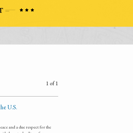
1 of 1
the U.S.
eace and a due respect for the