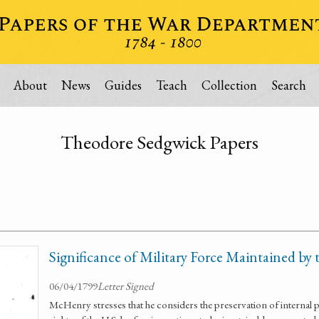
About
News
Guides
Teach
Collection
Search
Theodore Sedgwick Papers
Significance of Military Force Maintained by 
06/04/1799
Letter Signed
McHenry stresses that he considers the preservation of internal p