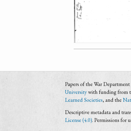
Papers of the War Department i
University
with funding from 
Learned Societies
, and the
Nat
Descriptive metadata and trans
License (4.0)
. Permissions for 