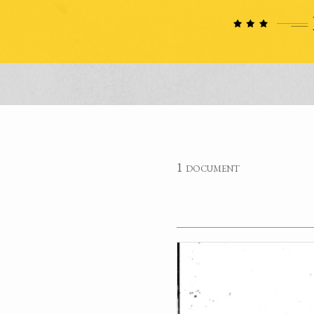
1 document