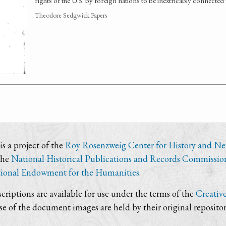
rights of the U.S. by foreign nations to be inextricably connected 
Theodore Sedgwick Papers
s a project of the
Roy Rosenzweig Center for History and N
the
National Historical Publications and Records Commissio
ional Endowment for the Humanities
.
criptions are available for use under the terms of the
Creativ
use of the document images are held by their original repositor