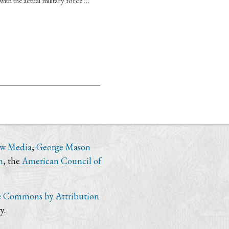
with the actual military force …
ew Media
,
George Mason
n
, the
American Council of
e Commons by Attribution
y.