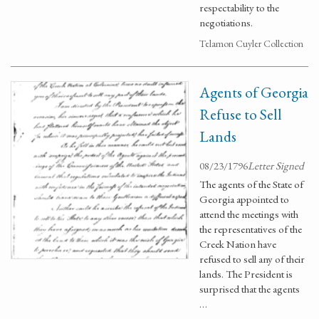
respectability to the
negotiations.
Telamon Cuyler Collection
Agents of Georgia
Refuse to Sell
Lands
08/23/1796
Letter Signed
The agents of the State of
Georgia appointed to
attend the meetings with
the representatives of the
Creek Nation have
refused to sell any of their
lands. The President is
surprised that the agents
…