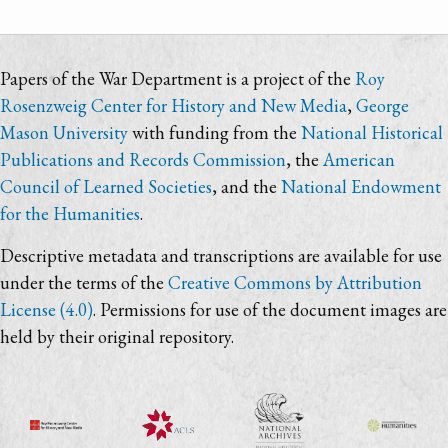
Papers of the War Department is a project of the
Roy
Rosenzweig Center for History and New Media
,
George
Mason University
with funding from the
National Historical
Publications and Records Commission
, the
American
Council of Learned Societies
, and the
National Endowment
for the Humanities
.
Descriptive metadata and transcriptions are available for use
under the terms of the
Creative Commons by Attribution
License (4.0)
. Permissions for use of the document images are
held by their original repository.