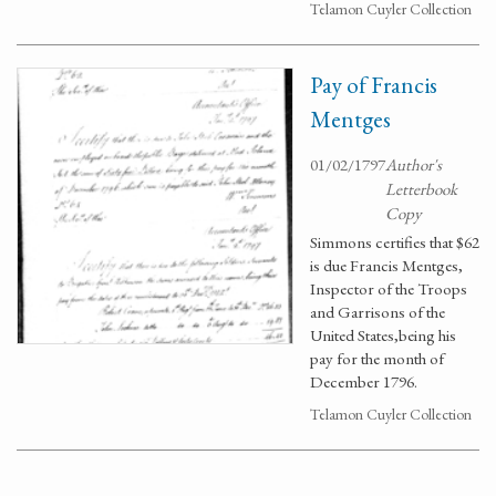
Telamon Cuyler Collection
Pay of Francis
Mentges
01/02/1797
Author's
Letterbook
Copy
Simmons certifies that $62
is due Francis Mentges,
Inspector of the Troops
and Garrisons of the
United States,being his
pay for the month of
December 1796.
Telamon Cuyler Collection