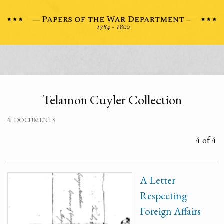
Telamon Cuyler Collection
4 documents
4 of 4
A Letter
Respecting
Foreign Affairs