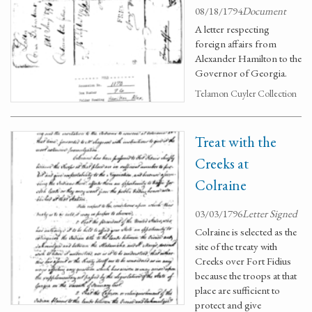
08/18/1794
Document
A letter respecting
foreign affairs from
Alexander Hamilton to the
Governor of Georgia.
Telamon Cuyler Collection
Treat with the
Creeks at
Colraine
03/03/1796
Letter Signed
Colraine is selected as the
site of the treaty with
Creeks over Fort Fidius
because the troops at that
place are sufficient to
protect and give