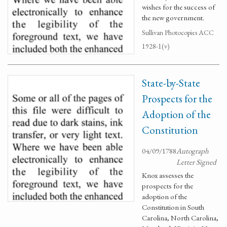
wishes for the success of
the new government.
Sullivan Photocopies ACC
1928-1(v)
State-by-State
Prospects for the
Adoption of the
Constitution
04/09/1788
Autograph
Letter Signed
Knox assesses the
prospects for the
adoption of the
Constitution in South
Carolina, North Carolina,