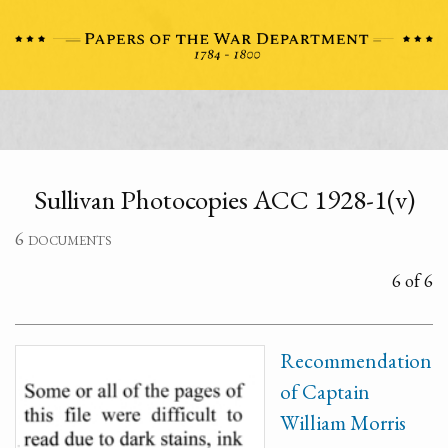
Sullivan Photocopies ACC 1928-1(v)
6 documents
6 of 6
Recommendation
of Captain
William Morris