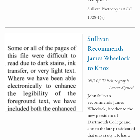
Sullivan Photocopies ACC
1928-1(v)
Sullivan
Recommends
James Wheelock
to Knox
09/16/1789
Autograph
Letter Signed
John Sullivan
recommends James
Wheelock, brother to the
new president of
Dartmouth College and
son to the late president of
that university. He has a