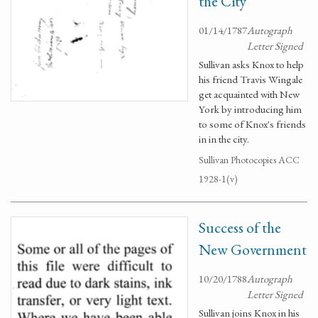
the City
01/14/1787
Autograph
Letter Signed
Sullivan asks Knox to help
his friend Travis Wingale
get acquainted with New
York by introducing him
to some of Knox's friends
in in the city.
Sullivan Photocopies ACC
1928-1(v)
Success of the
New Government
10/20/1788
Autograph
Letter Signed
Sullivan joins Knox in his