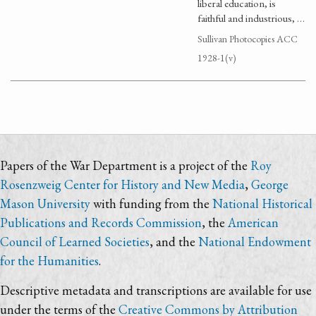
liberal education, is
faithful and industrious, …
Sullivan Photocopies ACC
1928-1(v)
Papers of the War Department is a project of the
Roy
Rosenzweig Center for History and New Media
,
George
Mason University
with funding from the
National Historical
Publications and Records Commission
, the
American
Council of Learned Societies
, and the
National Endowment
for the Humanities
.
Descriptive metadata and transcriptions are available for use
under the terms of the
Creative Commons by Attribution