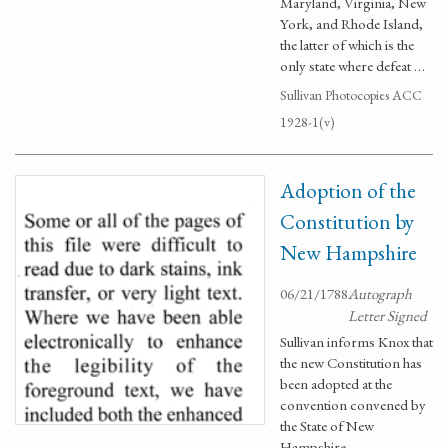
Maryland, Virginia, New
York, and Rhode Island,
the latter of which is the
only state where defeat …
Sullivan Photocopies ACC
1928-1(v)
Adoption of the
Constitution by
New Hampshire
06/21/1788
Autograph
Letter Signed
Sullivan informs Knox that
the new Constitution has
been adopted at the
convention convened by
the State of New
Hampshire.