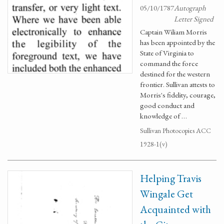
05/10/1787
Autograph
Letter Signed
Captain Wiliam Morris
has been appointed by the
State of Virginia to
command the force
destined for the western
frontier. Sullivan attests to
Morris's fidelity, courage,
good conduct and
knowledge of …
Sullivan Photocopies ACC
1928-1(v)
Helping Travis
Wingale Get
Acquainted with