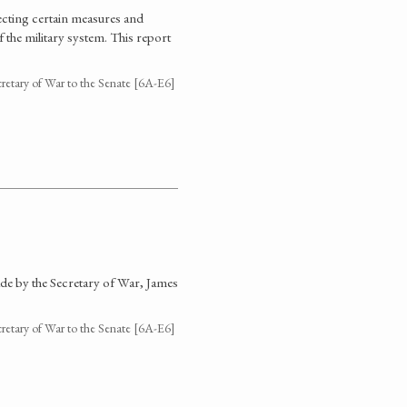
cting certain measures and
the military system. This report
cretary of War to the Senate [6A-E6]
de by the Secretary of War, James
cretary of War to the Senate [6A-E6]