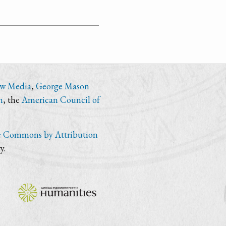
ew Media
,
George Mason
n
, the
American Council of
e Commons by Attribution
y.