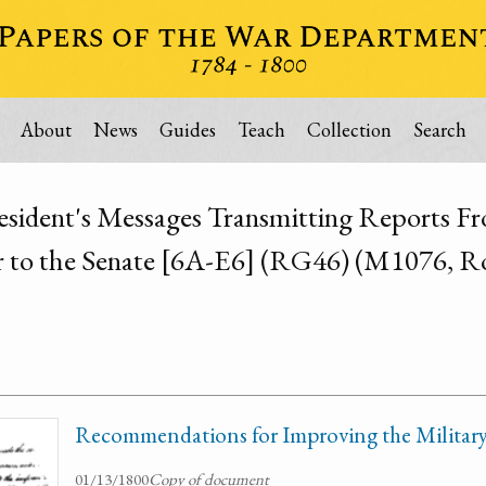
About
News
Guides
Teach
Collection
Search
esident's Messages Transmitting Reports Fr
 to the Senate [6A-E6] (RG46) (M1076, Ro
Recommendations for Improving the Militar
01/13/1800
Copy of document