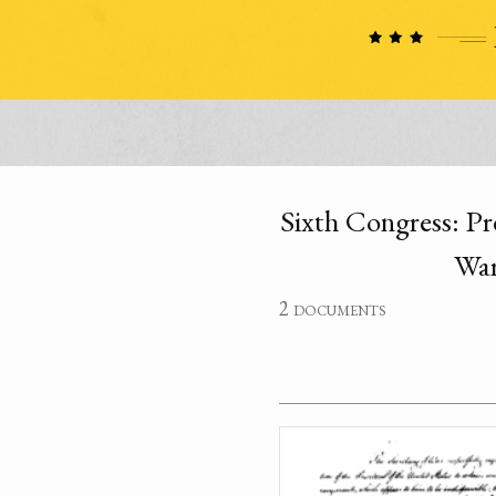
Sixth Congress: Pr
War
2 documents