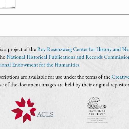
s a project of the
Roy Rosenzweig Center for History and N
the
National Historical Publications and Records Commissio
ional Endowment for the Humanities
.
criptions are available for use under the terms of the
Creativ
use of the document images are held by their original repositor