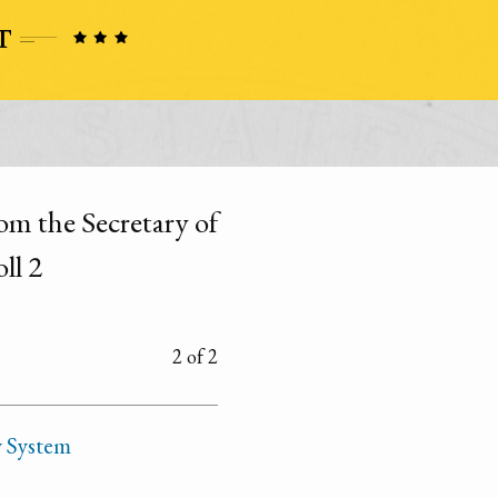
om the Secretary of
ll 2
2 of 2
y System