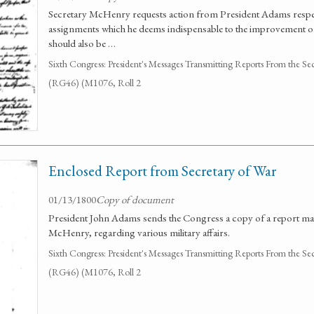
Secretary McHenry requests action from President Adams respe
assignments which he deems indispensable to the improvement of 
should also be …
Sixth Congress: President's Messages Transmitting Reports From the Se
(RG46) (M1076, Roll 2
Enclosed Report from Secretary of War
01/13/1800
Copy of document
President John Adams sends the Congress a copy of a report ma
McHenry, regarding various military affairs.
Sixth Congress: President's Messages Transmitting Reports From the Se
(RG46) (M1076, Roll 2