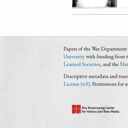
Papers of the War Department i
University
with funding from 
Learned Societies
, and the
Nat
Descriptive metadata and trans
License (4.0)
. Permissions for 