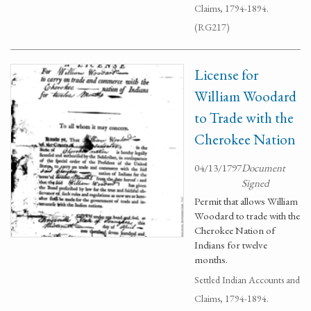
Claims, 1794-1894.
(RG217)
License for
William Woodard
to Trade with the
Cherokee Nation
04/13/1797
Document
Signed
Permit that allows William
Woodard to trade with the
Cherokee Nation of
Indians for twelve
months.
Settled Indian Accounts and
Claims, 1794-1894.