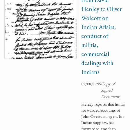
Henley to Oliver
Wolcott on
Indian Affairs;
conduct of
militia;
commercial
dealings with
Indians
09/08/1795
Copy of
Signed
Document
Henley reports that he has
forwarded accounts of
John Overturn, agent for
Indian supplies, has
forwarded goods to