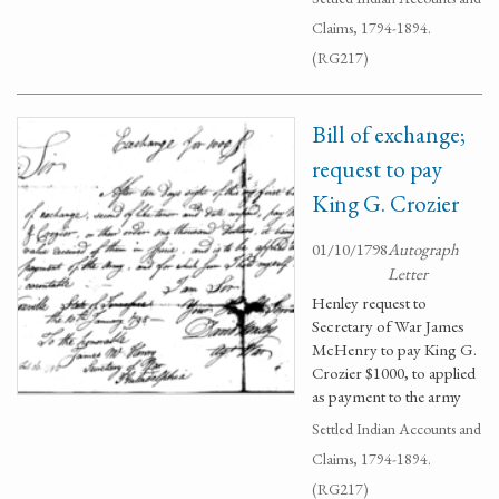
Claims, 1794-1894.
(RG217)
Bill of exchange;
request to pay
King G. Crozier
01/10/1798
Autograph
Letter
Henley request to
Secretary of War James
McHenry to pay King G.
Crozier $1000, to applied
as payment to the army
Settled Indian Accounts and
Claims, 1794-1894.
(RG217)