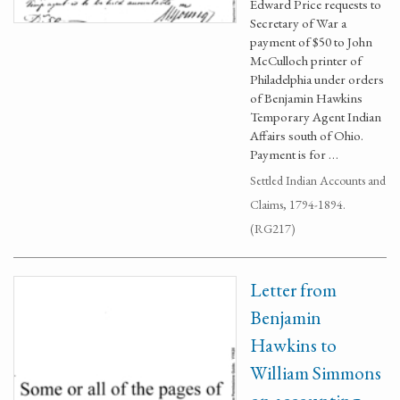
Edward Price requests to
Secretary of War a
payment of $50 to John
McCulloch printer of
Philadelphia under orders
of Benjamin Hawkins
Temporary Agent Indian
Affairs south of Ohio.
Payment is for …
Settled Indian Accounts and
Claims, 1794-1894.
(RG217)
Letter from
Benjamin
Hawkins to
William Simmons