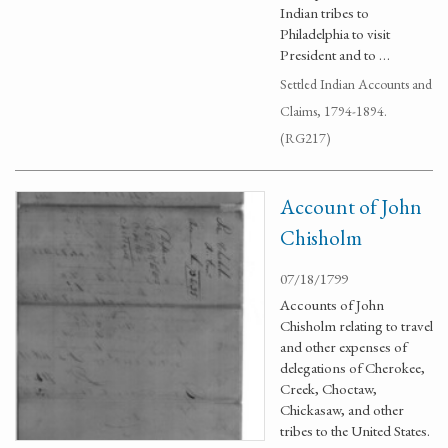
Indian tribes to
Philadelphia to visit
President and to …
Settled Indian Accounts and
Claims, 1794-1894.
(RG217)
Account of John
Chisholm
07/18/1799
Accounts of John
Chisholm relating to travel
and other expenses of
delegations of Cherokee,
Creek, Choctaw,
Chickasaw, and other
tribes to the United States.