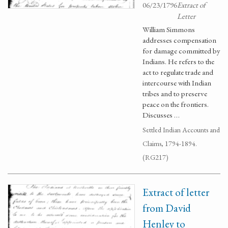
06/23/1796
Extract of
Letter
William Simmons
addresses compensation
for damage committed by
Indians. He refers to the
act to regulate trade and
intercourse with Indian
tribes and to preserve
peace on the frontiers.
Discusses …
Settled Indian Accounts and
Claims, 1794-1894.
(RG217)
Extract of letter
from David
Henley to