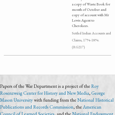
a copy of Waste Book for
month of October and
copy of account with Mr
Lewis Agent to
Cherokees.
Settled Indian Accounts and
Claims, 1794-1894.
(RG217)
Papers of the War Department is a project of the
Roy
Rosenzweig Center for History and New Media
,
George
Mason University
with funding from the
National Historical
Publications and Records Commission
, the
American
Council of Learned Societies
, and the
National Endowment