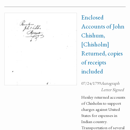
Enclosed
Accounts of John
Chishum,
[Chisholm]
Returned, copies
of receipts
included
07/24/1799
Autograph
Letter Signed
Henley returned accounts
of Chisholm to support
charges against United
States for expenses in
Indian country.
Transportation of several