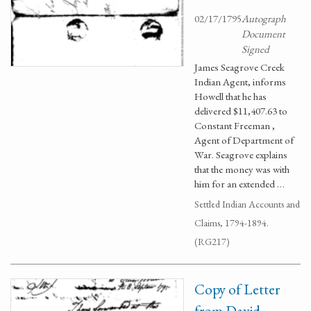
02/17/1795
Autograph
Document
Signed
James Seagrove Creek
Indian Agent, informs
Howell that he has
delivered $11,407.63 to
Constant Freeman ,
Agent of Department of
War. Seagrove explains
that the money was with
him for an extended …
Settled Indian Accounts and
Claims, 1794-1894.
(RG217)
Copy of Letter
from David