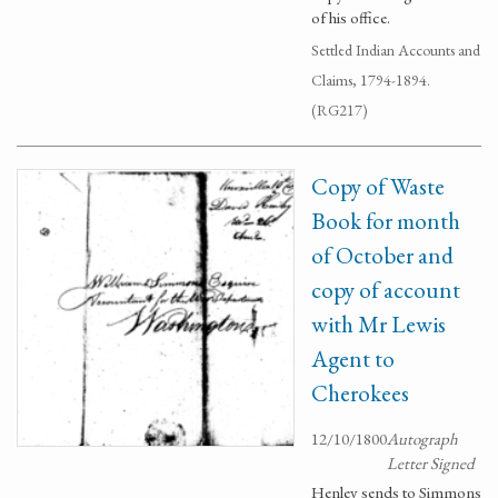
of his office.
Settled Indian Accounts and
Claims, 1794-1894.
(RG217)
Copy of Waste
Book for month
of October and
copy of account
with Mr Lewis
Agent to
Cherokees
12/10/1800
Autograph
Letter Signed
Henley sends to Simmons