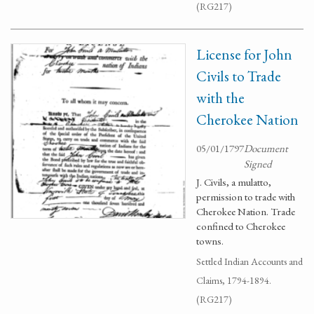
(RG217)
License for John
Civils to Trade
with the
Cherokee Nation
05/01/1797
Document
Signed
J. Civils, a mulatto,
permission to trade with
Cherokee Nation. Trade
confined to Cherokee
towns.
Settled Indian Accounts and
Claims, 1794-1894.
(RG217)