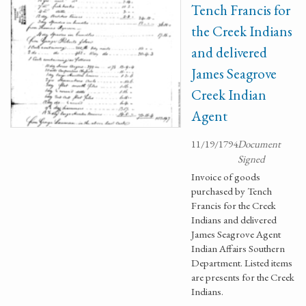
Tench Francis for
the Creek Indians
and delivered
James Seagrove
Creek Indian
Agent
11/19/1794
Document
Signed
Invoice of goods
purchased by Tench
Francis for the Creek
Indians and delivered
James Seagrove Agent
Indian Affairs Southern
Department. Listed items
are presents for the Creek
Indians.