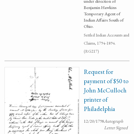
under direction of
Benjamin Hawkins
Temporary Agent of
Indian Affairs South of
Ohio.
Settled Indian Accounts and
Claims, 1794-1894.
(RG217)
Request for
payment of $50 to
John McCulloch
printer of
Philadelphia
12/20/1798
Autograph
Letter Signed