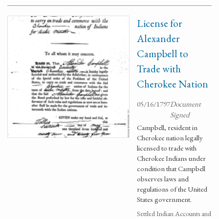
License for
Alexander
Campbell to
Trade with
Cherokee Nation
05/16/1797
Document
Signed
Campbell, resident in
Cherokee nation legally
licensed to trade with
Cherokee Indians under
condition that Campbell
observes laws and
regulations of the United
States government.
Settled Indian Accounts and