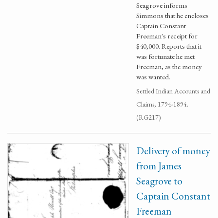
Seagrove informs
Simmons that he encloses
Captain Constant
Freeman's receipt for
$40,000. Reports that it
was fortunate he met
Freeman, as the money
was wanted.
Settled Indian Accounts and
Claims, 1794-1894.
(RG217)
Delivery of money
from James
Seagrove to
Captain Constant
Freeman