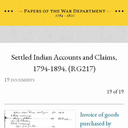
Settled Indian Accounts and Claims,
1794-1894. (RG217)
19 documents
19 of 19
Invoice of goods
purchased by