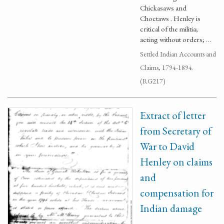
Chickasaws and
Choctaws . Henley is
critical of the militia;
acting without orders; …
Settled Indian Accounts and
Claims, 1794-1894.
(RG217)
Extract of letter
from Secretary of
War to David
Henley on claims
and
compensation for
Indian damage