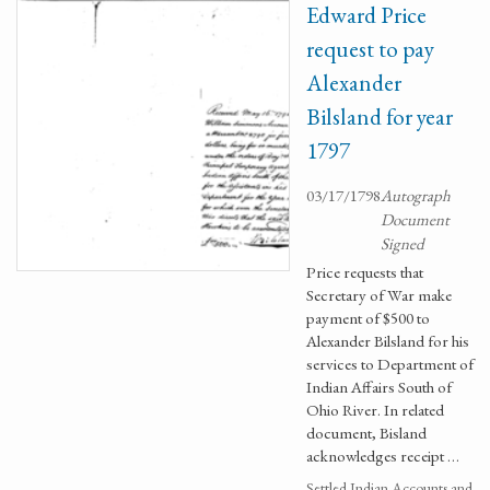
Edward Price
request to pay
Alexander
Bilsland for year
1797
03/17/1798
Autograph
Document
Signed
Price requests that
Secretary of War make
payment of $500 to
Alexander Bilsland for his
services to Department of
Indian Affairs South of
Ohio River. In related
document, Bisland
acknowledges receipt …
Settled Indian Accounts and