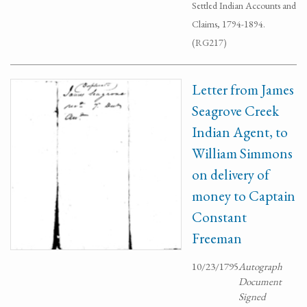
Settled Indian Accounts and
Claims, 1794-1894.
(RG217)
Letter from James
Seagrove Creek
Indian Agent, to
William Simmons
on delivery of
money to Captain
Constant
Freeman
10/23/1795
Autograph
Document
Signed