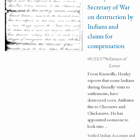
Secretary of War
on destruction by
Indians and
claims for
compensation
05/23/1796
Extract of
Letter
From Knoxville, Henley
reports that some Indians
during friendly visits to
settlements, have
destroyed corn. Attibutes
this to Choctaws and
Chickasaws. He has
appointed someone to
look into …
Settled Indian Accounts and