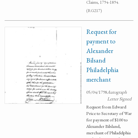
Claims, 1794-1894.
(RG217)
Request for
payment to
Alexander
Bilsand
Philadelphia
merchant
05/04/1798
Autograph
Letter Signed
Request from Edward
Price to Secretary of War
for payment of $100 to
Alexander Bilsland,
merchant of Philadelphia