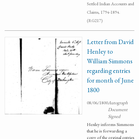
Settled Indian Accounts and
Claims, 1794-1894.
(RG217)
Letter from David
Henley to
William Simmons
regarding entries
for month of June
1800
08/06/1800
Autograph
Document
Signed
Henley informs Simmons
that he is forwarding a
copy of the orginal entries