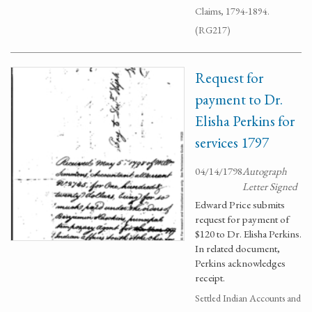
Claims, 1794-1894.
(RG217)
Request for
payment to Dr.
Elisha Perkins for
services 1797
04/14/1798
Autograph
Letter Signed
Edward Price submits
request for payment of
$120 to Dr. Elisha Perkins.
In related document,
Perkins acknowledges
receipt.
Settled Indian Accounts and