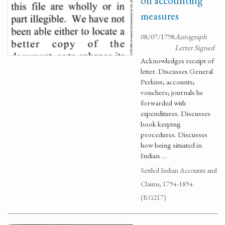
on accounting
measures
08/07/1798
Autograph
Letter Signed
Acknowledges receipt of
letter. Discusses General
Perkins; accounts;
vouchers; journals he
forwarded with
expenditures. Discusses
book keeping
procedures. Discusses
how being situated in
Indian …
Settled Indian Accounts and
Claims, 1794-1894.
(RG217)