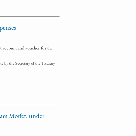
xpenses
it account and voucher for the
 by the Secretary of the Treasury
iam Moffet, under