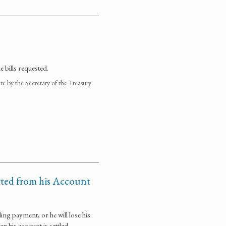
 bills requested.
 by the Secretary of the Treasury
tted from his Account
ing payment, or he will lose his
n his account is settled.