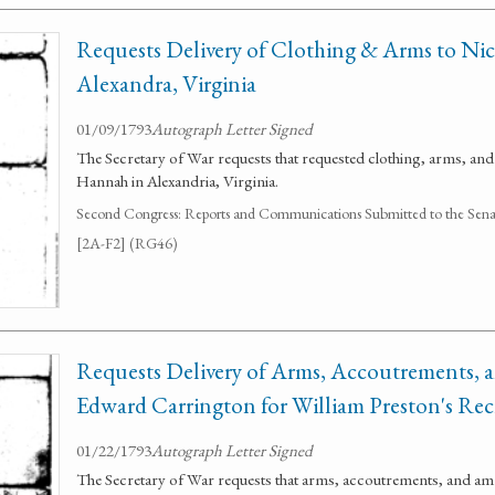
Requests Delivery of Clothing & Arms to Ni
Alexandra, Virginia
01/09/1793
Autograph Letter Signed
The Secretary of War requests that requested clothing, arms, and
Hannah in Alexandria, Virginia.
Second Congress: Reports and Communications Submitted to the Senate
[2A-F2] (RG46)
Requests Delivery of Arms, Accoutrements,
Edward Carrington for William Preston's Rec
01/22/1793
Autograph Letter Signed
The Secretary of War requests that arms, accoutrements, and am