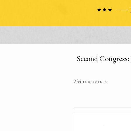
Second Congress:
234 documents