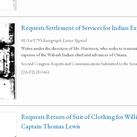
Requests Settlement of Services for Indian E
01/14/1793
Autograph Letter Signed
Writes under the direction of Mr. Harrison, who seeks to transm
expense of the Wabash Indian chief and advances of Ottana.
Second Congress: Reports and Communications Submitted to the Senate
[2A-F2] (RG46)
Requests Return of Suit of Clothing for Will
Captain Thomas Lewis