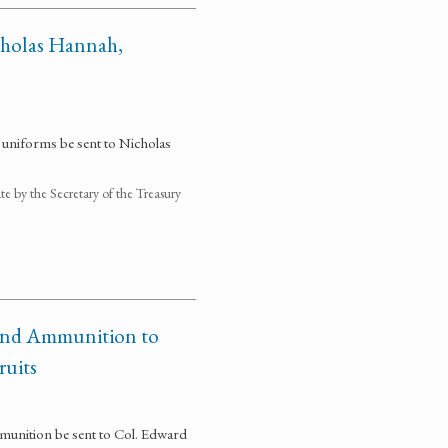
cholas Hannah,
 uniforms be sent to Nicholas
 by the Secretary of the Treasury
 and Ammunition to
ruits
munition be sent to Col. Edward