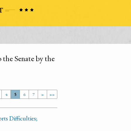
the Senate by the
4
5
6
7
»
»»
ts Difficulties;