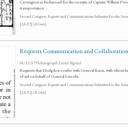
Carrington in Richmond for the recruits of Captain William Pres
transportation …
Second Congress: Reports and Communications Submitted to the Senate
[2A-F2] (RG46)
Requests Communication and Collaboration
01/12/1793
Autograph Letter Signed
Requests that Hodgdon confer with General Knox, with whom he 
of aid on behalf of General Lincoln.
Second Congress: Reports and Communications Submitted to the Senate
[2A-F2] (RG46)