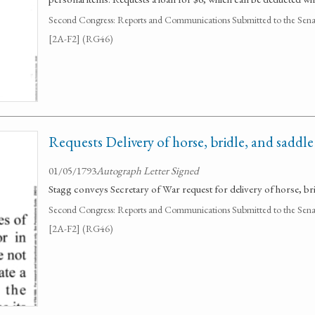
Second Congress: Reports and Communications Submitted to the Senate
[2A-F2] (RG46)
Requests Delivery of horse, bridle, and saddl
01/05/1793
Autograph Letter Signed
Stagg conveys Secretary of War request for delivery of horse, br
Second Congress: Reports and Communications Submitted to the Senate
[2A-F2] (RG46)