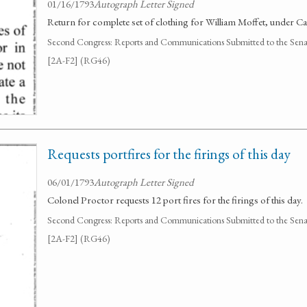
01/16/1793
Autograph Letter Signed
Return for complete set of clothing for William Moffet, under 
Second Congress: Reports and Communications Submitted to the Senate
[2A-F2] (RG46)
Requests portfires for the firings of this day
06/01/1793
Autograph Letter Signed
Colonel Proctor requests 12 port fires for the firings of this day.
Second Congress: Reports and Communications Submitted to the Senate
[2A-F2] (RG46)