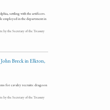
hia, settling with the artificers.
le employed in the department in
 by the Secretary of the Treasury
 John Breck in Elkton,
ems for cavalry recruits: dragoon
 by the Secretary of the Treasury