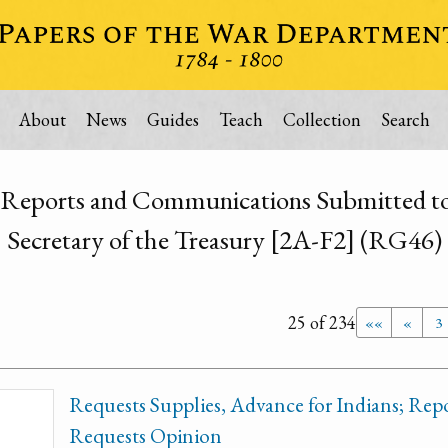
About
News
Guides
Teach
Collection
Search
 Reports and Communications Submitted to 
Secretary of the Treasury [2A-F2] (RG46)
25 of 234
««
«
3
Requests Supplies, Advance for Indians; Repor
Requests Opinion