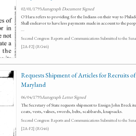
02/01/1793
Autograph Document Signed
O'Hara refers to providing for the Indians on their way to Philadelp
Shall endeavor to have less payments made in account to the peop
…
Second Congress: Reports and Communications Submitted to the Senate
[2A-F2] (RG46)
Requests Shipment of Articles for Recruits of
Maryland
06/04/1793
Autograph Letter Signed
The Secretary of State requests shipment to Ensign John Breck it
coats, vests, valises, swords, belts, scabbards, knapsacks.
Second Congress: Reports and Communications Submitted to the Senate
[2A-F2] (RG46)