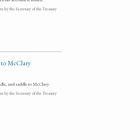
 by the Secretary of the Treasury
e to McClary
idle, and saddle to McClary.
 by the Secretary of the Treasury