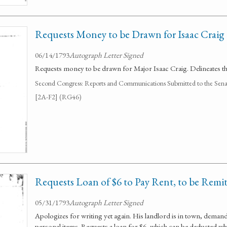
Requests Money to be Drawn for Isaac Craig
06/14/1793
Autograph Letter Signed
Requests money to be drawn for Major Isaac Craig. Delineates the
Second Congress: Reports and Communications Submitted to the Senate
[2A-F2] (RG46)
Requests Loan of $6 to Pay Rent, to be Remi
05/31/1793
Autograph Letter Signed
Apologizes for writing yet again. His landlord is in town, demand
personal items. Requests a loan for $6, which can be deducted whe