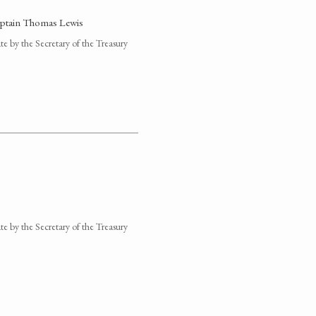
Captain Thomas Lewis
 by the Secretary of the Treasury
 by the Secretary of the Treasury