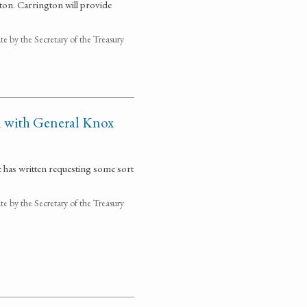
ton. Carrington will provide
 by the Secretary of the Treasury
 with General Knox
has written requesting some sort
 by the Secretary of the Treasury