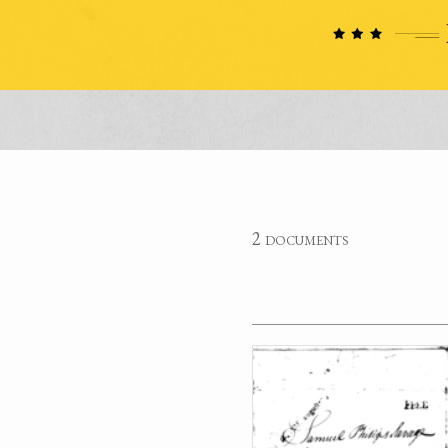
2 documents