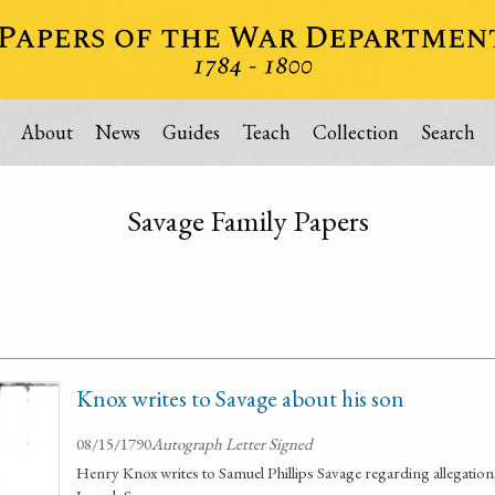
About
News
Guides
Teach
Collection
Search
Savage Family Papers
Knox writes to Savage about his son
08/15/1790
Autograph Letter Signed
Henry Knox writes to Samuel Phillips Savage regarding allegations