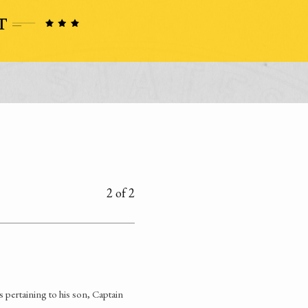
2 of 2
 pertaining to his son, Captain