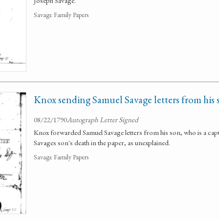
Joseph Savage.
Savage Family Papers
Knox sending Samuel Savage letters from his 
08/22/1790
Autograph Letter Signed
Knox forwarded Samuel Savage letters from his son, who is a cap
Savages son's death in the paper, as unexplained.
Savage Family Papers