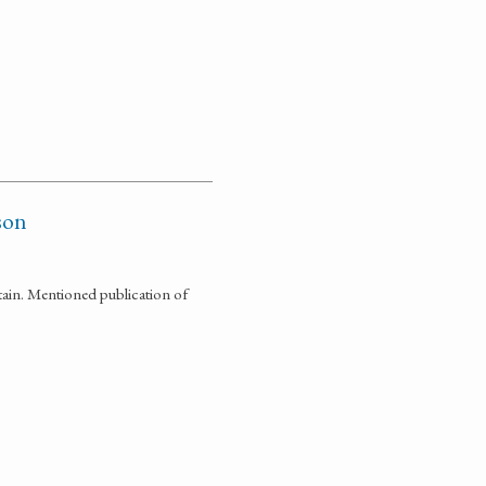
son
tain. Mentioned publication of