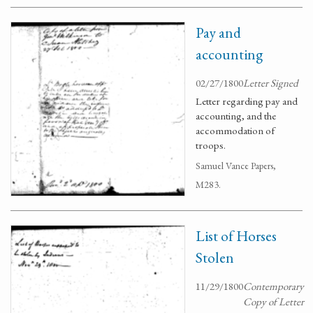
Pay and
accounting
02/27/1800
Letter Signed
Letter regarding pay and
accounting, and the
accommodation of
troops.
Samuel Vance Papers,
M283.
List of Horses
Stolen
11/29/1800
Contemporary
Copy of Letter