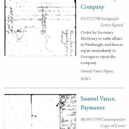
Company
03/27/1798
Autograph
Letter Signed
Order by Secretary
McHenry to settle affairs
in Pittsburgh, and then to
repair immediately to
Georgia to rejoin the
company.
Samuel Vance Papers,
M283.
Samuel Vance,
Paymaster
08/09/1799
Contemporary
Copy of Letter