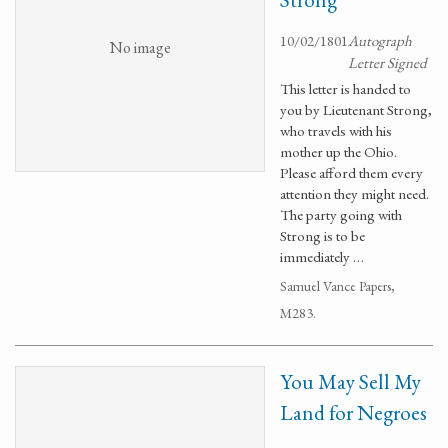
10/02/1801
Autograph
No image
Letter Signed
This letter is handed to
you by Lieutenant Strong,
who travels with his
mother up the Ohio.
Please afford them every
attention they might need.
The party going with
Strong is to be
immediately …
Samuel Vance Papers,
M283.
You May Sell My
Land for Negroes