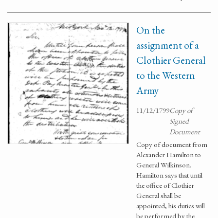
On the
assignment of a
Clothier General
to the Western
Army
11/12/1799
Copy of
Signed
Document
Copy of document from
Alexander Hamilton to
General Wilkinson.
Hamilton says that until
the office of Clothier
General shall be
appointed, his duties will
be performed by the