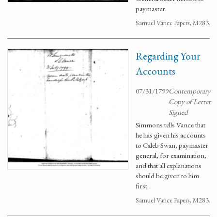
paymaster.
Samuel Vance Papers, M283.
Regarding Your
Accounts
07/31/1799
Contemporary
Copy of Letter
Signed
Simmons tells Vance that
he has given his accounts
to Caleb Swan, paymaster
general, for examination,
and that all explanations
should be given to him
first.
Samuel Vance Papers, M283.