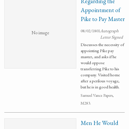
Regarding the
Appointment of
Pike to Pay Master
08/02/1801
Autograph
No image
Letter Signed
Discusses the necessity of
appointing Pike pay
master, and asks if he
would oppose
transferring Pike to his
company. Visited home
after a perilous voyage,
but he is in good health.
Samuel Vance Papers,
M283.
Men He Would