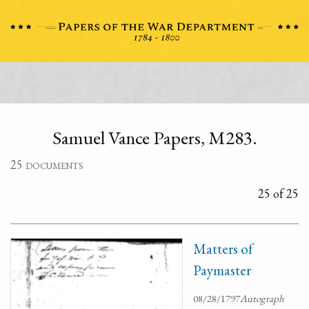
Samuel Vance Papers, M283.
25 documents
25 of 25
Matters of
Paymaster
08/28/1797
Autograph