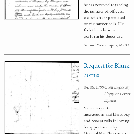
he has received regarding
the number of officers,
etc. which are permitted
on the muster rolls. He
feels that is he is to
perform his duties as …
Samuel Vance Papers, M283.
Request for Blank
Forms
04/06/1799
Contemporary
Copy of Letter
Signed
Vance requests
instructions and blank pay
and receipt rolls following
his appointment by
General MacPherson to