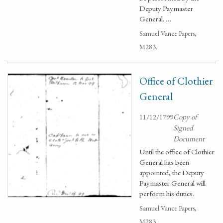
Deputy Paymaster
General. …
Samuel Vance Papers,
M283.
Office of Clothier
General
11/12/1799
Copy of
Signed
Document
Until the office of Clothier
General has been
appointed, the Deputy
Paymaster General will
perform his duties.
Samuel Vance Papers,
M283.