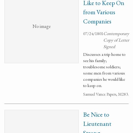
Like to Keep On
from Various
Companies
No image
07/24/1801
Contemporary
Copy of Letter
Signed
Discusses a trip home to
see his family;
troublesome soldiers;
some men from various
companies he would like
to keep on.
Samuel Vance Papers, M283.
Be Nice to
Lieutenant
Strong