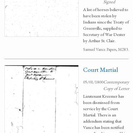
Signed
A list of horses believed to
have been stolen by
Indians since the Treaty of
Greenville, supplied to
Secretary of War Dexter
by Arthur St. Clair.
Samuel Vance Papers, M283.
Court Martial
05/01/1800
Contemporary
Copy of Letter
Lieutenant Kreemer has
been dismissed from
service by the Court
Martial. There is an
addendum stating that
Vance has been notified