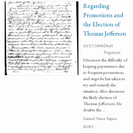
Regarding
Promotions and
the Election of
Thomas Jefferson
10/17/1800
Draft
Fragment
Discusses the difficulty of
keeping paymasters due
to frequent promotion,
and steps he has taken to
try and remedy the
situation. Also discusses
the likely election of
Thomas Jefferson. He
doubts the …
Samuel Vance Papers,
M283.