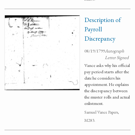
Description of
Payroll
Discrepancy
08/19/1799
Autograph
Letter Signed
Vance asks why his official
pay period starts after the
date he considers his
appointment. He explains
the discrepancy between
the muster rolls and actual
enlistment.
Samuel Vance Papers,
M283.