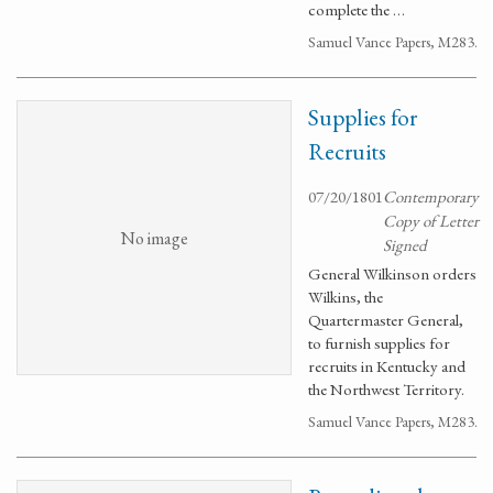
complete the …
Samuel Vance Papers, M283.
Supplies for
Recruits
07/20/1801
Contemporary
Copy of Letter
No image
Signed
General Wilkinson orders
Wilkins, the
Quartermaster General,
to furnish supplies for
recruits in Kentucky and
the Northwest Territory.
Samuel Vance Papers, M283.