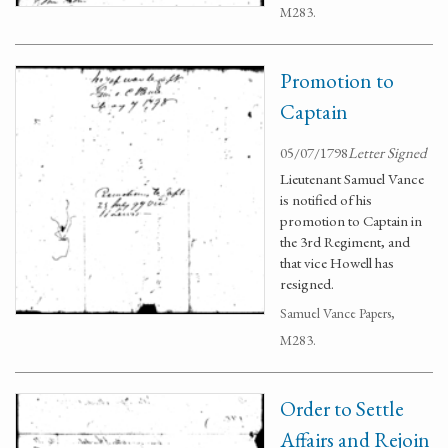
M283.
Promotion to
Captain
05/07/1798
Letter Signed
Lieutenant Samuel Vance
is notified of his
promotion to Captain in
the 3rd Regiment, and
that vice Howell has
resigned.
Samuel Vance Papers,
M283.
Order to Settle
Affairs and Rejoin