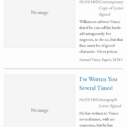
02/03/1802
Contemporary
Copy of Letter
No image
Signed
Wilkinson advises Vance
that if he can sell his lands
advantageously for
negroes, to do so, but that
they must be of good
character. Gives prices.
Samuel Vance Papers, M283.
I've Written You
Several Times!
04/03/1802
Autograph
Letter Signed
No image
He has written to Vance
several times, with no
response, but he has