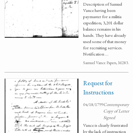
Description of Samuel
Vance having been
paymaster for a militia
expedition; 3,201 dollar
balance remains in his
hands. They have already
used some of that money
for recruiting services.
Notification …
Samuel Vance Papers, M283.
Request for
Instructions
04/18/1799
Contemporary
Copy of Letter
Signed
Vance is clearly frustrated
by the lack of instruction