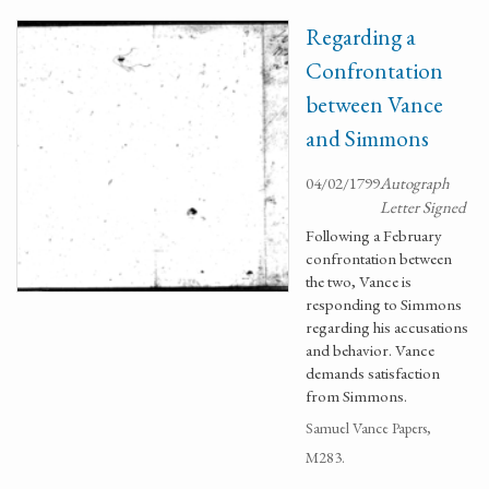
Regarding a
Confrontation
between Vance
and Simmons
04/02/1799
Autograph
Letter Signed
Following a February
confrontation between
the two, Vance is
responding to Simmons
regarding his accusations
and behavior. Vance
demands satisfaction
from Simmons.
Samuel Vance Papers,
M283.