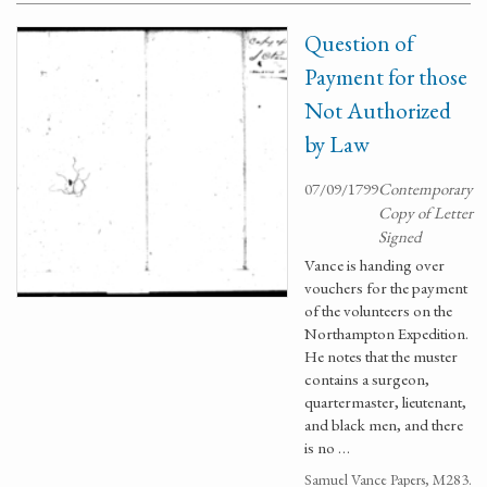
Question of
Payment for those
Not Authorized
by Law
07/09/1799
Contemporary
Copy of Letter
Signed
Vance is handing over
vouchers for the payment
of the volunteers on the
Northampton Expedition.
He notes that the muster
contains a surgeon,
quartermaster, lieutenant,
and black men, and there
is no …
Samuel Vance Papers, M283.