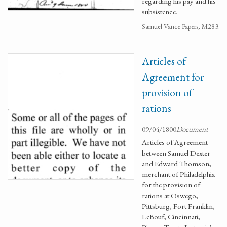
regarding his pay and his
subsistence.
Samuel Vance Papers, M283.
Articles of
Agreement for
provision of
rations
09/04/1800
Document
Articles of Agreement
between Samuel Dexter
and Edward Thomson,
merchant of Philadelphia
for the provision of
rations at Oswego,
Pittsburg, Fort Franklin,
LeBouf, Cincinnati;