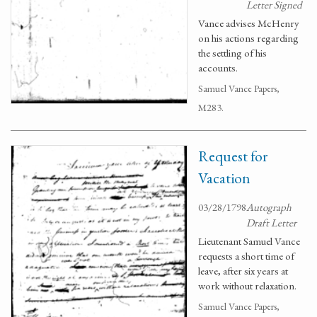
Letter Signed
Vance advises McHenry
on his actions regarding
the settling of his
accounts.
Samuel Vance Papers,
M283.
Request for
Vacation
03/28/1798
Autograph
Draft Letter
Lieutenant Samuel Vance
requests a short time of
leave, after six years at
work without relaxation.
Samuel Vance Papers,