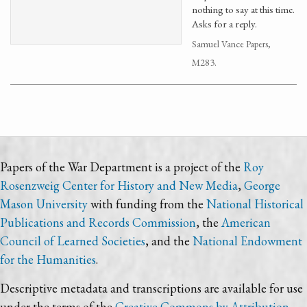
nothing to say at this time.
Asks for a reply.
Samuel Vance Papers,
M283.
Papers of the War Department is a project of the
Roy
Rosenzweig Center for History and New Media
,
George
Mason University
with funding from the
National Historical
Publications and Records Commission
, the
American
Council of Learned Societies
, and the
National Endowment
for the Humanities
.
Descriptive metadata and transcriptions are available for use
under the terms of the
Creative Commons by Attribution