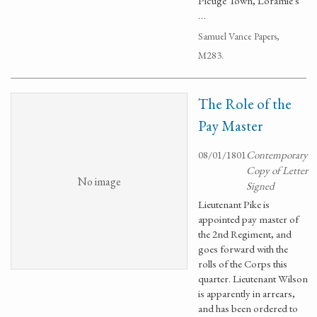
Picuge Town, Loramie's
…
Samuel Vance Papers,
M283.
The Role of the
Pay Master
08/01/1801
Contemporary
Copy of Letter
No image
Signed
Lieutenant Pike is
appointed pay master of
the 2nd Regiment, and
goes forward with the
rolls of the Corps this
quarter. Lieutenant Wilson
is apparently in arrears,
and has been ordered to