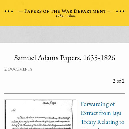
Samuel Adams Papers, 1635-1826
2 documents
2 of 2
Forwarding of
Extract from Jays
Treaty Relating to