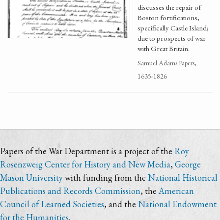
discusses the repair of
Boston fortifications,
specifically Castle Island;
due to prospects of war
with Great Britain.
Samuel Adams Papers,
1635-1826
Papers of the War Department is a project of the
Roy
Rosenzweig Center for History and New Media
,
George
Mason University
with funding from the
National Historical
Publications and Records Commission
, the
American
Council of Learned Societies
, and the
National Endowment
for the Humanities
.