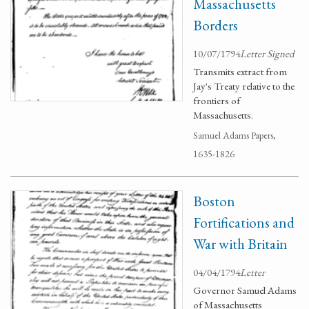
Massachusetts
Borders
10/07/1794
Letter Signed
Transmits extract from
Jay's Treaty relative to the
frontiers of
Massachusetts.
Samuel Adams Papers,
1635-1826
Boston
Fortifications and
War with Britain
04/04/1794
Letter
Governor Samuel Adams
of Massachusetts