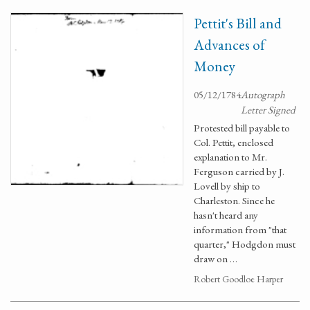
Pettit's Bill and
Advances of
Money
05/12/1784
Autograph
Letter Signed
Protested bill payable to
Col. Pettit, enclosed
explanation to Mr.
Ferguson carried by J.
Lovell by ship to
Charleston. Since he
hasn't heard any
information from "that
quarter," Hodgdon must
draw on …
Robert Goodloe Harper