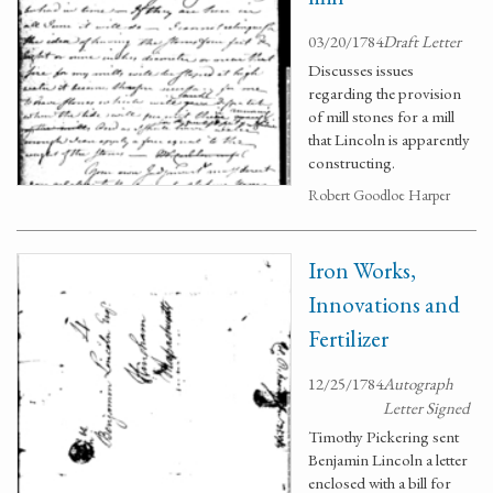
03/20/1784
Draft Letter
Discusses issues
regarding the provision
of mill stones for a mill
that Lincoln is apparently
constructing.
Robert Goodloe Harper
Iron Works,
Innovations and
Fertilizer
12/25/1784
Autograph
Letter Signed
Timothy Pickering sent
Benjamin Lincoln a letter
enclosed with a bill for