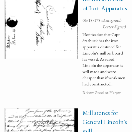
of Iron Apparatus
06/18/1784
Autograph
Letter Signed
Notification that Capt.
Starbuck has the iron
apparatus destined for
Lincoln's mill on board
his vessel. Assured
Lincoln the apparatus is
well made and were
cheaper than if workmen
had constructed …
Robert Goodloe Harper
Mill stones for
General Lincoln's
mill