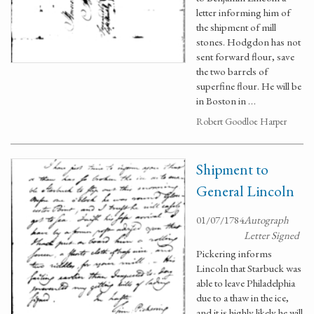
letter informing him of
the shipment of mill
stones. Hodgdon has not
sent forward flour, save
the two barrels of
superfine flour. He will be
in Boston in …
Robert Goodloe Harper
Shipment to
General Lincoln
01/07/1784
Autograph
Letter Signed
Pickering informs
Lincoln that Starbuck was
able to leave Philadelphia
due to a thaw in the ice,
and it is highly likely he will