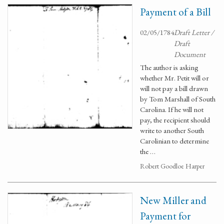
Payment of a Bill
02/05/1784
Draft Letter /
Draft
Document
The author is asking
whether Mr. Petit will or
will not pay a bill drawn
by Tom Marshall of South
Carolina. If he will not
pay, the recipient should
write to another South
Carolinian to determine
the …
Robert Goodloe Harper
New Miller and
Payment for