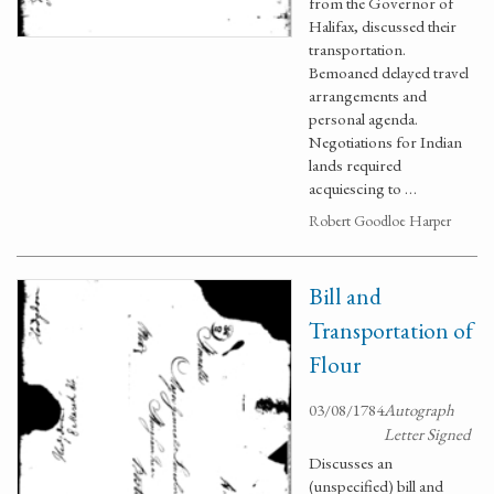
from the Governor of
Halifax, discussed their
transportation.
Bemoaned delayed travel
arrangements and
personal agenda.
Negotiations for Indian
lands required
acquiescing to …
Robert Goodloe Harper
Bill and
Transportation of
Flour
03/08/1784
Autograph
Letter Signed
Discusses an
(unspecified) bill and