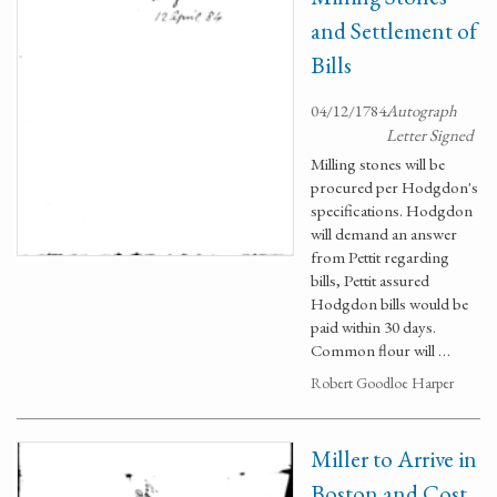
and Settlement of
Bills
04/12/1784
Autograph
Letter Signed
Milling stones will be
procured per Hodgdon's
specifications. Hodgdon
will demand an answer
from Pettit regarding
bills, Pettit assured
Hodgdon bills would be
paid within 30 days.
Common flour will …
Robert Goodloe Harper
Miller to Arrive in
Boston and Cost