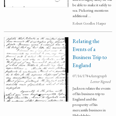
be able to make it safely to
sea. Pickering mentions
additional …
Robert Goodloe Harper
Relating the
Events of a
Business Trip to
England
07/16/1784
Autograph
Letter Signed
Jackson relates the events
of his business trip to
England and the
prosperity of his
mercantile business in
Philadelphia.