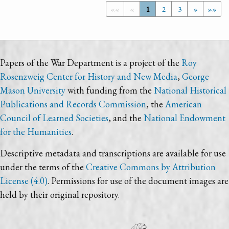
««
«
1
2
3
»
»»
Papers of the War Department is a project of the
Roy
Rosenzweig Center for History and New Media
,
George
Mason University
with funding from the
National Historical
Publications and Records Commission
, the
American
Council of Learned Societies
, and the
National Endowment
for the Humanities
.
Descriptive metadata and transcriptions are available for use
under the terms of the
Creative Commons by Attribution
License (4.0)
. Permissions for use of the document images are
held by their original repository.