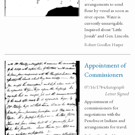
arrangements to send
flour by vessel as soon as
river opens. Water is
currently unnavigable.
Inquired about "Little
Josiah" and Gen. Lincoln.
Robert Goodloe Harper
Appointment of
Commissioners
07/16/1784
Autograph
Letter Signed
Appointment of
commissioners for
negotiations with the
Penobscot Indians and
arrangements for travel.