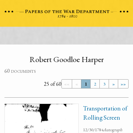
Robert Goodloe Harper
60 documents
25 of 60
««
«
1
2
3
»
»»
Transportation of
Rolling Screen
12/30/1784
Autograph