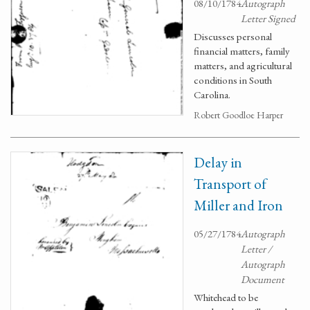
08/10/1784
Autograph
Letter Signed
Discusses personal
financial matters, family
matters, and agricultural
conditions in South
Carolina.
Robert Goodloe Harper
Delay in
Transport of
Miller and Iron
05/27/1784
Autograph
Letter /
Autograph
Document
Whitehead to be