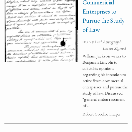
Commericial
Enterprises to
Pursue the Study
of Law
08/30/1785
Autograph
Letter Signed
William Jackson writes to
Benjamin Lincoln to
solicit his opinions
regarding his intention to
retire from commercial
enterprises and pursue the
study of law. Discussed
"general embarrassment
of …
Robert Goodloe Harper