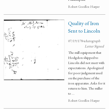
Robert Goodloe Harper
Quality of Iron
Sent to Lincoln
07/19/1784
Autograph
Letter Signed
The mill equipment that
Hodgdon shipped to
Lincoln did not meet with
expectations. Apologized
for poor judgment used
on the purchase of the
iron apparatus. Asks for it
return to him. The miller
to …
Robert Goodloe Harper