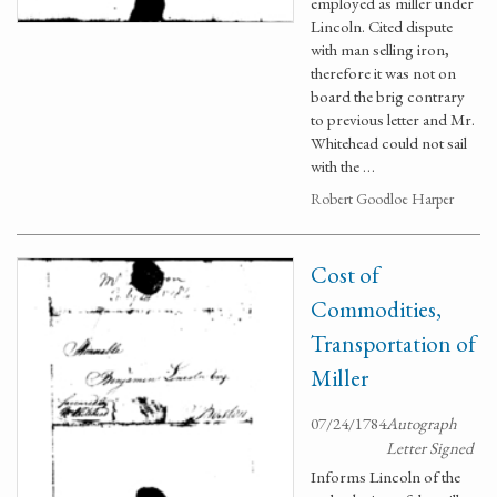
employed as miller under
Lincoln. Cited dispute
with man selling iron,
therefore it was not on
board the brig contrary
to previous letter and Mr.
Whitehead could not sail
with the …
Robert Goodloe Harper
Cost of
Commodities,
Transportation of
Miller
07/24/1784
Autograph
Letter Signed
Informs Lincoln of the