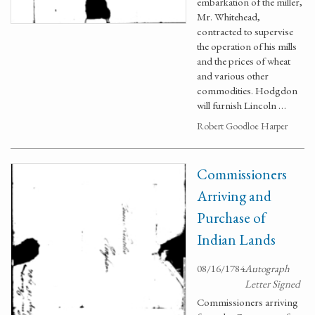
embarkation of the miller,
Mr. Whitehead,
contracted to supervise
the operation of his mills
and the prices of wheat
and various other
commodities. Hodgdon
will furnish Lincoln …
Robert Goodloe Harper
Commissioners
Arriving and
Purchase of
Indian Lands
08/16/1784
Autograph
Letter Signed
Commissioners arriving