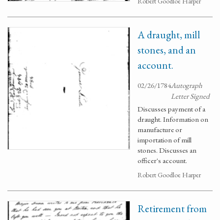
Robert Goodloe Harper
A draught, mill
stones, and an
account.
02/26/1784
Autograph
Letter Signed
Discusses payment of a
draught. Information on
manufacture or
importation of mill
stones. Discusses an
officer's account.
Robert Goodloe Harper
Retirement from