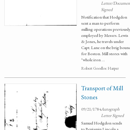
Letter/Documen
Signed
Notification that Hodgdon
sent a man to perform
milling operations previousl
employed by Messrs. Lewis
& Jones, he travels under
Capt. Lane on the brig boun
for Boston. Mill stores with
"whole iron …
Robert Goodloe Harper
Transport of Mill
Stones
09/21/1784
Autograph
Letter Signed
Samuel Hodgdon sends
to Benjamin Lincoln a