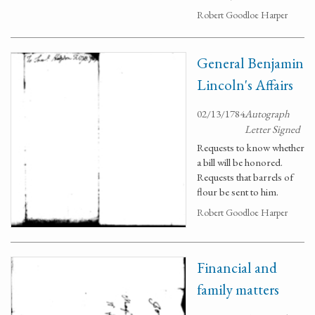
Robert Goodloe Harper
General Benjamin
Lincoln's Affairs
02/13/1784
Autograph
Letter Signed
Requests to know whether
a bill will be honored.
Requests that barrels of
flour be sent to him.
Robert Goodloe Harper
Financial and
family matters