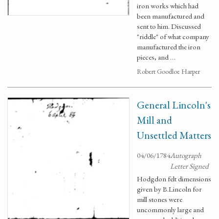
iron works which had
been manufactured and
sent to him. Discussed
"riddle" of what company
manufactured the iron
pieces, and …
Robert Goodloe Harper
General Lincoln's
Mill and
Unsettled Matters
04/06/1784
Autograph
Letter Signed
Hodgdon felt dimensions
given by B.Lincoln for
mill stones were
uncommonly large and