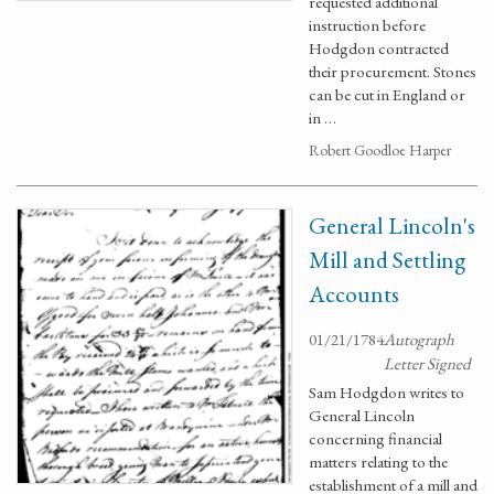
requested additional
instruction before
Hodgdon contracted
their procurement. Stones
can be cut in England or
in …
Robert Goodloe Harper
General Lincoln's
Mill and Settling
Accounts
01/21/1784
Autograph
Letter Signed
Sam Hodgdon writes to
General Lincoln
concerning financial
matters relating to the
establishment of a mill and