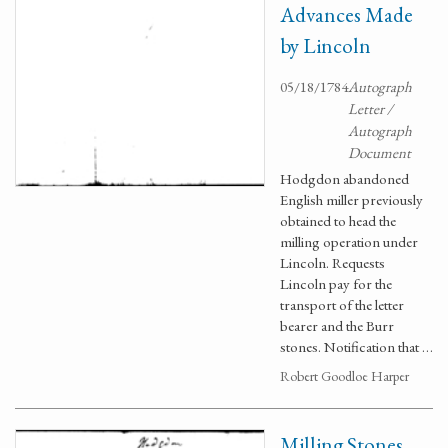
Advances Made
by Lincoln
05/18/1784
Autograph
Letter /
Autograph
Document
Hodgdon abandoned
English miller previously
obtained to head the
milling operation under
Lincoln. Requests
Lincoln pay for the
transport of the letter
bearer and the Burr
stones. Notification that …
Robert Goodloe Harper
Milling Stones