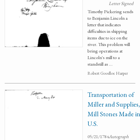
Letter Signed
Timothy Pickering sends
to Benjamin Lincoln a
letter that indicates
difficulties in shipping
items due to ice on the
river. This problem will
bring operations at
Lincoln's mill to a
standstill as …
Robert Goodloe Harper
Transportation of
Miller and Supplies,
Mill Stones Made i
U.S.
05/21/1784
Autograph