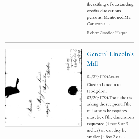
the settling of outstanding
credits due various
persons. Mentioned Mr.
Carleton's …
Robert Goodloe Harper
General Lincoln's
Mill
01/27/1784
Letter
Cited in Lincoln to
Hodgdon,
03/20/1784.The author is
asking the recipient if the
mill stones he requires
must be of the dimensions
requested (4 feet 8 or 9
inches) or can they be
smaller (4 feet 2 or …