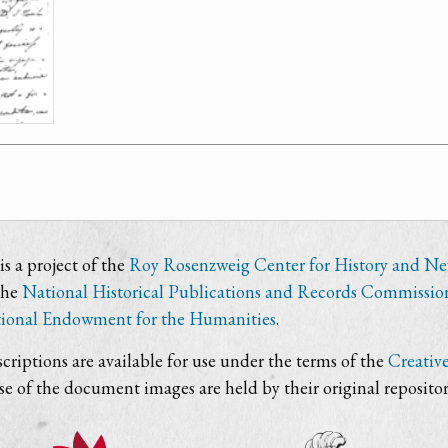
s a project of the
Roy Rosenzweig Center for History and N
the
National Historical Publications and Records Commissio
ional Endowment for the Humanities
.
criptions are available for use under the terms of the
Creativ
use of the document images are held by their original repositor