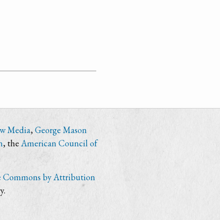
ew Media
,
George Mason
n
, the
American Council of
e Commons by Attribution
y.