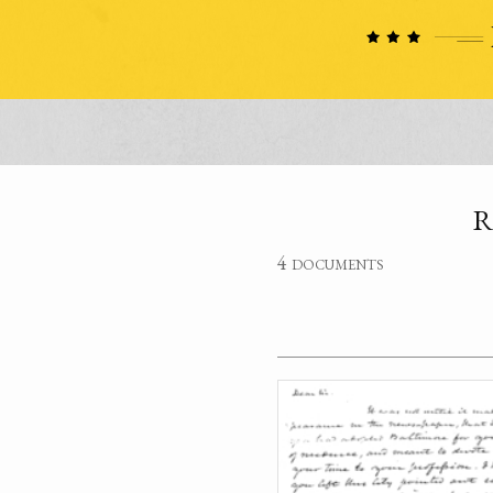
R
4 documents