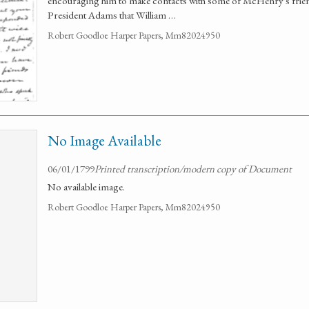
encouraging him to make contacts with some of McHenry's frie
President Adams that William …
Robert Goodloe Harper Papers, Mm82024950
No Image Available
06/01/1799
Printed transcription/modern copy of Document
No available image.
Robert Goodloe Harper Papers, Mm82024950