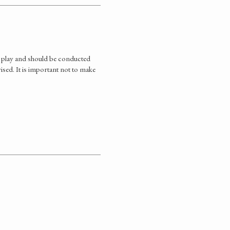
r play and should be conducted
vised. It is important not to make