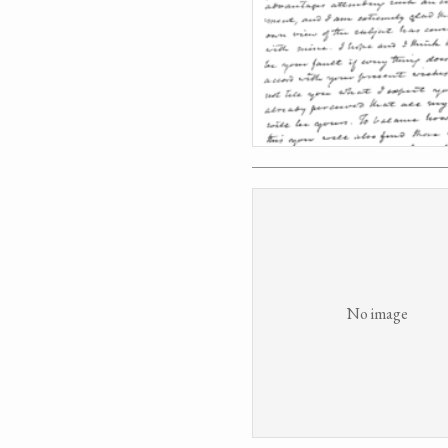
No image