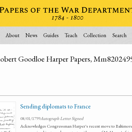
About
News
Guides
Teach
Collection
Search
obert Goodloe Harper Papers, Mm820249
Sending diplomats to France
08/01/1799
Autograph Letter Signed
Acknowledges Congressman Harper's recent move to Baltimore i