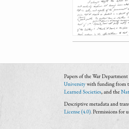
Papers of the War Department i
University
with funding from 
Learned Societies
, and the
Nat
Descriptive metadata and trans
License (4.0)
. Permissions for 