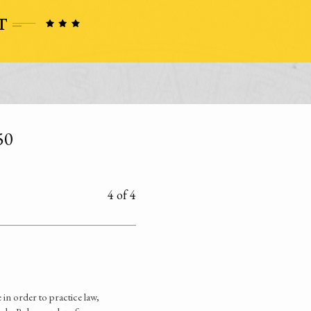
50
4 of 4
n order to practice law,