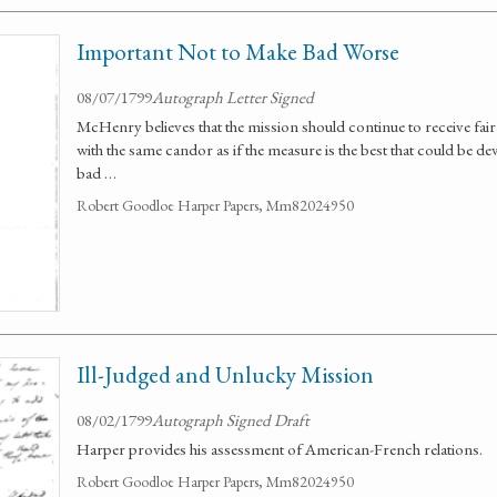
Important Not to Make Bad Worse
08/07/1799
Autograph Letter Signed
McHenry believes that the mission should continue to receive fai
with the same candor as if the measure is the best that could be de
bad …
Robert Goodloe Harper Papers, Mm82024950
Ill-Judged and Unlucky Mission
08/02/1799
Autograph Signed Draft
Harper provides his assessment of American-French relations.
Robert Goodloe Harper Papers, Mm82024950