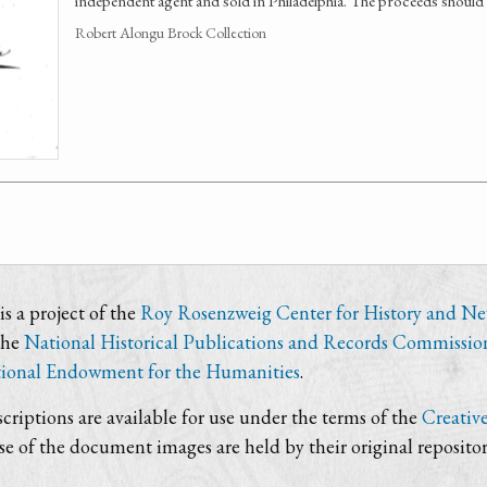
independent agent and sold in Philadelphia. The proceeds shoul
Robert Alongu Brock Collection
s a project of the
Roy Rosenzweig Center for History and N
the
National Historical Publications and Records Commissio
ional Endowment for the Humanities
.
criptions are available for use under the terms of the
Creativ
use of the document images are held by their original repositor