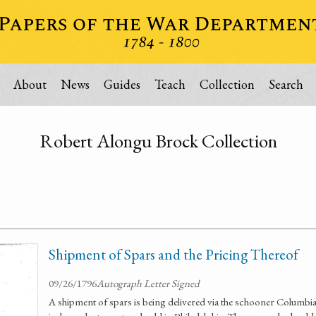
About
News
Guides
Teach
Collection
Search
Robert Alongu Brock Collection
Shipment of Spars and the Pricing Thereof
09/26/1796
Autograph Letter Signed
A shipment of spars is being delivered via the schooner Columbia