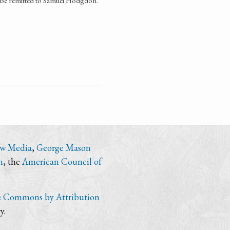
d be remitted to Samuel Hodgdon.
ew Media
,
George Mason
n
, the
American Council of
e Commons by Attribution
y.