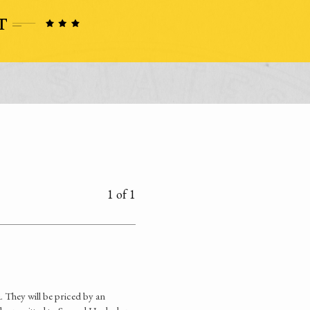
1 of 1
. They will be priced by an