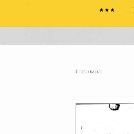
1 document