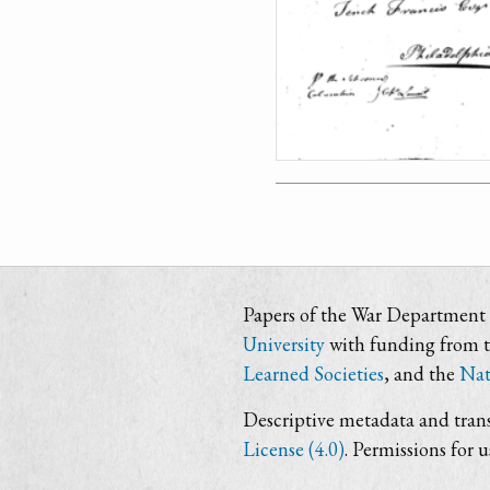
Papers of the War Department i
University
with funding from 
Learned Societies
, and the
Nat
Descriptive metadata and trans
License (4.0)
. Permissions for 