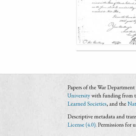
Papers of the War Department i
University
with funding from 
Learned Societies
, and the
Nat
Descriptive metadata and trans
License (4.0)
. Permissions for 