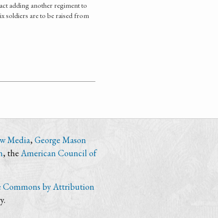
act adding another regiment to
ix soldiers are to be raised from
ew Media
,
George Mason
n
, the
American Council of
e Commons by Attribution
y.