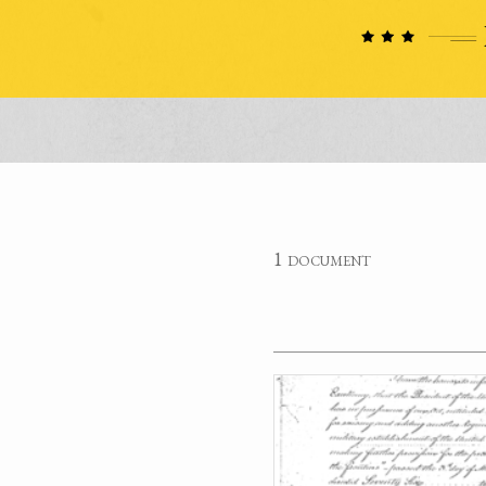
1 document