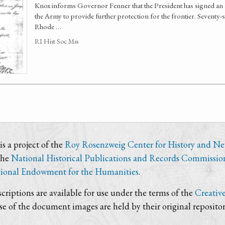
Knox informs Governor Fenner that the President has signed an 
the Army to provide further protection for the frontier. Seventy-s
Rhode …
RI Hist Soc Mss
s a project of the
Roy Rosenzweig Center for History and N
the
National Historical Publications and Records Commissio
ional Endowment for the Humanities
.
criptions are available for use under the terms of the
Creativ
use of the document images are held by their original repositor