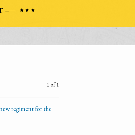
1 of 1
 new regiment for the