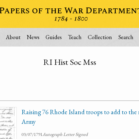
About
News
Guides
Teach
Collection
Search
RI Hist Soc Mss
Raising 76 Rhode Island troops to add to the
Army
03/07/1791
Autograph Letter Signed