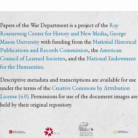
Papers of the War Department is a project of the
Roy
Rosenzweig Center for History and New Media
,
George
Mason University
with funding from the
National Historical
Publications and Records Commission
, the
American
Council of Learned Societies
, and the
National Endowment
for the Humanities
.
Descriptive metadata and transcriptions are available for use
under the terms of the
Creative Commons by Attribution
License (4.0)
. Permissions for use of the document images are
held by their original repository.