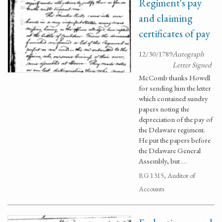
Regiment's pay
and claiming
certificates of pay
12/30/1789
Autograph
Letter Signed
McComb thanks Howell
for sending him the letter
which contained sundry
papers noting the
depreciation of the pay of
the Delaware regiment.
He put the papers before
the Delaware General
Assembly, but …
RG 1315, Auditor of
Accounts