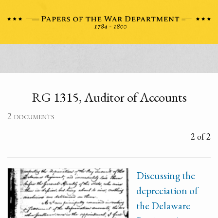
RG 1315, Auditor of Accounts
2 documents
2 of 2
Discussing the
depreciation of
the Delaware