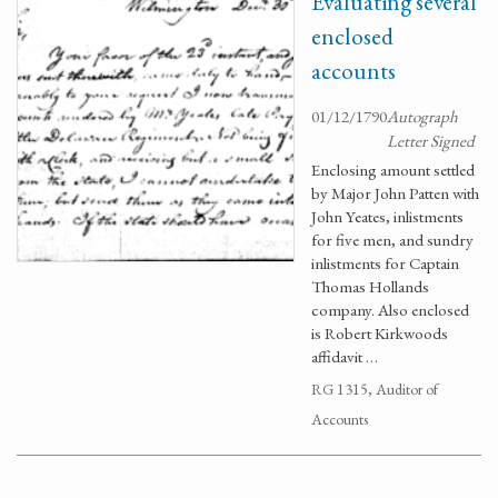
Evaluating several
enclosed
accounts
01/12/1790
Autograph
Letter Signed
Enclosing amount settled
by Major John Patten with
John Yeates, inlistments
for five men, and sundry
inlistments for Captain
Thomas Hollands
company. Also enclosed
is Robert Kirkwoods
affidavit …
RG 1315, Auditor of
Accounts