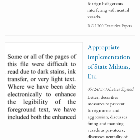
foreign belligerents
interfering with neutral
vessels.
RG 1300 Executive Papers
Appropriate
Implementation
of State Militias,
Etc.
05/24/1793
Letter Signed
Letter, describes
measures to prevent
foreign arms and
aggression; discusses
fitting and manning
vessels as privateers;
discusses neutrality of