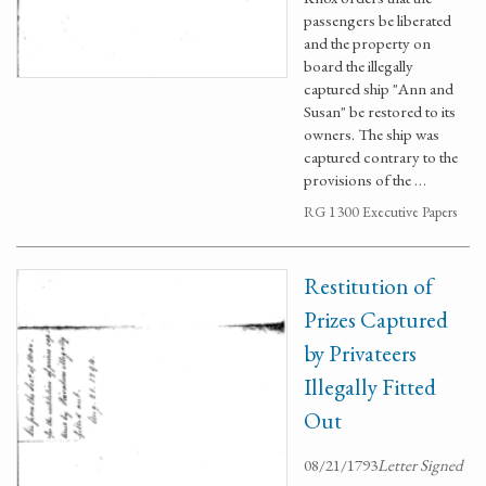
passengers be liberated
and the property on
board the illegally
captured ship "Ann and
Susan" be restored to its
owners. The ship was
captured contrary to the
provisions of the …
RG 1300 Executive Papers
Restitution of
Prizes Captured
by Privateers
Illegally Fitted
Out
08/21/1793
Letter Signed