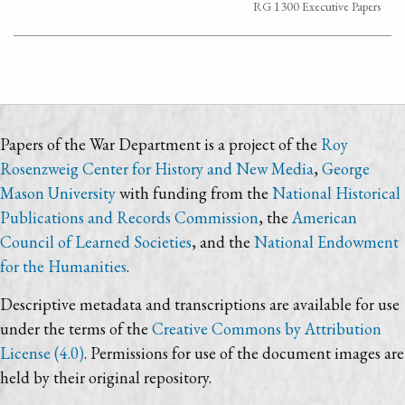
RG 1300 Executive Papers
Papers of the War Department is a project of the
Roy
Rosenzweig Center for History and New Media
,
George
Mason University
with funding from the
National Historical
Publications and Records Commission
, the
American
Council of Learned Societies
, and the
National Endowment
for the Humanities
.
Descriptive metadata and transcriptions are available for use
under the terms of the
Creative Commons by Attribution
License (4.0)
. Permissions for use of the document images are
held by their original repository.