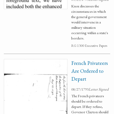
Knox discusses the
circumstances in which
the general government
would intervene in a
military situation
occurring within a state's
borders.
RG 1300 Executive Papers
French Privateers
Are Ordered to
Depart
08/27/1793
Letter Signed
The French privateers
should be ordered to
depart. If they refuse,
Govenor Clayton should