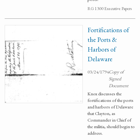
RG 1300 Executive Papers
Fortifications of
the Ports &
Harbors of
Delaware
03/24/1794
Copy of
Signed
Document
Knox discusses the
fortifications of the ports
and harbors of Delaware
that Clayton, as
Commander in Chief of
the militia, should begin to
address.