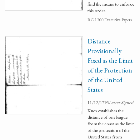
find the means to enforce
this order.
RG 1300 Executive Papers
Distance
Provisionally
Fixed as the Limit
of the Protection
of the United
States
11/12/1793
Letter Signed
Knox establishes the
distance of one league
from the coast as the limit
of the protection of the
United States from