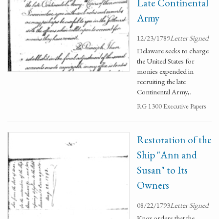
Late Continental
Army
12/23/1789
Letter Signed
Delaware seeks to charge
the United States for
monies expended in
recruiting the late
Continental Army,.
RG 1300 Executive Papers
Restoration of the
Ship "Ann and
Susan" to Its
Owners
08/22/1793
Letter Signed
Knox orders that the