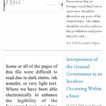
Knox warns that no
foreign vessel fitted out as
a privateer should be
allowed in any port of the
United States. The militia
should be used to enforce
this prohibition and prizes
taken by said …
RG 1300 Executive Papers
Interposition of
the General
Government in an
Incident
Occurring Within
a State
05/23/1793
Letter Signed