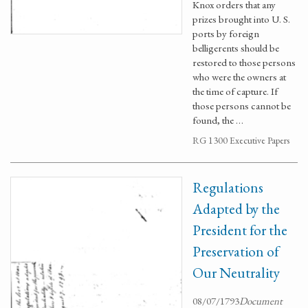
Knox orders that any
prizes brought into U. S.
ports by foreign
belligerents should be
restored to those persons
who were the owners at
the time of capture. If
those persons cannot be
found, the …
RG 1300 Executive Papers
Regulations
Adapted by the
President for the
Preservation of
Our Neutrality
08/07/1793
Document