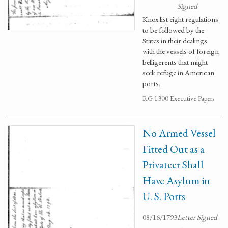
Signed
Knox list eight regulations
to be followed by the
States in their dealings
with the vessels of foreign
belligerents that might
seek refuge in American
ports.
RG 1300 Executive Papers
No Armed Vessel
Fitted Out as a
Privateer Shall
Have Asylum in
U. S. Ports
08/16/1793
Letter Signed