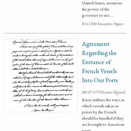
United States; mentions
the power of the
governor to use …
RG 1300 Executive Papers
Agreement
Regarding the
Entrance of
French Vessels
Into Our Ports
08/07/1793
Letter Signed
Knox outlines the ways in
which vessels taken as
prizes by the French
should be handled if they
are brought to American
ports.