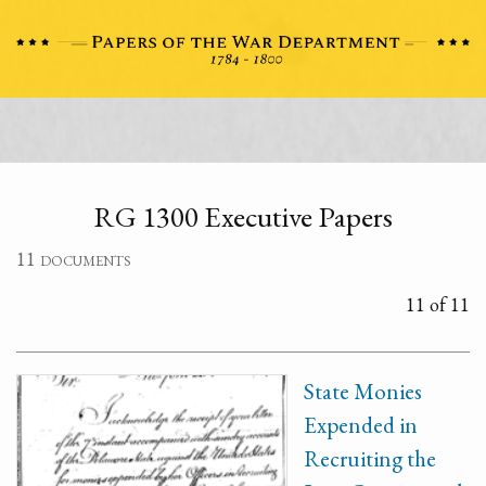
RG 1300 Executive Papers
11 documents
11 of 11
State Monies
Expended in
Recruiting the