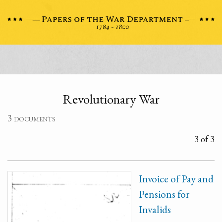
Revolutionary War
3 documents
3 of 3
Invoice of Pay and
Pensions for
Invalids