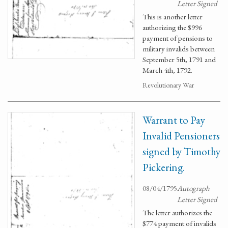
Letter Signed
This is another letter
authorizing the $996
payment of pensions to
military invalids between
September 5th, 1791 and
March 4th, 1792.
Revolutionary War
Warrant to Pay
Invalid Pensioners
signed by Timothy
Pickering.
08/04/1795
Autograph
Letter Signed
The letter authorizes the
$774 payment of invalids