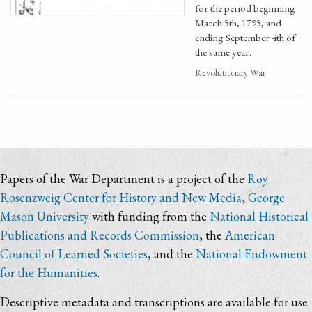
for the period beginning
March 5th, 1795, and
ending September 4th of
the same year.
Revolutionary War
Papers of the War Department is a project of the
Roy
Rosenzweig Center for History and New Media
,
George
Mason University
with funding from the
National Historical
Publications and Records Commission
, the
American
Council of Learned Societies
, and the
National Endowment
for the Humanities
.
Descriptive metadata and transcriptions are available for use