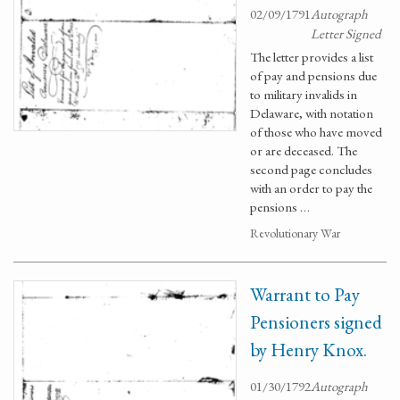
02/09/1791
Autograph
Letter Signed
The letter provides a list
of pay and pensions due
to military invalids in
Delaware, with notation
of those who have moved
or are deceased. The
second page concludes
with an order to pay the
pensions …
Revolutionary War
Warrant to Pay
Pensioners signed
by Henry Knox.
01/30/1792
Autograph