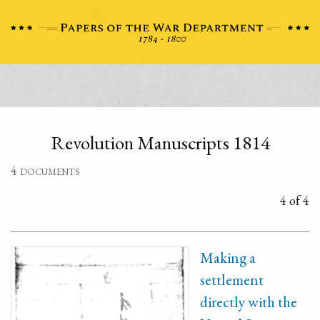
Revolution Manuscripts 1814
4 documents
4 of 4
Making a
settlement
directly with the