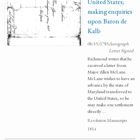
United States;
making enquiries
upon Baron de
Kalb
08/15/1785
Autograph
Letter Signed
Richmond writes that he
received a letter from
Major Allen McLane.
McLane wishes to have an
advance by the state of
Maryland transferred to
the United States, so he
may make one settlement
directly …
Revolution Manuscripts
1814