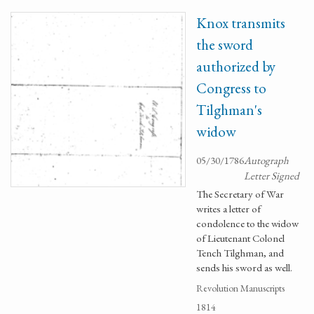
Knox transmits
the sword
authorized by
Congress to
Tilghman's
widow
05/30/1786
Autograph
Letter Signed
The Secretary of War
writes a letter of
condolence to the widow
of Lieutenant Colonel
Tench Tilghman, and
sends his sword as well.
Revolution Manuscripts
1814