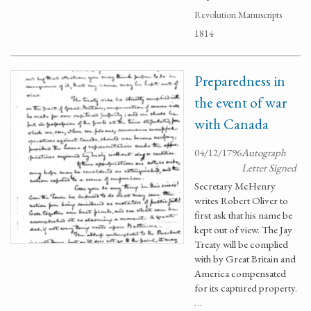
Revolution Manuscripts
1814
Preparedness in
the event of war
with Canada
04/12/1796
Autograph
Letter Signed
Secretary McHenry
writes Robert Oliver to
first ask that his name be
kept out of view. The Jay
Treaty will be complied
with by Great Britain and
America compensated
for its captured property.
…