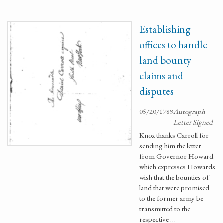
Establishing
offices to handle
land bounty
claims and
disputes
05/20/1789
Autograph
Letter Signed
Knox thanks Carroll for
sending him the letter
from Governor Howard
which expresses Howards
wish that the bounties of
land that were promised
to the former army be
transmitted to the
respective …