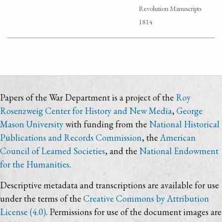
Revolution Manuscripts
1814
Papers of the War Department is a project of the
Roy
Rosenzweig Center for History and New Media
,
George
Mason University
with funding from the
National Historical
Publications and Records Commission
, the
American
Council of Learned Societies
, and the
National Endowment
for the Humanities
.
Descriptive metadata and transcriptions are available for use
under the terms of the
Creative Commons by Attribution
License (4.0)
. Permissions for use of the document images are