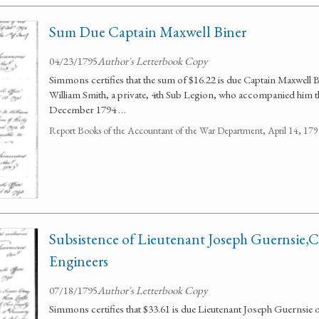
Sum Due Captain Maxwell Biner
04/23/1795
Author's Letterbook Copy
Simmons certifies that the sum of $16.22 is due Captain Maxwell B
William Smith, a private, 4th Sub Legion, who accompanied him 
December 1794 …
Report Books of the Accountant of the War Department, April 14, 1
Subsistence of Lieutenant Joseph Guernsie,Co
Engineers
07/18/1795
Author's Letterbook Copy
Simmons certifies that $33.61 is due Lieutenant Joseph Guernsie of