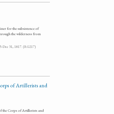
iner for the subsistence of
through the wilderness from
795-Dec 31, 1817. (RG217)
rps of Artillerists and
 the Corps of Artillerists and