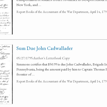
New York, and …
Report Books of the Accountant of the War Department, April 14, 1
Sum Due John Cadwallader
05/27/1795
Author's Letterbook Copy
Simmons certifies that $50.99 is due John Cadwallader, Brigade 
Pennsylvania, being the amount paid by him to Captain Thomas P
frontier of …
Report Books of the Accountant of the War Department, April 14, 1