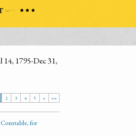
l 14, 1795-Dec 31,
2
3
4
5
»
»»
 Constable, for