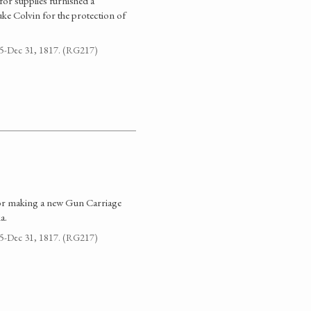
for supplies furnished a
e Colvin for the protection of
795-Dec 31, 1817. (RG217)
 for making a new Gun Carriage
a.
795-Dec 31, 1817. (RG217)