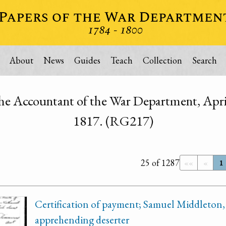
About
News
Guides
Teach
Collection
Search
he Accountant of the War Department, Apri
1817. (RG217)
25 of 1287
««
«
1
Certification of payment; Samuel Middleton,
apprehending deserter