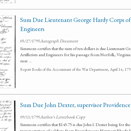
Sum Due Lieutenant George Hardy Corps of A
Engineers
05/27/1795
Autograph Document
Simmons certifies that the sum of ten dollars is due Lieutenant 
Artillerists and Engineers for his passage from Norfolk, Virginia
near …
Report Books of the Accountant of the War Department, April 14, 1
Sum Due John Dexter, supervisor Providence
09/11/1795
Author's Letterbook Copy
Simmons certifies that $145.75 is due John I. Dexter being for the
transportation of soldiers from Providence to Newport Rhode I