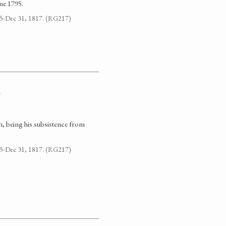
ne 1795.
795-Dec 31, 1817. (RG217)
n
n, being his subsistence from
795-Dec 31, 1817. (RG217)