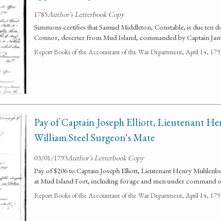
1785
Author's Letterbook Copy
Simmons certifies that Samuel Middleton, Constable, is due ten d
Connor, deserter from Mud Island, commanded by Captain Ja
Report Books of the Accountant of the War Department, April 14, 1
Pay of Captain Joseph Elliott, Lieutenant H
William Steel Surgeon's Mate
03/01/1793
Author's Letterbook Copy
Pay of $206 to Captain Joseph Elliott, Lieutenant Henry Muhlenb
at Mud Island Fort, including forage and men under command of 
Report Books of the Accountant of the War Department, April 14, 1