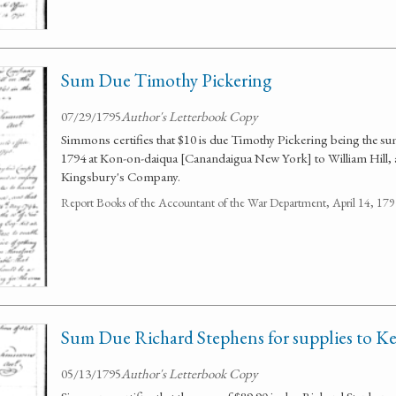
Sum Due Timothy Pickering
07/29/1795
Author's Letterbook Copy
Simmons certifies that $10 is due Timothy Pickering being the 
1794 at Kon-on-daiqua [Canandaigua New York] to William Hill, 
Kingsbury's Company.
Report Books of the Accountant of the War Department, April 14, 1
Sum Due Richard Stephens for supplies to Ke
05/13/1795
Author's Letterbook Copy