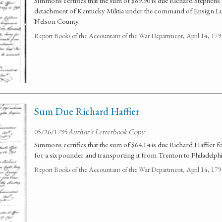
Simmons certifies that the sum of $89.90 is due Richard Stephens 
detachment of Kentucky Militia under the command of Ensign Luk
Nelson County.
Report Books of the Accountant of the War Department, April 14, 1
Sum Due Richard Haffier
05/26/1795
Author's Letterbook Copy
Simmons certifies that the sum of $64.14 is due Richard Haffier
for a six pounder and transporting it from Trenton to Philadelphi
Report Books of the Accountant of the War Department, April 14, 1