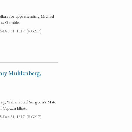
ollars for apprehending Michael
mes Gamble.
795-Dec 31, 1817. (RG217)
enry Muhlenberg,
erg, William Steel Surgeon's Mate
Captain Elliott.
795-Dec 31, 1817. (RG217)