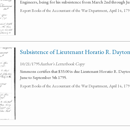
Engineers, being for his subsistence from March 2nd through Ju
Report Books of the Accountant of the War Department, April 14, 1
Subsistence of Lieutenant Horatio R. Dayto
10/21/1795
Author's Letterbook Copy
Simmons certifies that $33.00 is due Lieutenant Horatio R. Dayto
June to September 5th 1795.
Report Books of the Accountant of the War Department, April 14, 1