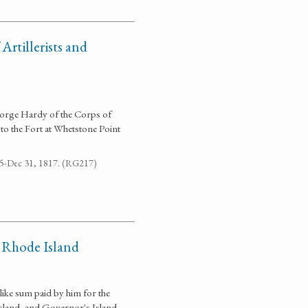
rtillerists and
George Hardy of the Corps of
 to the Fort at Whetstone Point
795-Dec 31, 1817. (RG217)
 Rhode Island
 like sum paid by him for the
sland, and Governor's Island