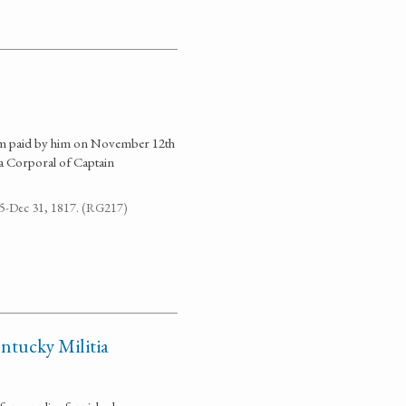
sum paid by him on November 12th
a Corporal of Captain
795-Dec 31, 1817. (RG217)
ntucky Militia