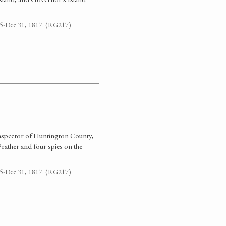
795-Dec 31, 1817. (RG217)
Inspector of Huntington County,
rather and four spies on the
795-Dec 31, 1817. (RG217)