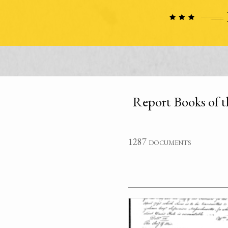
Report Books of t
1287 documents