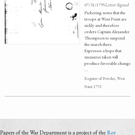
07/31/1795
Letter Signed
Pickering notes that the
troops at West Point are
sickly and therefore
orders Captain Alexander
Thompson to suspend
the march there.
Expresses a hope that
measures taken will
produce favorable change
…
Register of Powder, West
Point 1791
Papers of the War Department is a project of the
Roy