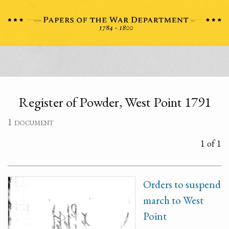
Register of Powder, West Point 1791
1 document
1 of 1
Orders to suspend
march to West
Point