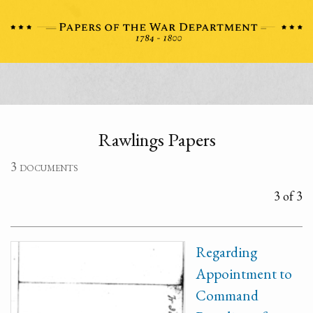
Rawlings Papers
3 documents
3 of 3
Regarding
Appointment to
Command