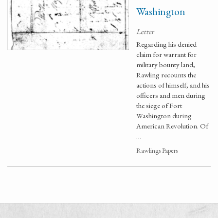
Washington
Letter
Regarding his denied
claim for warrant for
military bounty land,
Rawling recounts the
actions of himself, and his
officers and men during
the siege of Fort
Washington during
American Revolution. Of
…
Rawlings Papers