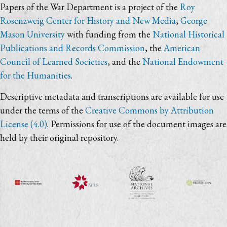
Papers of the War Department is a project of the
Roy
Rosenzweig Center for History and New Media
,
George
Mason University
with funding from the
National Historical
Publications and Records Commission
, the
American
Council of Learned Societies
, and the
National Endowment
for the Humanities
.
Descriptive metadata and transcriptions are available for use
under the terms of the
Creative Commons by Attribution
License (4.0)
. Permissions for use of the document images are
held by their original repository.