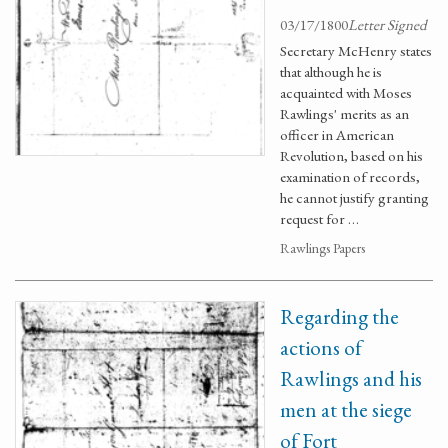
03/17/1800
Letter Signed
Secretary McHenry states
that although he is
acquainted with Moses
Rawlings' merits as an
officer in American
Revolution, based on his
examination of records,
he cannot justify granting
request for …
Rawlings Papers
Regarding the
actions of
Rawlings and his
men at the siege
of Fort