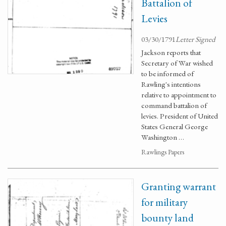
Battalion of
Levies
03/30/1791
Letter Signed
Jackson reports that
Secretary of War wished
to be informed of
Rawling's intentions
relative to appointment to
command battalion of
levies. President of United
States General George
Washington …
Rawlings Papers
Granting warrant
for military
bounty land